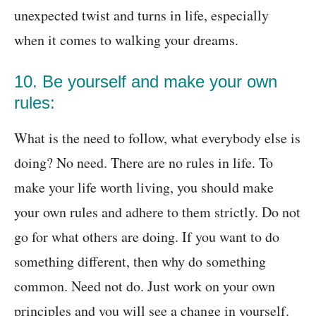
unexpected twist and turns in life, especially
when it comes to walking your dreams.
10. Be yourself and make your own
rules:
What is the need to follow, what everybody else is
doing? No need. There are no rules in life. To
make your life worth living, you should make
your own rules and adhere to them strictly. Do not
go for what others are doing. If you want to do
something different, then why do something
common. Need not do. Just work on your own
principles and you will see a change in yourself.