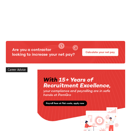
Career Advice