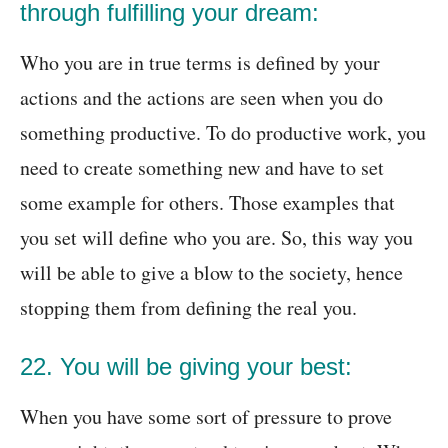
through fulfilling your dream:
Who you are in true terms is defined by your
actions and the actions are seen when you do
something productive. To do productive work, you
need to create something new and have to set
some example for others. Those examples that
you set will define who you are. So, this way you
will be able to give a blow to the society, hence
stopping them from defining the real you.
22. You will be giving your best:
When you have some sort of pressure to prove