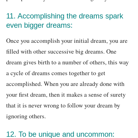
11. Accomplishing the dreams spark
even bigger dreams:
Once you accomplish your initial dream, you are
filled with other successive big dreams. One
dream gives birth to a number of others, this way
a cycle of dreams comes together to get
accomplished. When you are already done with
your first dream, then it makes a sense of surety
that it is never wrong to follow your dream by
ignoring others.
12. To be unique and uncommon: