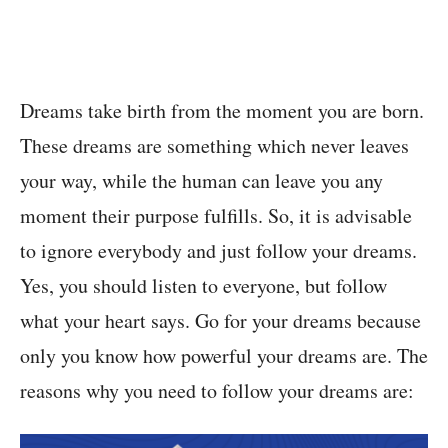
Dreams take birth from the moment you are born.
These dreams are something which never leaves
your way, while the human can leave you any
moment their purpose fulfills. So, it is advisable
to ignore everybody and just follow your dreams.
Yes, you should listen to everyone, but follow
what your heart says. Go for your dreams because
only you know how powerful your dreams are. The
reasons why you need to follow your dreams are: