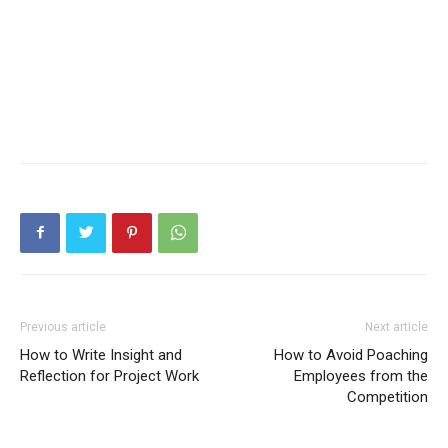
Previous article
Next article
How to Write Insight and
How to Avoid Poaching
Reflection for Project Work
Employees from the
Competition