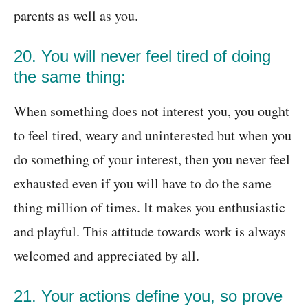
parents as well as you.
20. You will never feel tired of doing
the same thing:
When something does not interest you, you ought
to feel tired, weary and uninterested but when you
do something of your interest, then you never feel
exhausted even if you will have to do the same
thing million of times. It makes you enthusiastic
and playful. This attitude towards work is always
welcomed and appreciated by all.
21. Your actions define you, so prove