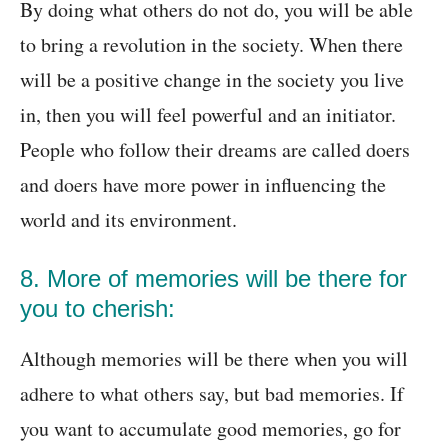
By doing what others do not do, you will be able
to bring a revolution in the society. When there
will be a positive change in the society you live
in, then you will feel powerful and an initiator.
People who follow their dreams are called doers
and doers have more power in influencing the
world and its environment.
8. More of memories will be there for
you to cherish:
Although memories will be there when you will
adhere to what others say, but bad memories. If
you want to accumulate good memories, go for