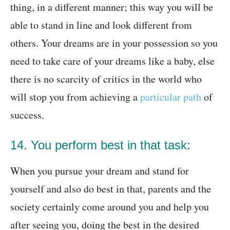
thing, in a different manner; this way you will be
able to stand in line and look different from
others. Your dreams are in your possession so you
need to take care of your dreams like a baby, else
there is no scarcity of critics in the world who
will stop you from achieving a
particular path
of
success.
14. You perform best in that task:
When you pursue your dream and stand for
yourself and also do best in that, parents and the
society certainly come around you and help you
after seeing you, doing the best in the desired