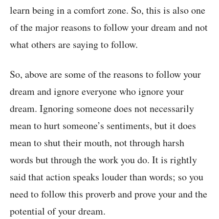
learn being in a comfort zone. So, this is also one
of the major reasons to follow your dream and not
what others are saying to follow.
So, above are some of the reasons to follow your
dream and ignore everyone who ignore your
dream. Ignoring someone does not necessarily
mean to hurt someone’s sentiments, but it does
mean to shut their mouth, not through harsh
words but through the work you do. It is rightly
said that action speaks louder than words; so you
need to follow this proverb and prove your and the
potential of your dream.