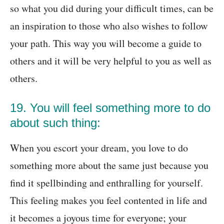
so what you did during your difficult times, can be
an inspiration to those who also wishes to follow
your path. This way you will become a guide to
others and it will be very helpful to you as well as
others.
19. You will feel something more to do
about such thing:
When you escort your dream, you love to do
something more about the same just because you
find it spellbinding and enthralling for yourself.
This feeling makes you feel contented in life and
it becomes a joyous time for everyone; your