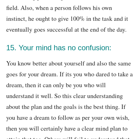
field. Also, when a person follows his own
instinct, he ought to give 100% in the task and it
eventually goes successful at the end of the day.
15. Your mind has no confusion:
You know better about yourself and also the same
goes for your dream. If its you who dared to take a
dream, then it can only be you who will
understand it well. So this clear understanding
about the plan and the goals is the best thing. If
you have a dream to follow as per your own wish,
then you will certainly have a clear mind plan to