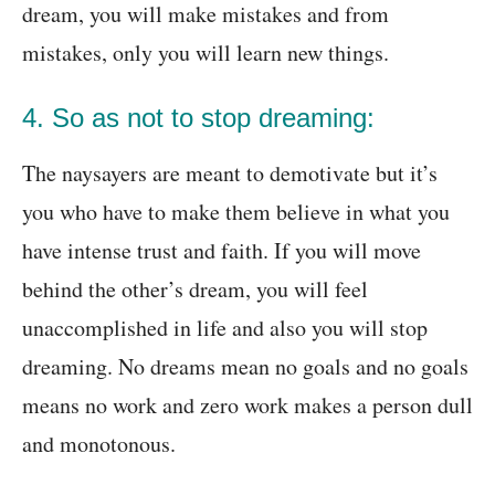
dream, you will make mistakes and from
mistakes, only you will learn new things.
4. So as not to stop dreaming:
The naysayers are meant to demotivate but it’s
you who have to make them believe in what you
have intense trust and faith. If you will move
behind the other’s dream, you will feel
unaccomplished in life and also you will stop
dreaming. No dreams mean no goals and no goals
means no work and zero work makes a person dull
and monotonous.