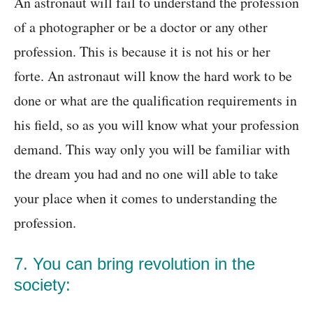
An astronaut will fail to understand the profession
of a photographer or be a doctor or any other
profession. This is because it is not his or her
forte. An astronaut will know the hard work to be
done or what are the qualification requirements in
his field, so as you will know what your profession
demand. This way only you will be familiar with
the dream you had and no one will able to take
your place when it comes to understanding the
profession.
7. You can bring revolution in the
society: