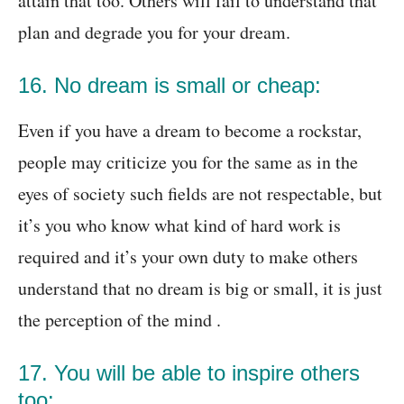
attain that too. Others will fail to understand that
plan and degrade you for your dream.
16. No dream is small or cheap:
Even if you have a dream to become a rockstar,
people may criticize you for the same as in the
eyes of society such fields are not respectable, but
it’s you who know what kind of hard work is
required and it’s your own duty to make others
understand that no dream is big or small, it is just
the perception of the mind .
17. You will be able to inspire others
too: