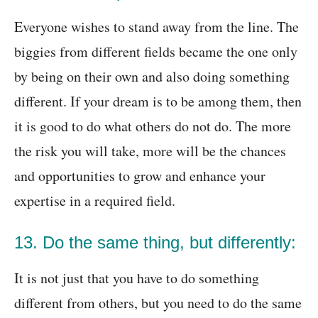
Everyone wishes to stand away from the line. The
biggies from different fields became the one only
by being on their own and also doing something
different. If your dream is to be among them, then
it is good to do what others do not do. The more
the risk you will take, more will be the chances
and opportunities to grow and enhance your
expertise in a required field.
13. Do the same thing, but differently:
It is not just that you have to do something
different from others, but you need to do the same