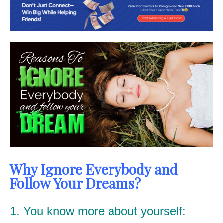
Why Ignore Everybody and
Follow Your Dreams?
1. You know more about yourself: