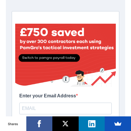
Shares