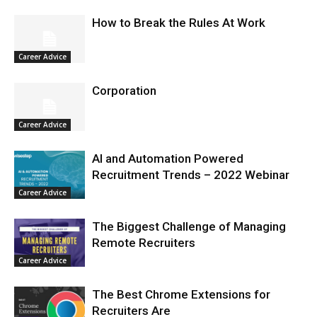
How to Break the Rules At Work
Career Advice
Corporation
Career Advice
AI and Automation Powered
Recruitment Trends – 2022 Webinar
Career Advice
The Biggest Challenge of Managing
Remote Recruiters
Career Advice
The Best Chrome Extensions for
Recruiters Are