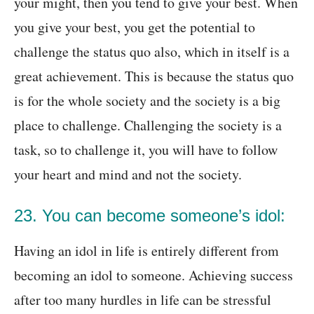
your might, then you tend to give your best. When
you give your best, you get the potential to
challenge the status quo also, which in itself is a
great achievement. This is because the status quo
is for the whole society and the society is a big
place to challenge. Challenging the society is a
task, so to challenge it, you will have to follow
your heart and mind and not the society.
23. You can become someone’s idol:
Having an idol in life is entirely different from
becoming an idol to someone. Achieving success
after too many hurdles in life can be stressful