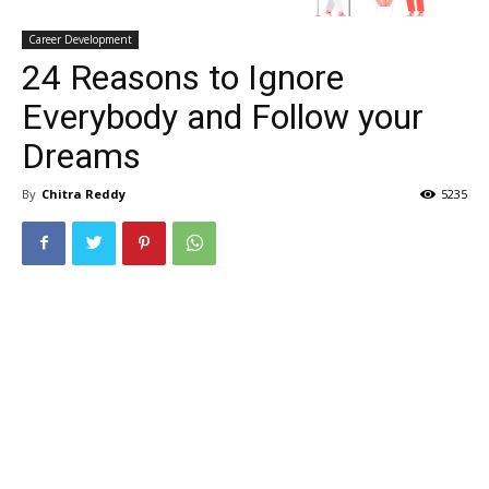
Career Development
24 Reasons to Ignore
Everybody and Follow your
Dreams
By
Chitra Reddy
5235