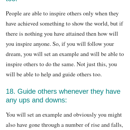
People are able to inspire others only when they
have achieved something to show the world, but if
there is nothing you have attained then how will
you inspire anyone. So, if you will follow your
dream, you will set an example and will be able to
inspire others to do the same. Not just this, you
will be able to help and guide others too.
18. Guide others whenever they have
any ups and downs:
You will set an example and obviously you might
also have gone through a number of rise and falls,