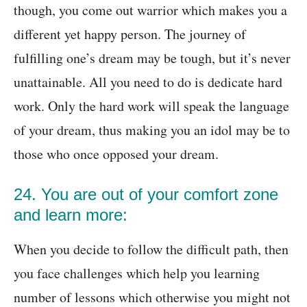
though, you come out warrior which makes you a
different yet happy person. The journey of
fulfilling one’s dream may be tough, but it’s never
unattainable. All you need to do is dedicate hard
work. Only the hard work will speak the language
of your dream, thus making you an idol may be to
those who once opposed your dream.
24. You are out of your comfort zone
and learn more:
When you decide to follow the difficult path, then
you face challenges which help you learning
number of lessons which otherwise you might not