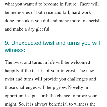
what you wanted to become in future. There will
be memories of both rise and fall, hard work
done, mistakes you did and many more to cherish
and make a day gleeful.
9. Unexpected twist and turns you will
witness:
The twist and turns in life will be welcomed
happily if the task is of your interest. The new
twist and turns will provide you challenges and
those challenges will help grow. Novelty in
opportunities put forth the chance to prove your
might. So, it is always beneficial to witness the