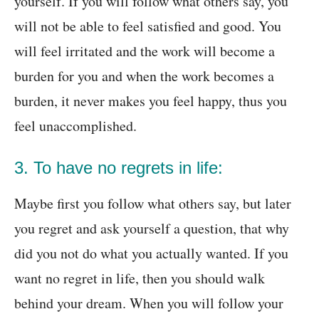
yourself. If you will follow what others say, you
will not be able to feel satisfied and good. You
will feel irritated and the work will become a
burden for you and when the work becomes a
burden, it never makes you feel happy, thus you
feel unaccomplished.
3. To have no regrets in life:
Maybe first you follow what others say, but later
you regret and ask yourself a question, that why
did you not do what you actually wanted. If you
want no regret in life, then you should walk
behind your dream. When you will follow your