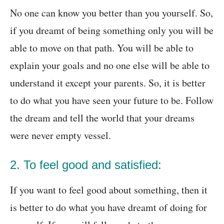
No one can know you better than you yourself. So,
if you dreamt of being something only you will be
able to move on that path. You will be able to
explain your goals and no one else will be able to
understand it except your parents. So, it is better
to do what you have seen your future to be. Follow
the dream and tell the world that your dreams
were never empty vessel.
2. To feel good and satisfied:
If you want to feel good about something, then it
is better to do what you have dreamt of doing for