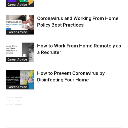
Career Advice
Coronavirus and Working From Home
Policy Best Practices
Career Advice
How to Work From Home Remotely as
a Recruiter
Career Advice
How to Prevent Coronavirus by
Disinfecting Your Home
Career Advice