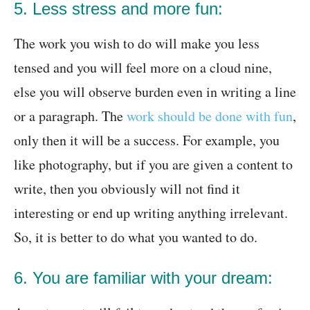
5. Less stress and more fun:
The work you wish to do will make you less
tensed and you will feel more on a cloud nine,
else you will observe burden even in writing a line
or a paragraph. The
work should be done with fun
,
only then it will be a success. For example, you
like photography, but if you are given a content to
write, then you obviously will not find it
interesting or end up writing anything irrelevant.
So, it is better to do what you wanted to do.
6. You are familiar with your dream: