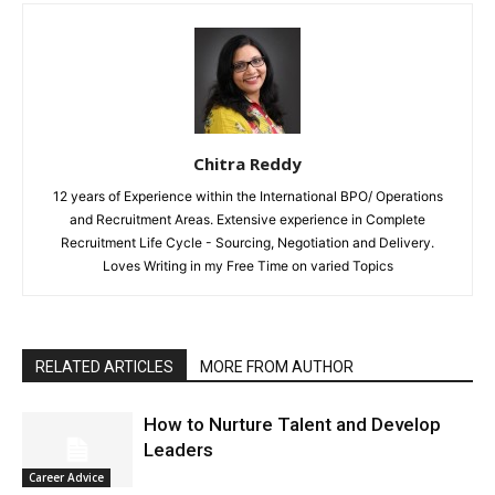
Chitra Reddy
12 years of Experience within the International BPO/ Operations
and Recruitment Areas. Extensive experience in Complete
Recruitment Life Cycle - Sourcing, Negotiation and Delivery.
Loves Writing in my Free Time on varied Topics
RELATED ARTICLES
MORE FROM AUTHOR
How to Nurture Talent and Develop
Leaders
Career Advice