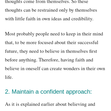
thoughts come from themselves. So these
thoughts can be restrained only by themselves
with little faith in own ideas and credibility.
Most probably people need to keep in their mind
that, to be more focused about their successful
future, they need to believe in themselves first
before anything. Therefore, having faith and
believe in oneself can create wonders in their own
life.
2. Maintain a confident approach:
As it is explained earlier about believing and