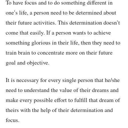
To have focus and to do something different in
one’s life, a person need to be determined about
their future activities. This determination doesn’t
come that easily. If a person wants to achieve
something glorious in their life, then they need to
train brain to concentrate more on their future
goal and objective.
It is necessary for every single person that he/she
need to understand the value of their dreams and
make every possible effort to fulfill that dream of
theirs with the help of their determination and
focus.