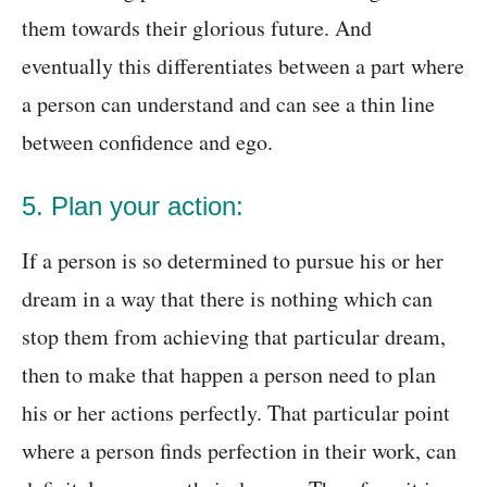
them towards their glorious future. And
eventually this differentiates between a part where
a person can understand and can see a thin line
between confidence and ego.
5. Plan your action:
If a person is so determined to pursue his or her
dream in a way that there is nothing which can
stop them from achieving that particular dream,
then to make that happen a person need to plan
his or her actions perfectly. That particular point
where a person finds perfection in their work, can