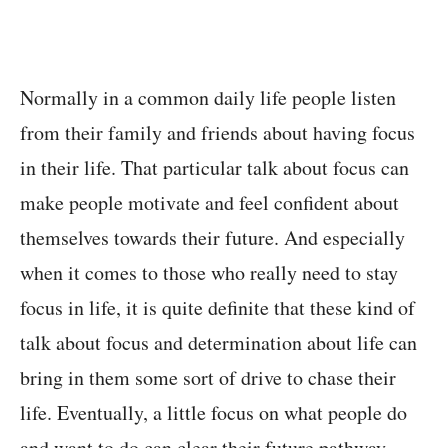
Normally in a common daily life people listen
from their family and friends about having focus
in their life. That particular talk about focus can
make people motivate and feel confident about
themselves towards their future. And especially
when it comes to those who really need to stay
focus in life, it is quite definite that these kind of
talk about focus and determination about life can
bring in them some sort of drive to chase their
life. Eventually, a little focus on what people do
and want to do can clear their future pathway.