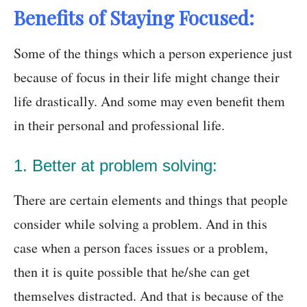
Benefits of Staying Focused:
Some of the things which a person experience just
because of focus in their life might change their
life drastically. And some may even benefit them
in their personal and professional life.
1. Better at problem solving:
There are certain elements and things that people
consider while solving a problem. And in this
case when a person faces issues or a problem,
then it is quite possible that he/she can get
themselves distracted. And that is because of the