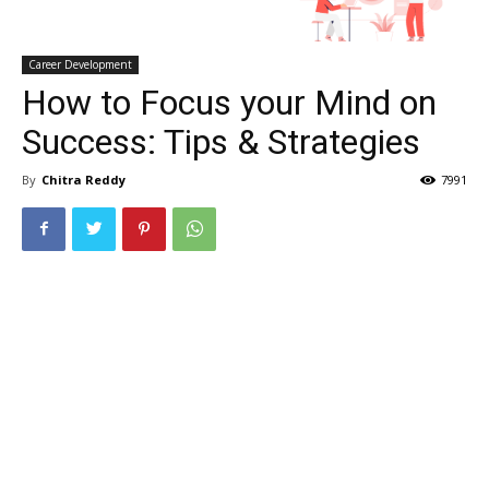
Career Development
How to Focus your Mind on
Success: Tips & Strategies
By
Chitra Reddy
7991