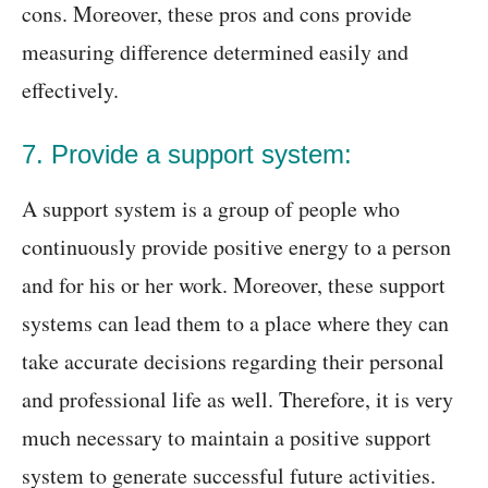
cons. Moreover, these pros and cons provide
measuring difference determined easily and
effectively.
7. Provide a support system:
A support system is a group of people who
continuously provide positive energy to a person
and for his or her work. Moreover, these support
systems can lead them to a place where they can
take accurate decisions regarding their personal
and professional life as well. Therefore, it is very
much necessary to maintain a positive support
system to generate successful future activities.