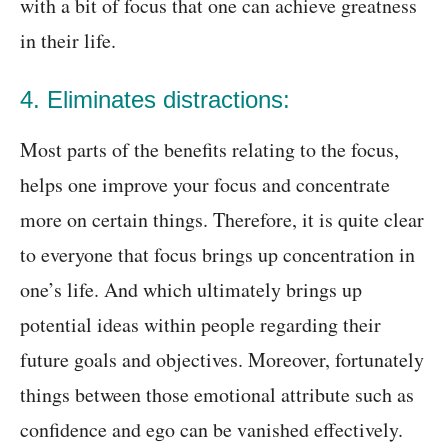
with a bit of focus that one can achieve greatness
in their life.
4. Eliminates distractions:
Most parts of the benefits relating to the focus,
helps one improve your focus and concentrate
more on certain things. Therefore, it is quite clear
to everyone that focus brings up concentration in
one’s life. And which ultimately brings up
potential ideas within people regarding their
future goals and objectives. Moreover, fortunately
things between those emotional attribute such as
confidence and ego can be vanished effectively.