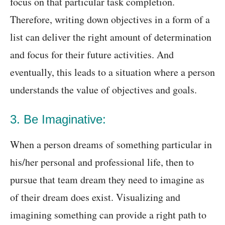
focus on that particular task completion.
Therefore, writing down objectives in a form of a
list can deliver the right amount of determination
and focus for their future activities. And
eventually, this leads to a situation where a person
understands the value of objectives and goals.
3. Be Imaginative:
When a person dreams of something particular in
his/her personal and professional life, then to
pursue that team dream they need to imagine as
of their dream does exist. Visualizing and
imagining something can provide a right path to