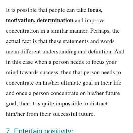
focus,
It is possible that people can take
motivation, determination
and improve
concentration in a similar manner. Perhaps, the
actual fact is that these statements and words
mean different understanding and definition. And
in this case when a person needs to focus your
mind towards success, then that person needs to
concentrate on his/her ultimate goal in their life
and once a person concentrate on his/her future
goal, then it is quite impossible to distract
him/her from their successful future.
7. Entertain positivity: