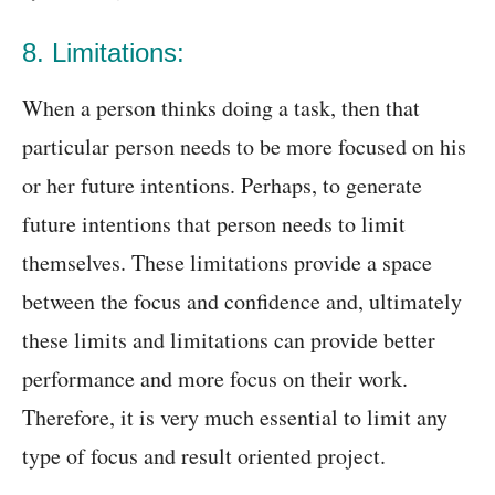
8. Limitations:
When a person thinks doing a task, then that
particular person needs to be more focused on his
or her future intentions. Perhaps, to generate
future intentions that person needs to limit
themselves. These limitations provide a space
between the focus and confidence and, ultimately
these limits and limitations can provide better
performance and more focus on their work.
Therefore, it is very much essential to limit any
type of focus and result oriented project.