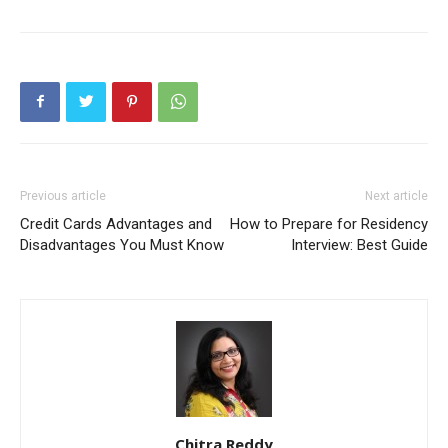
Previous article
Next article
Credit Cards Advantages and
How to Prepare for Residency
Disadvantages You Must Know
Interview: Best Guide
Chitra Reddy