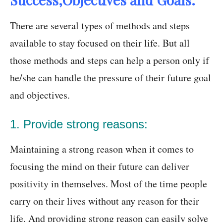
There are several types of methods and steps
available to stay focused on their life. But all
those methods and steps can help a person only if
he/she can handle the pressure of their future goal
and objectives.
1. Provide strong reasons:
Maintaining a strong reason when it comes to
focusing the mind on their future can deliver
positivity in themselves. Most of the time people
carry on their lives without any reason for their
life. And providing strong reason can easily solve