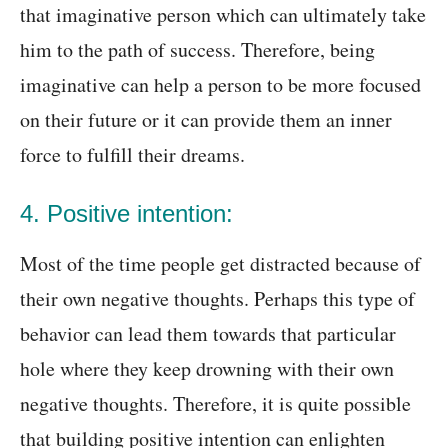
that imaginative person which can ultimately take
him to the path of success. Therefore, being
imaginative can help a person to be more focused
on their future or it can provide them an inner
force to fulfill their dreams.
4. Positive intention:
Most of the time people get distracted because of
their own negative thoughts. Perhaps this type of
behavior can lead them towards that particular
hole where they keep drowning with their own
negative thoughts. Therefore, it is quite possible
that building positive intention can enlighten