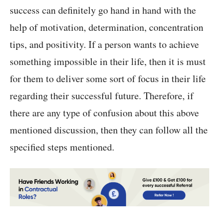
success can definitely go hand in hand with the
help of motivation, determination, concentration
tips, and positivity. If a person wants to achieve
something impossible in their life, then it is must
for them to deliver some sort of focus in their life
regarding their successful future. Therefore, if
there are any type of confusion about this above
mentioned discussion, then they can follow all the
specified steps mentioned.