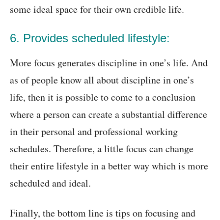
some ideal space for their own credible life.
6. Provides scheduled lifestyle:
More focus generates discipline in one’s life. And
as of people know all about discipline in one’s
life, then it is possible to come to a conclusion
where a person can create a substantial difference
in their personal and professional working
schedules. Therefore, a little focus can change
their entire lifestyle in a better way which is more
scheduled and ideal.
Finally, the bottom line is tips on focusing and