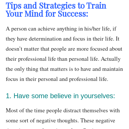
Tips and Strategies to Train
Your Mind for Success:
A person can achieve anything in his/her life, if
they have determination and focus in their life. It
doesn’t matter that people are more focused about
their professional life than personal life. Actually
the only thing that matters is to have and maintain
focus in their personal and professional life.
1. Have some believe in yourselves:
Most of the time people distract themselves with
some sort of negative thoughts. These negative