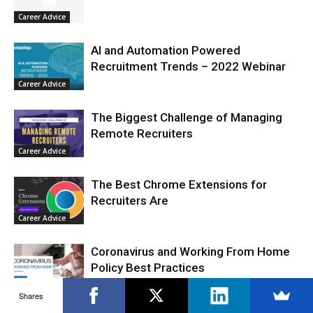
Career Advice
AI and Automation Powered
Recruitment Trends – 2022 Webinar
Career Advice
The Biggest Challenge of Managing
Remote Recruiters
Career Advice
The Best Chrome Extensions for
Recruiters Are
Career Advice
Coronavirus and Working From Home
Policy Best Practices
Career Advice
Shares