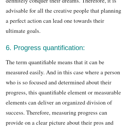
definitely conquer their dreams. Therefore, it is
advisable for all the creative people that planning
a perfect action can lead one towards their
ultimate goals.
6. Progress quantification:
The term quantifiable means that it can be
measured easily. And in this case where a person
who is so focused and determined about their
progress, this quantifiable element or measurable
elements can deliver an organized division of
success. Therefore, measuring progress can
provide on a clear picture about their pros and