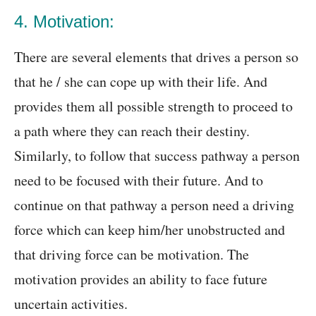
4. Motivation:
There are several elements that drives a person so
that he / she can cope up with their life. And
provides them all possible strength to proceed to
a path where they can reach their destiny.
Similarly, to follow that success pathway a person
need to be focused with their future. And to
continue on that pathway a person need a driving
force which can keep him/her unobstructed and
that driving force can be motivation. The
motivation provides an ability to face future
uncertain activities.