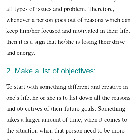
all types of issues and problem. Therefore,
whenever a person goes out of reasons which can
keep him/her focused and motivated in their life,
then it is a sign that he/she is losing their drive
and energy.
2. Make a list of objectives:
To start with something different and creative in
one’s life, he or she is to list down all the reasons
and objectives of their future goals. Something
takes a larger amount of time, when it comes to
the situation when that person need to be more