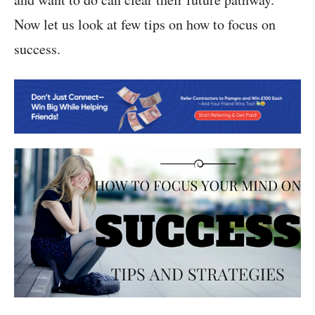
Now let us look at few tips on how to focus on
success.