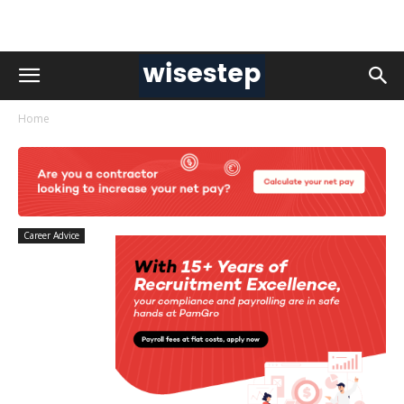
Home
Career Advice