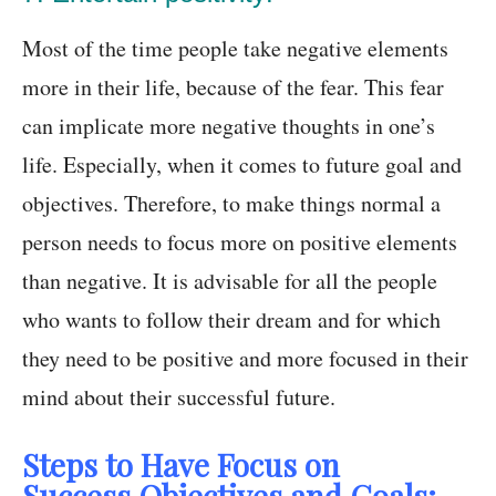
Most of the time people take negative elements
more in their life, because of the fear. This fear
can implicate more negative thoughts in one’s
life. Especially, when it comes to future goal and
objectives. Therefore, to make things normal a
person needs to focus more on positive elements
than negative. It is advisable for all the people
who wants to follow their dream and for which
they need to be positive and more focused in their
mind about their successful future.
Steps to Have Focus on
Success,Objectives and Goals: