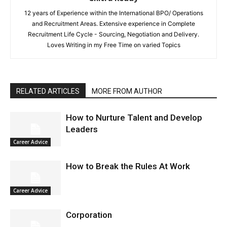
12 years of Experience within the International BPO/ Operations
and Recruitment Areas. Extensive experience in Complete
Recruitment Life Cycle - Sourcing, Negotiation and Delivery.
Loves Writing in my Free Time on varied Topics
RELATED ARTICLES
MORE FROM AUTHOR
How to Nurture Talent and Develop
Leaders
Career Advice
How to Break the Rules At Work
Career Advice
Corporation