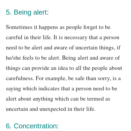
5. Being alert:
Sometimes it happens as people forget to be
careful in their life. It is necessary that a person
need to be alert and aware of uncertain things, if
he/she feels to be alert. Being alert and aware of
things can provide an idea to all the people about
carefulness. For example, be safe than sorry, is a
saying which indicates that a person need to be
alert about anything which can be termed as
uncertain and unexpected in their life.
6. Concentration: