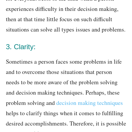
experiences difficulty in their decision making,
then at that time little focus on such difficult
situations can solve all types issues and problems.
3. Clarity:
Sometimes a person faces some problems in life
and to overcome those situations that person
needs to be more aware of the problem solving
and decision making techniques. Perhaps, these
problem solving and
decision making techniques
helps to clarify things when it comes to fulfilling
desired accomplishments. Therefore, it is possible