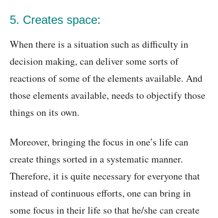
5. Creates space:
When there is a situation such as difficulty in
decision making, can deliver some sorts of
reactions of some of the elements available. And
those elements available, needs to objectify those
things on its own.
Moreover, bringing the focus in one’s life can
create things sorted in a systematic manner.
Therefore, it is quite necessary for everyone that
instead of continuous efforts, one can bring in
some focus in their life so that he/she can create