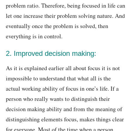
problem ratio. Therefore, being focused in life can
let one increase their problem solving nature. And
eventually once the problem is solved, then
everything is in control.
2. Improved decision making:
As it is explained earlier all about focus it is not
impossible to understand that what all is the
actual working ability of focus in one’s life. If a
person who really wants to distinguish their
decision making ability and from the meaning of
distinguishing elements focus, makes things clear
for everyone. Most of the time when a person