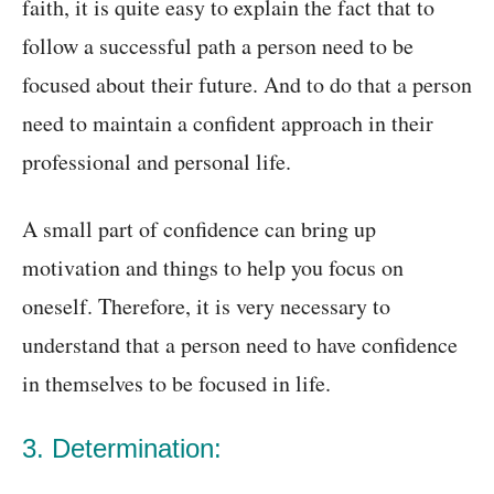
faith, it is quite easy to explain the fact that to
follow a successful path a person need to be
focused about their future. And to do that a person
need to maintain a confident approach in their
professional and personal life.
A small part of confidence can bring up
motivation and things to help you focus on
oneself. Therefore, it is very necessary to
understand that a person need to have confidence
in themselves to be focused in life.
3. Determination: