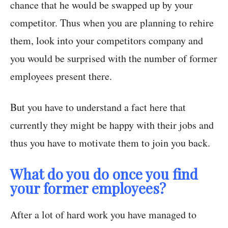
chance that he would be swapped up by your
competitor. Thus when you are planning to rehire
them, look into your competitors company and
you would be surprised with the number of former
employees present there.
But you have to understand a fact here that
currently they might be happy with their jobs and
thus you have to motivate them to join you back.
What do you do once you find
your former employees?
After a lot of hard work you have managed to