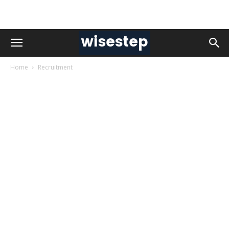
Home
Recruitment