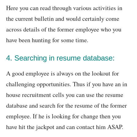
Here you can read through various activities in
the current bulletin and would certainly come
across details of the former employee who you
have been hunting for some time.
4. Searching in resume database:
A good employee is always on the lookout for
challenging opportunities. Thus if you have an in
house recruitment cells you can use the resume
database and search for the resume of the former
employee. If he is looking for change then you
have hit the jackpot and can contact him ASAP.