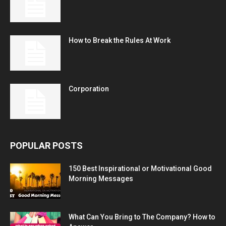
How to Break the Rules At Work
Corporation
POPULAR POSTS
150 Best Inspirational or Motivational Good
Morning Messages
What Can You Bring to The Company? How to