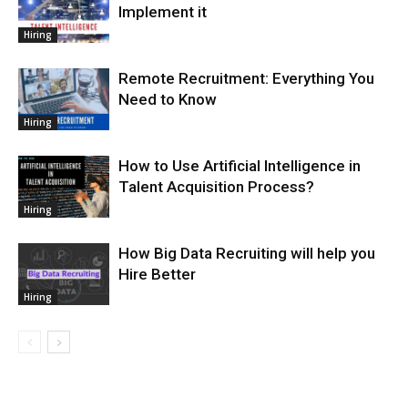
Implement it
Hiring
Remote Recruitment: Everything You
Need to Know
Hiring
How to Use Artificial Intelligence in
Talent Acquisition Process?
Hiring
How Big Data Recruiting will help you
Hire Better
Hiring