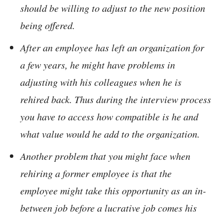
should be willing to adjust to the new position
being offered.
After an employee has left an organization for
a few years, he might have problems in
adjusting with his colleagues when he is
rehired back. Thus during the interview process
you have to access how compatible is he and
what value would he add to the organization.
Another problem that you might face when
rehiring a former employee is that the
employee might take this opportunity as an in-
between job before a lucrative job comes his