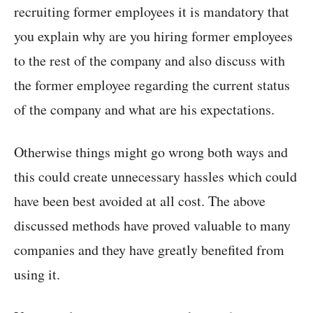
recruiting former employees it is mandatory that
you explain why are you hiring former employees
to the rest of the company and also discuss with
the former employee regarding the current status
of the company and what are his expectations.
Otherwise things might go wrong both ways and
this could create unnecessary hassles which could
have been best avoided at all cost. The above
discussed methods have proved valuable to many
companies and they have greatly benefited from
using it.