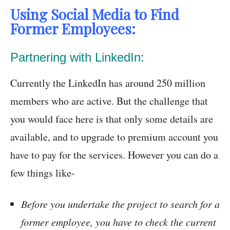
Using Social Media to Find
Former Employees:
Partnering with LinkedIn:
Currently the LinkedIn has around 250 million
members who are active. But the challenge that
you would face here is that only some details are
available, and to upgrade to premium account you
have to pay for the services. However you can do a
few things like-
Before you undertake the project to search for a
former employee, you have to check the current