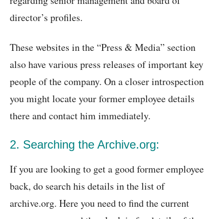
regarding senior management and board of
director’s profiles.
These websites in the “Press & Media” section
also have various press releases of important key
people of the company. On a closer introspection
you might locate your former employee details
there and contact him immediately.
2. Searching the Archive.org:
If you are looking to get a good former employee
back, do search his details in the list of
archive.org. Here you need to find the current