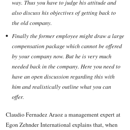
way. Thus you have to judge his attitude and
also discuss his objectives of getting back to
the old company.
Finally the former employee might draw a large
compensation package which cannot be offered
by your company now. But he is very much
needed back in the company. Here you need to
have an open discussion regarding this with
him and realistically outline what you can
offer.
Claudio Fernadez Araoz a management expert at
Egon Zehnder International explains that, when