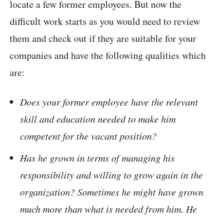
locate a few former employees. But now the
difficult work starts as you would need to review
them and check out if they are suitable for your
companies and have the following qualities which
are:
Does your former employee have the relevant
skill and education needed to make him
competent for the vacant position?
Has he grown in terms of managing his
responsibility and willing to grow again in the
organization? Sometimes he might have grown
much more than what is needed from him. He