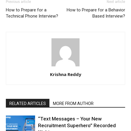
Previous article
Next article
How to Prepare for a
How to Prepare for a Behavior
Technical Phone Interview?
Based Interview?
Krishna Reddy
RELATED ARTICLES
MORE FROM AUTHOR
“Text Messages – Your New
Recruitment Superhero” Recorded