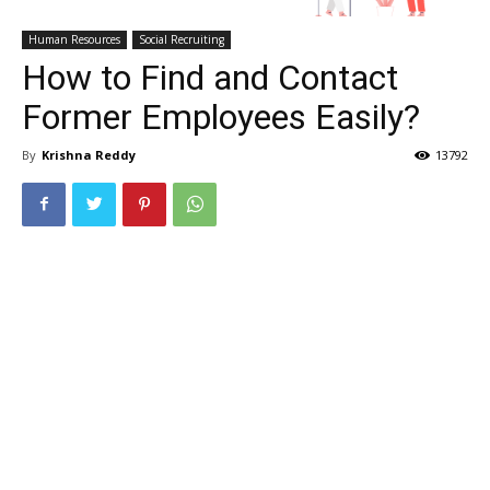
Human Resources
Social Recruiting
How to Find and Contact
Former Employees Easily?
By
Krishna Reddy
13792