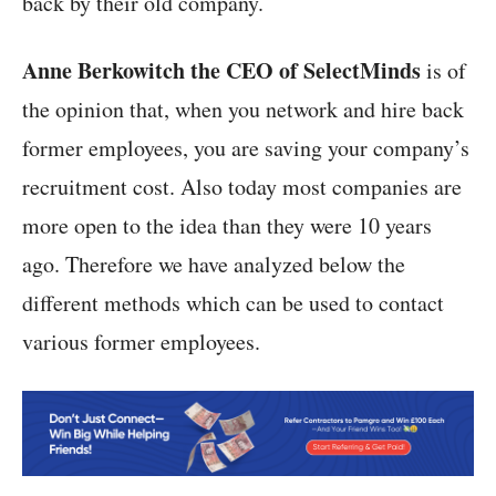
back by their old company.
Anne Berkowitch the CEO of SelectMinds
is of
the opinion that, when you network and hire back
former employees, you are saving your company’s
recruitment cost. Also today most companies are
more open to the idea than they were 10 years
ago. Therefore we have analyzed below the
different methods which can be used to contact
various former employees.