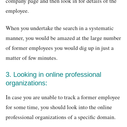
company page and then look in for details of the
employee.
When you undertake the search in a systematic
manner, you would be amazed at the large number
of former employees you would dig up in just a
matter of few minutes.
3. Looking in online professional
organizations:
In case you are unable to track a former employee
for some time, you should look into the online
professional organizations of a specific domain.