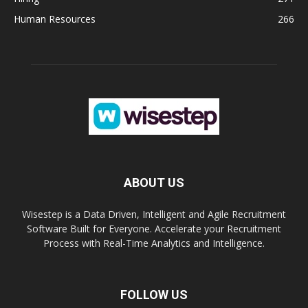
Human Resources
266
ABOUT US
Wisestep is a Data Driven, Intelligent and Agile Recruitment
Software Built for Everyone. Accelerate your Recruitment
Process with Real-Time Analytics and Intelligence.
FOLLOW US