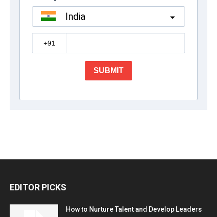
EDITOR PICKS
How to Nurture Talent and Develop Leaders