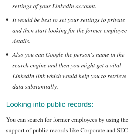
settings of your LinkedIn account.
It would be best to set your settings to private
and then start looking for the former employee
details.
Also you can Google the person’s name in the
search engine and then you might get a vital
LinkedIn link which would help you to retrieve
data substantially.
Looking into public records:
You can search for former employees by using the
support of public records like Corporate and SEC