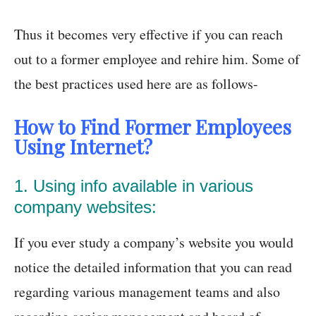
Thus it becomes very effective if you can reach
out to a former employee and rehire him. Some of
the best practices used here are as follows-
How to Find Former Employees
Using Internet?
1. Using info available in various
company websites:
If you ever study a company’s website you would
notice the detailed information that you can read
regarding various management teams and also