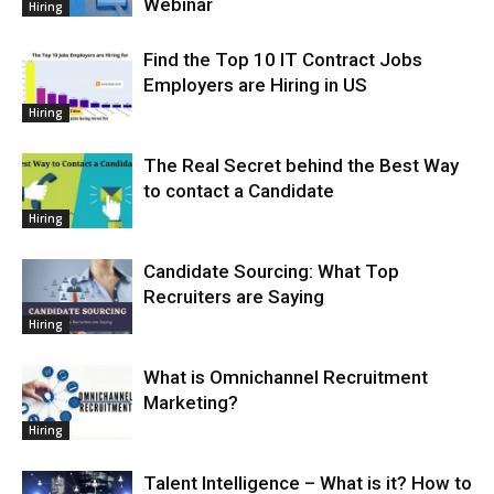
Webinar
Hiring
Find the Top 10 IT Contract Jobs
Employers are Hiring in US
Hiring
The Real Secret behind the Best Way
to contact a Candidate
Hiring
Candidate Sourcing: What Top
Recruiters are Saying
Hiring
What is Omnichannel Recruitment
Marketing?
Hiring
Talent Intelligence – What is it? How to