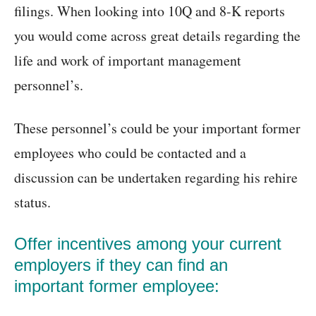
filings. When looking into 10Q and 8-K reports
you would come across great details regarding the
life and work of important management
personnel’s.
These personnel’s could be your important former
employees who could be contacted and a
discussion can be undertaken regarding his rehire
status.
Offer incentives among your current
employers if they can find an
important former employee: