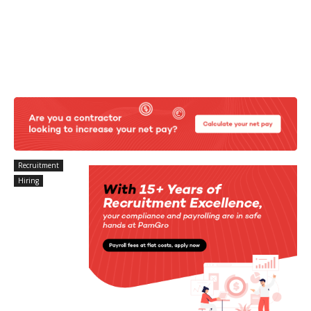
Recruitment
Hiring