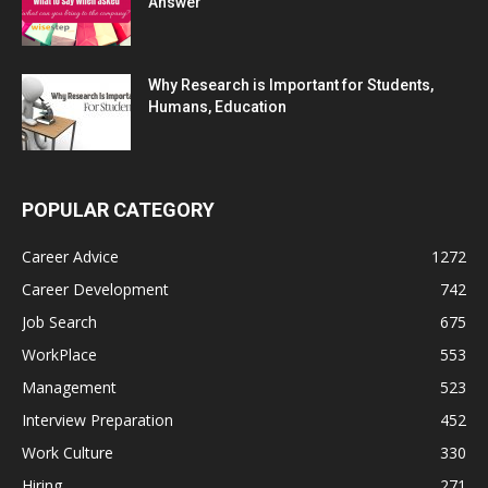
Answer
Why Research is Important for Students,
Humans, Education
POPULAR CATEGORY
Career Advice
1272
Career Development
742
Job Search
675
WorkPlace
553
Management
523
Interview Preparation
452
Work Culture
330
Hiring
271