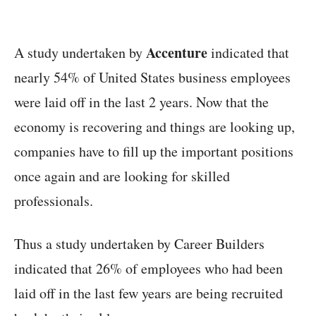
Accenture
A study undertaken by
indicated that
nearly 54% of United States business employees
were laid off in the last 2 years. Now that the
economy is recovering and things are looking up,
companies have to fill up the important positions
once again and are looking for skilled
professionals.
Thus a study undertaken by Career Builders
indicated that 26% of employees who had been
laid off in the last few years are being recruited