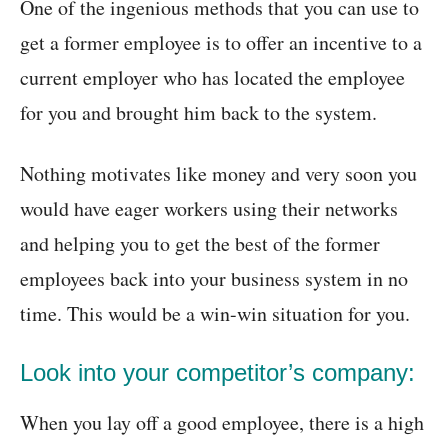
One of the ingenious methods that you can use to
get a former employee is to offer an incentive to a
current employer who has located the employee
for you and brought him back to the system.
Nothing motivates like money and very soon you
would have eager workers using their networks
and helping you to get the best of the former
employees back into your business system in no
time. This would be a win-win situation for you.
Look into your competitor’s company:
When you lay off a good employee, there is a high