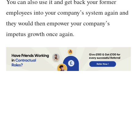
You can also use it and get back your former
employees into your company’s system again and
they would then empower your company’s
impetus growth once again.