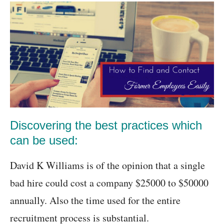
Discovering the best practices which
can be used:
David K Williams is of the opinion that a single
bad hire could cost a company $25000 to $50000
annually. Also the time used for the entire
recruitment process is substantial.