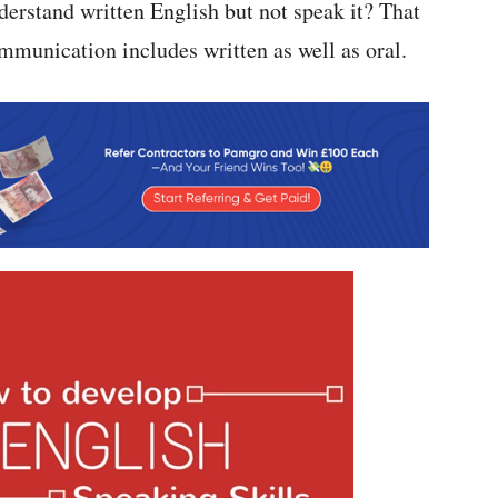
derstand written English but not speak it? That
mmunication includes written as well as oral.