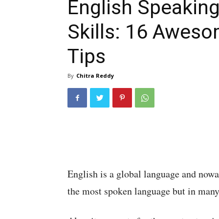
English Speakin
Skills: 16 Awes
Tips
By
Chitra Reddy
English is a global language and nowada
the most spoken language but in many c