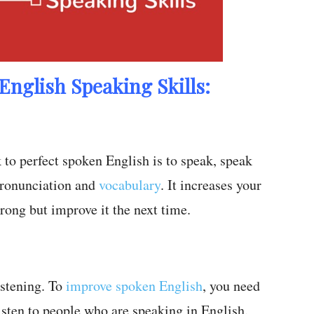
English Speaking Skills:
k to perfect spoken English is to speak, speak
pronunciation and
vocabulary
. It increases your
rong but improve it the next time.
istening. To
improve spoken English
, you need
Listen to people who are speaking in English.