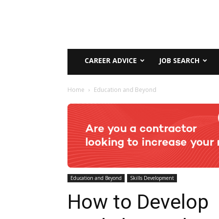
CAREER ADVICE
JOB SEARCH
Home
Education and Beyond
Education and Beyond
Skills Development
How to Develop