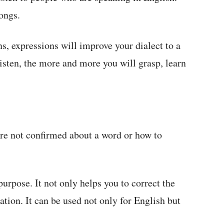
ongs.
, expressions will improve your dialect to a
isten, the more and more you will grasp, learn
re not confirmed about a word or how to
purpose. It not only helps you to correct the
ation. It can be used not only for English but