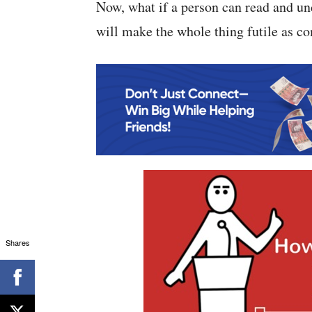
Now, what if a person can read and un
will make the whole thing futile as co
Shares