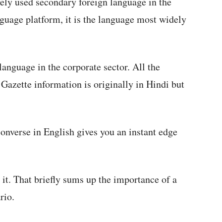
vely used secondary foreign language in the
nguage platform, it is the language most widely
 language in the corporate sector. All the
 Gazette information is originally in Hindi but
converse in English gives you an instant edge
it. That briefly sums up the importance of a
rio.