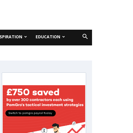
NSPIRATION
EDUCATION