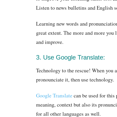
Listen to news bulletins and English s
Learning new words and pronunciations
great extent. The more and more you l
and improve.
3. Use Google Translate:
Technology to the rescue! When you a
pronounciate it, then use technology.
Google Translate
can be used for this 
meaning, context but also its pronunci
for all other languages as well.