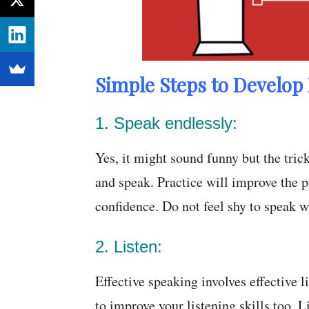
Simple Steps to Develop 
1. Speak endlessly:
Yes, it might sound funny but the tric
and speak. Practice will improve the 
confidence. Do not feel shy to speak w
2. Listen:
Effective speaking involves effective l
to improve your listening skills too. 