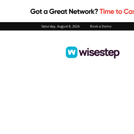
Saturday, August 8, 2026
Book a Demo
Wisestep