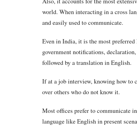
Also, it accounts for the most extensi
world. When interacting in a cross la
and easily used to communicate.
Even in India, it is the most preferred
government notifications, declaration,
followed by a translation in English.
If at a job interview, knowing how to 
over others who do not know it.
Most offices prefer to communicate in 
language like English in present scena