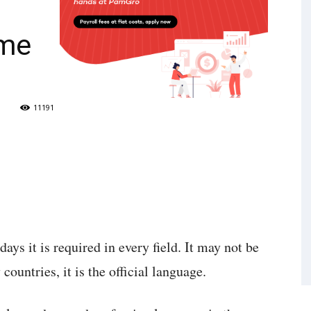
g
ome
11191
ys it is required in every field. It may not be
ountries, it is the official language.