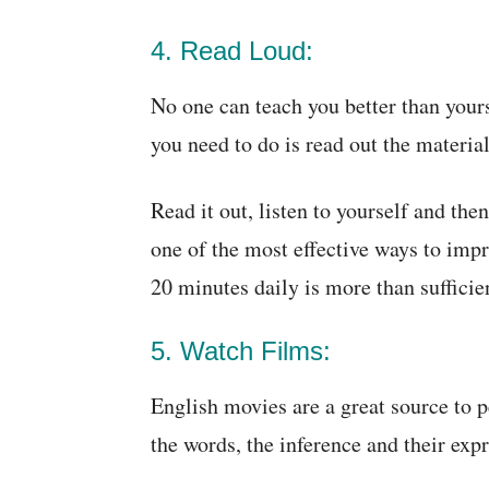
4. Read Loud:
No one can teach you better than yours
you need to do is read out the material
Read it out, listen to yourself and then
one of the most effective ways to impr
20 minutes daily is more than sufficie
5. Watch Films:
English movies are a great source to p
the words, the inference and their exp