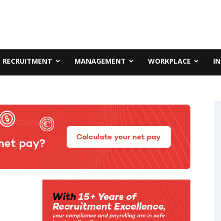
RECRUITMENT
MANAGEMENT
WORKPLACE
I