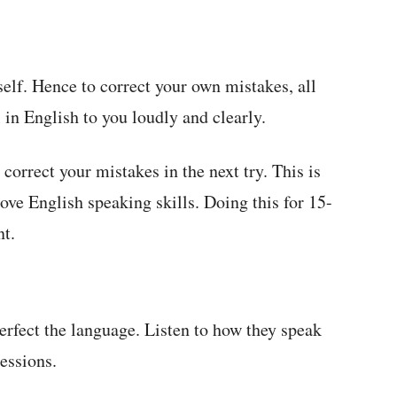
elf. Hence to correct your own mistakes, all
 in English to you loudly and clearly.
 correct your mistakes in the next try. This is
ove English speaking skills. Doing this for 15-
nt.
erfect the language. Listen to how they speak
ressions.