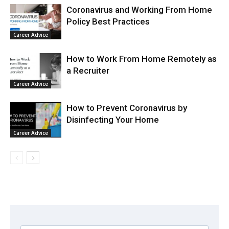
Coronavirus and Working From Home
Policy Best Practices
Career Advice
How to Work From Home Remotely as
a Recruiter
Career Advice
How to Prevent Coronavirus by
Disinfecting Your Home
Career Advice