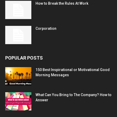
How to Break the Rules At Work
Corporation
POPULAR POSTS
150 Best Inspirational or Motivational Good
Morning Messages
What Can You Bring to The Company? How to
Answer