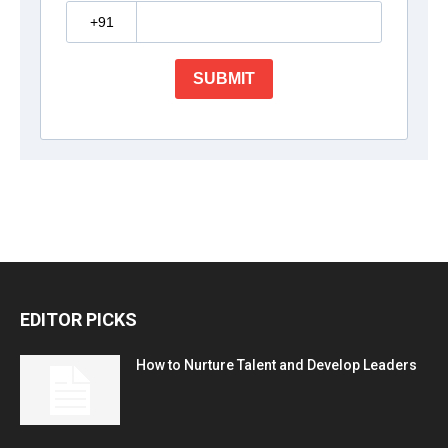
EDITOR PICKS
How to Nurture Talent and Develop Leaders