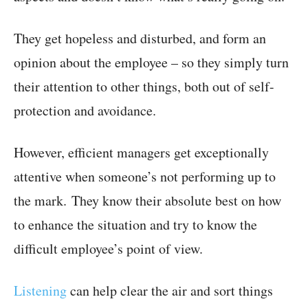
They get hopeless and disturbed, and form an
opinion about the employee – so they simply turn
their attention to other things, both out of self-
protection and avoidance.
However, efficient managers get exceptionally
attentive when someone’s not performing up to
the mark. They know their absolute best on how
to enhance the situation and try to know the
difficult employee’s point of view.
Listening
can help clear the air and sort things