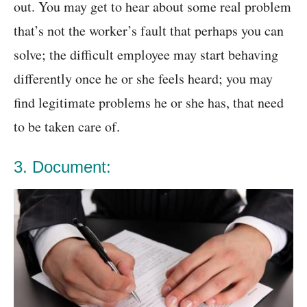
out. You may get to hear about some real problem
that’s not the worker’s fault that perhaps you can
solve; the difficult employee may start behaving
differently once he or she feels heard; you may
find legitimate problems he or she has, that need
to be taken care of.
3. Document: