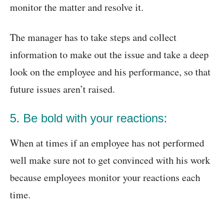
monitor the matter and resolve it.
The manager has to take steps and collect
information to make out the issue and take a deep
look on the employee and his performance, so that
future issues aren’t raised.
5. Be bold with your reactions:
When at times if an employee has not performed
well make sure not to get convinced with his work
because employees monitor your reactions each
time.