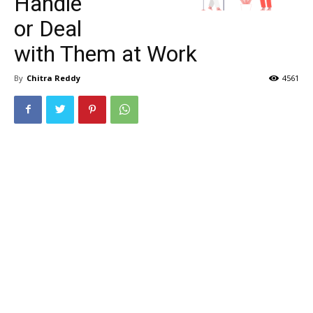
Handle
or Deal
with Them at Work
By
Chitra Reddy
4561