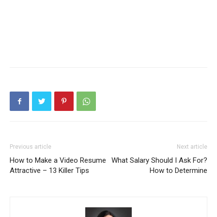
Previous article
Next article
How to Make a Video Resume
What Salary Should I Ask For?
Attractive – 13 Killer Tips
How to Determine