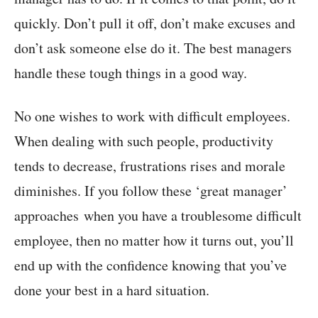
quickly. Don’t pull it off, don’t make excuses and
don’t ask someone else do it. The best managers
handle these tough things in a good way.
No one wishes to work with difficult employees.
When dealing with such people, productivity
tends to decrease, frustrations rises and morale
diminishes. If you follow these ‘great manager’
approaches when you have a troublesome difficult
employee, then no matter how it turns out, you’ll
end up with the confidence knowing that you’ve
done your best in a hard situation.