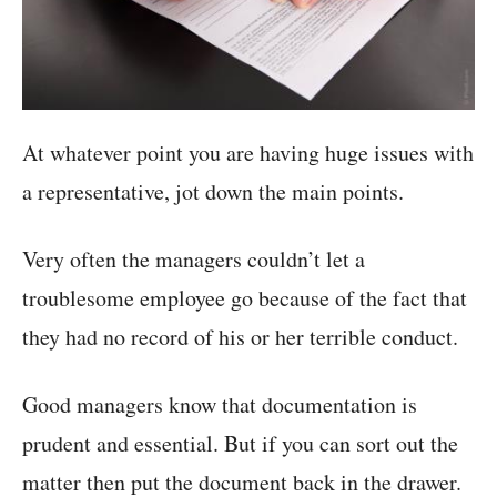
At whatever point you are having huge issues with
a representative, jot down the main points.
Very often the managers couldn’t let a
troublesome employee go because of the fact that
they had no record of his or her terrible conduct.
Good managers know that documentation is
prudent and essential. But if you can sort out the
matter then put the document back in the drawer.