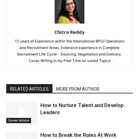
Chitra Reddy
12 years of Experience within the International BPO/ Operations
and Recruitment Areas. Extensive experience in Complete
Recruitment Life Cycle - Sourcing, Negotiation and Delivery.
Loves Writing in my Free Time on varied Topics
RELATED ARTICLES
MORE FROM AUTHOR
How to Nurture Talent and Develop
Leaders
Career Advice
How to Break the Rules At Work