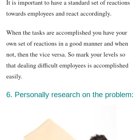
It is important to have a standard set of reactions
towards employees and react accordingly.
When the tasks are accomplished you have your
own set of reactions in a good manner and when
not, then the vice versa. So mark your levels so
that dealing difficult employees is accomplished
easily.
6. Personally research on the problem: