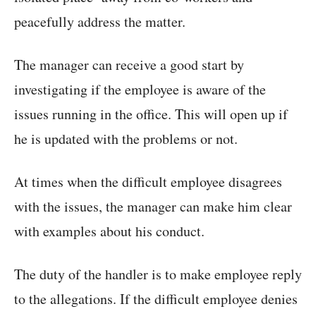
peacefully address the matter.
The manager can receive a good start by
investigating if the employee is aware of the
issues running in the office. This will open up if
he is updated with the problems or not.
At times when the difficult employee disagrees
with the issues, the manager can make him clear
with examples about his conduct.
The duty of the handler is to make employee reply
to the allegations. If the difficult employee denies