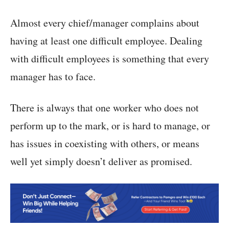
Almost every chief/manager complains about
having at least one difficult employee. Dealing
with difficult employees is something that every
manager has to face.
There is always that one worker who does not
perform up to the mark, or is hard to manage, or
has issues in coexisting with others, or means
well yet simply doesn’t deliver as promised.