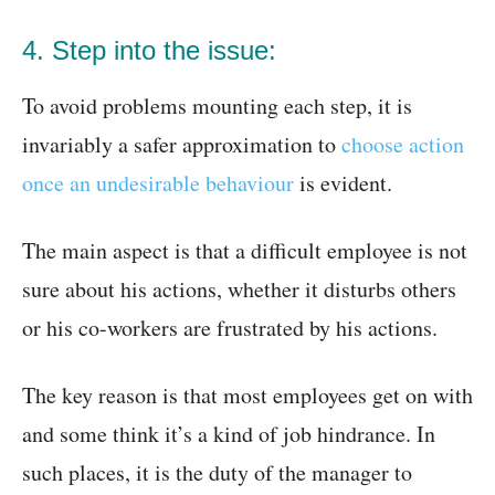
4. Step into the issue:
To avoid problems mounting each step, it is
invariably a safer approximation to
choose action
once an undesirable behaviour
is evident.
The main aspect is that a difficult employee is not
sure about his actions, whether it disturbs others
or his co-workers are frustrated by his actions.
The key reason is that most employees get on with
and some think it’s a kind of job hindrance. In
such places, it is the duty of the manager to