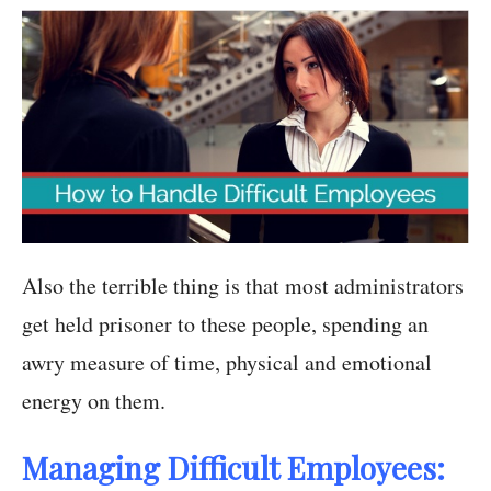
Also the terrible thing is that most administrators
get held prisoner to these people, spending an
awry measure of time, physical and emotional
energy on them.
Managing Difficult Employees: