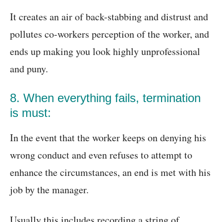
It creates an air of back-stabbing and distrust and
pollutes co-workers perception of the worker, and
ends up making you look highly unprofessional
and puny.
8. When everything fails, termination
is must:
In the event that the worker keeps on denying his
wrong conduct and even refuses to attempt to
enhance the circumstances, an end is met with his
job by the manager.
Usually this includes recording a string of