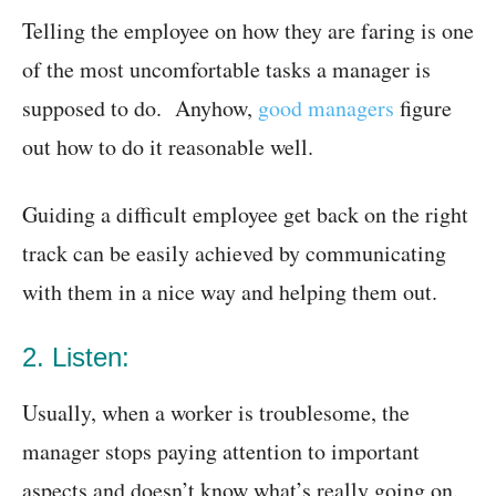
Telling the employee on how they are faring is one
of the most uncomfortable tasks a manager is
supposed to do. Anyhow,
good managers
figure
out how to do it reasonable well.
Guiding a difficult employee get back on the right
track can be easily achieved by communicating
with them in a nice way and helping them out.
2. Listen:
Usually, when a worker is troublesome, the
manager stops paying attention to important
aspects and doesn’t know what’s really going on.