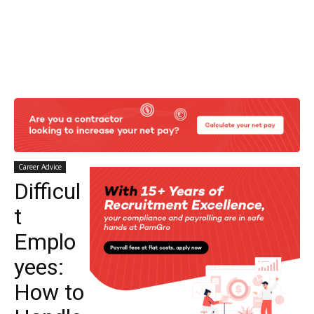
Career Advice
Difficul
t
Emplo
yees:
How to