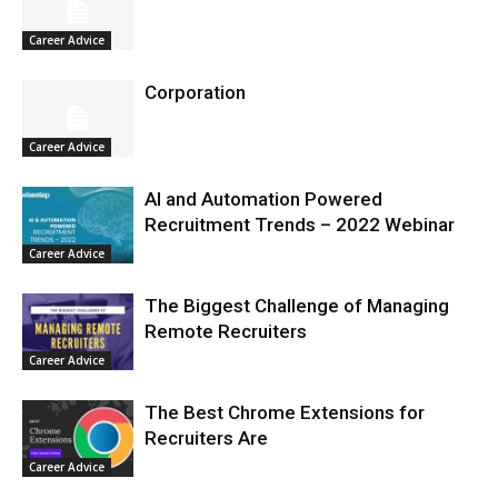
Career Advice
Corporation
Career Advice
AI and Automation Powered
Recruitment Trends – 2022 Webinar
Career Advice
The Biggest Challenge of Managing
Remote Recruiters
Career Advice
The Best Chrome Extensions for
Recruiters Are
Career Advice