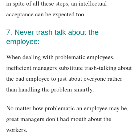
in spite of all these steps, an intellectual
acceptance can be expected too.
7. Never trash talk about the
employee:
When dealing with problematic employees,
inefficient managers substitute trash-talking about
the bad employee to just about everyone rather
than handling the problem smartly.
No matter how problematic an employee may be,
great managers don’t bad mouth about the
workers.