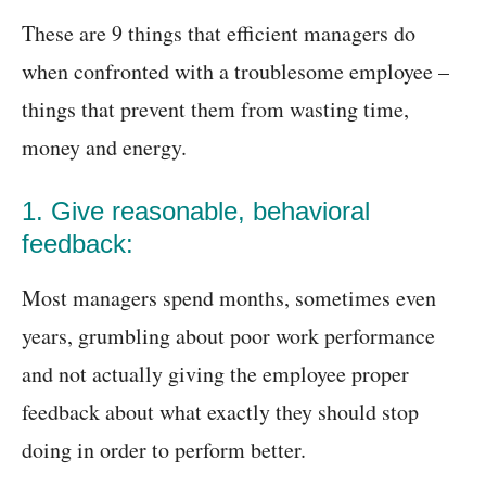
These are 9 things that efficient managers do
when confronted with a troublesome employee –
things that prevent them from wasting time,
money and energy.
1. Give reasonable, behavioral
feedback:
Most managers spend months, sometimes even
years, grumbling about poor work performance
and not actually giving the employee proper
feedback about what exactly they should stop
doing in order to perform better.