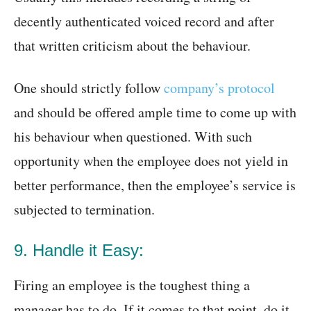
decently authenticated voiced record and after
that written criticism about the behaviour.
One should strictly follow
company’s protocol
and should be offered ample time to come up with
his behaviour when questioned. With such
opportunity when the employee does not yield in
better performance, then the employee’s service is
subjected to termination.
9. Handle it Easy:
Firing an employee is the toughest thing a
manager has to do. If it comes to that point, do it