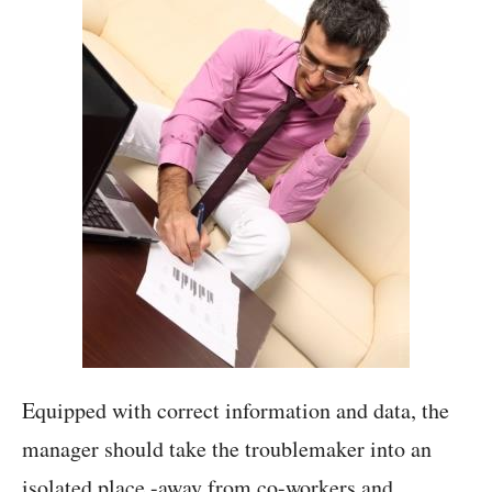
Equipped with correct information and data, the
manager should take the troublemaker into an
isolated place -away from co-workers and