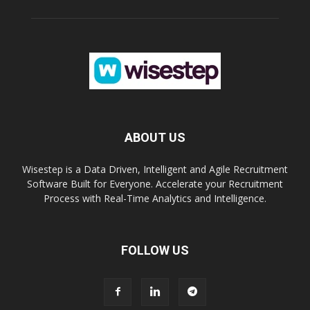
ABOUT US
Wisestep is a Data Driven, Intelligent and Agile Recruitment
Software Built for Everyone. Accelerate your Recruitment
Process with Real-Time Analytics and Intelligence.
FOLLOW US