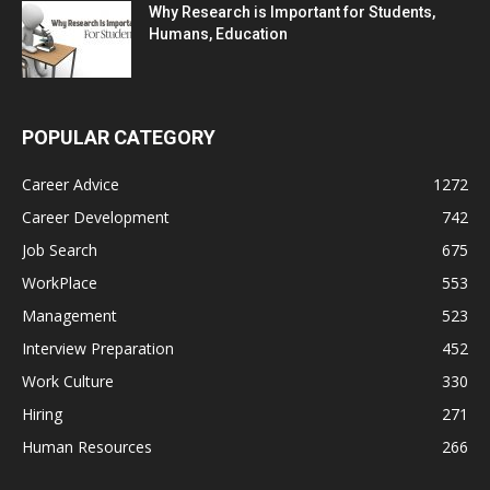
Why Research is Important for Students,
Humans, Education
POPULAR CATEGORY
Career Advice
1272
Career Development
742
Job Search
675
WorkPlace
553
Management
523
Interview Preparation
452
Work Culture
330
Hiring
271
Human Resources
266