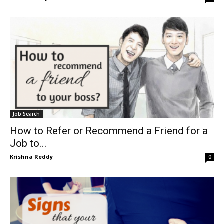
Job Search
How to Refer or Recommend a Friend for a
Job to...
Krishna Reddy
0