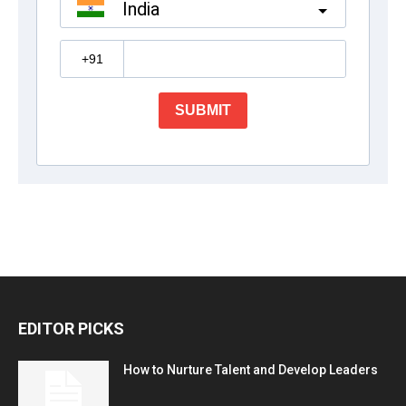
EDITOR PICKS
How to Nurture Talent and Develop Leaders