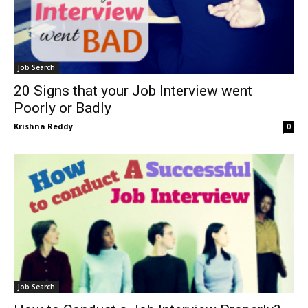
Job Search
20 Signs that your Job Interview went
Poorly or Badly
Krishna Reddy
0
Job Search