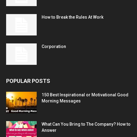
How to Break the Rules At Work
Corporation
POPULAR POSTS
150 Best Inspirational or Motivational Good
Morning Messages
What Can You Bring to The Company? How to
Answer