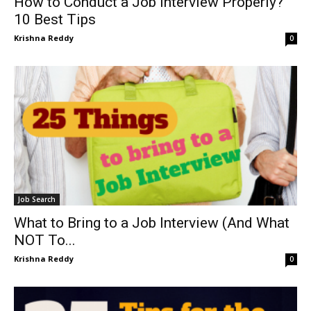
How to Conduct a Job Interview Properly?
10 Best Tips
Krishna Reddy
0
Job Search
What to Bring to a Job Interview (And What
NOT To...
Krishna Reddy
0