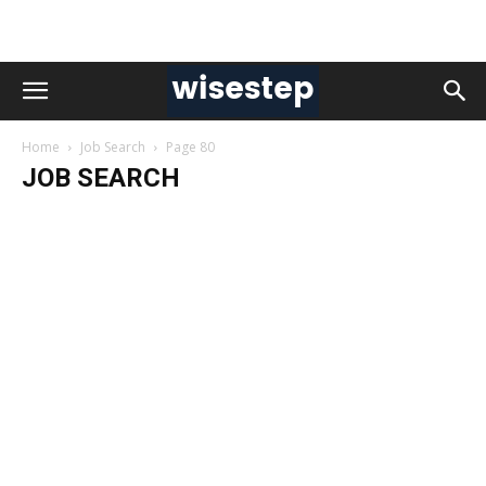
Home
Job Search
Page 80
JOB SEARCH