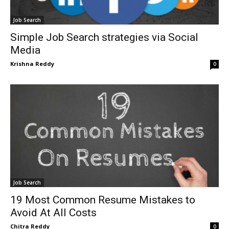
Job Search
Simple Job Search strategies via Social
Media
Krishna Reddy
0
Job Search
19 Most Common Resume Mistakes to
Avoid At All Costs
Chitra Reddy
0