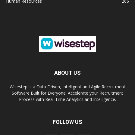
Human Resources
266
ABOUT US
Wisestep is a Data Driven, Intelligent and Agile Recruitment
Software Built for Everyone. Accelerate your Recruitment
Process with Real-Time Analytics and Intelligence.
FOLLOW US