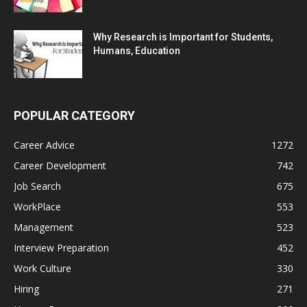
Why Research is Important for Students,
Humans, Education
POPULAR CATEGORY
Career Advice
1272
Career Development
742
Job Search
675
WorkPlace
553
Management
523
Interview Preparation
452
Work Culture
330
Hiring
271