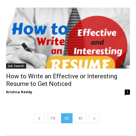
Job Search
How to Write an Effective or Interesting
Resume to Get Noticed
Krishna Reddy
1
79
80
81