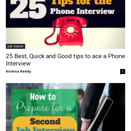
Job Search
25 Best, Quick and Good tips to ace a Phone
Interview
Krishna Reddy
1