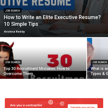
JOB SEARCH
How to Write an Elite Executive Resume?
10 Simple Tips
Krishna Reddy
JOB SEARCH
JOB SEARCH
Top 30 Recruitment Mistakes: How to
What is an
Overcome Them
Types & G