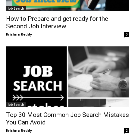
Job Search
How to Prepare and get ready for the
Second Job Interview
Krishna Reddy
0
Job Search
Top 30 Most Common Job Search Mistakes
You Can Avoid
Krishna Reddy
2