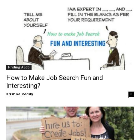
Finding A Job
How to Make Job Search Fun and
Interesting?
Krishna Reddy
0