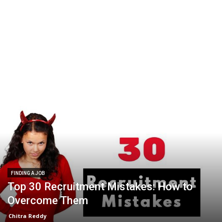
FINDING A JOB
Top 30 Recruitment Mistakes: How to
Overcome Them
Chitra Reddy