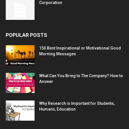
Corporation
POPULAR POSTS
150 Best Inspirational or Motivational Good
Morning Messages
What Can You Bring to The Company? How to
Answer
Why Research is Important for Students,
Humans, Education