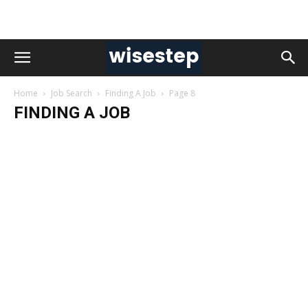
Home
Job Search
Finding A Job
Page 8
FINDING A JOB