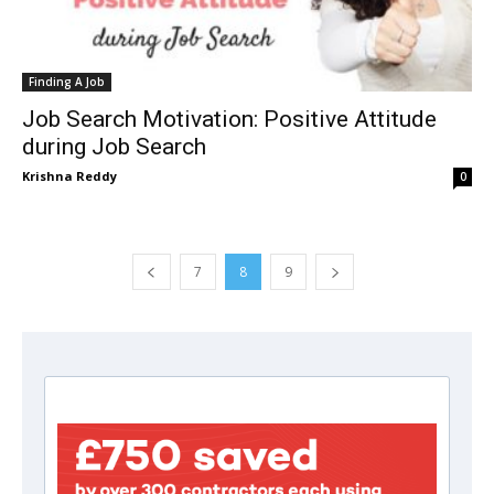
Finding A Job
Job Search Motivation: Positive Attitude
during Job Search
Krishna Reddy
0
7
8
9