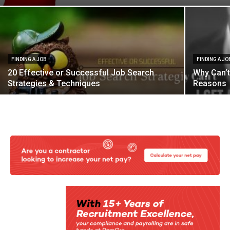
FINDING A JOB
FINDING A JO
20 Effective or Successful Job Search
Why Can’t
Strategies & Techniques
Reasons