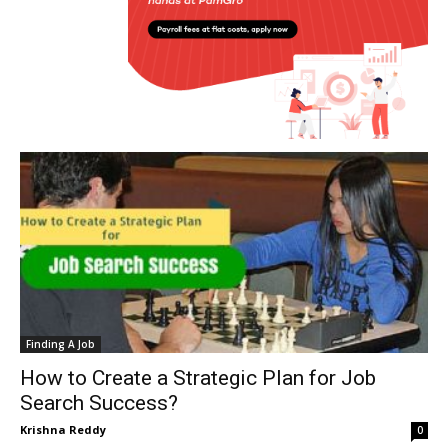
Finding A Job
How to Create a Strategic Plan for Job
Search Success?
Krishna Reddy
0