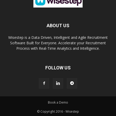
ABOUT US
Wisestep is a Data Driven, Intelligent and Agile Recruitment
Software Built for Everyone. Accelerate your Recruitment
Process with Real-Time Analytics and Intelligence.
FOLLOW US
Book a Demo
© Copyright 2016 - Wisestep