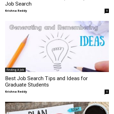
Job Search
Krishna Reddy
0
Finding A Job
Best Job Search Tips and Ideas for
Graduate Students
Krishna Reddy
0