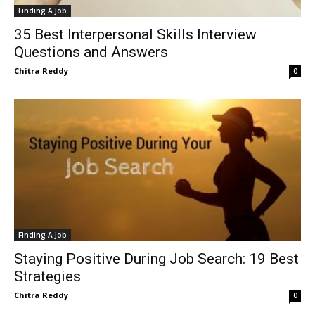
Finding A Job
35 Best Interpersonal Skills Interview
Questions and Answers
Chitra Reddy
0
Finding A Job
Staying Positive During Job Search: 19 Best
Strategies
Chitra Reddy
0