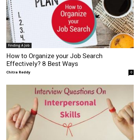
Finding A Job
How to Organize your Job Search
Effectively? 8 Best Ways
Chitra Reddy
0