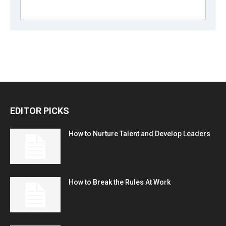
EDITOR PICKS
How to Nurture Talent and Develop Leaders
How to Break the Rules At Work