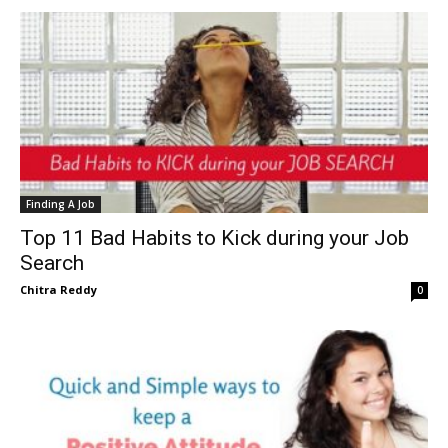
Finding A Job
Top 11 Bad Habits to Kick during your Job
Search
Chitra Reddy
0