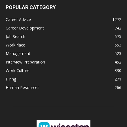
POPULAR CATEGORY
Career Advice
1272
Career Development
742
Job Search
675
WorkPlace
553
Management
523
Interview Preparation
452
Work Culture
330
Hiring
271
Human Resources
266