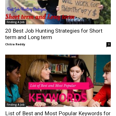
Finding A Job
20 Best Job Hunting Strategies for Short
term and Long term
Chitra Reddy
0
Finding A Job
List of Best and Most Popular Keywords for