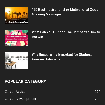
150 Best Inspirational or Motivational Good
Morning Messages
What Can You Bring to The Company? How to
Answer
Why Research is Important for Students,
Humans, Education
POPULAR CATEGORY
Career Advice
1272
Career Development
742