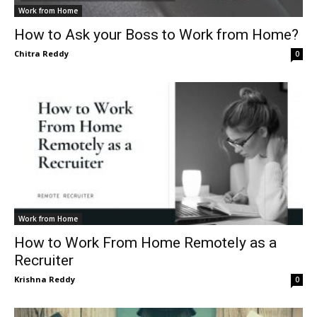
Work from Home
How to Ask your Boss to Work from Home?
Chitra Reddy
0
Work from Home
How to Work From Home Remotely as a
Recruiter
Krishna Reddy
0