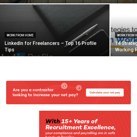
WORK FROM HOME
WORK FROM 
LinkedIn for Freelancers – Top 16 Profile
14 Strate
Tips
Working 