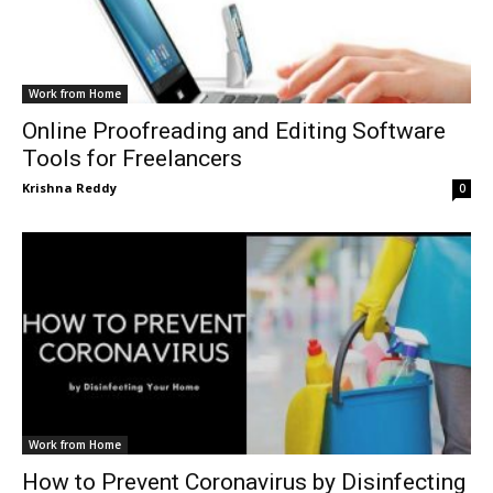
Work from Home
Online Proofreading and Editing Software
Tools for Freelancers
Krishna Reddy
0
Work from Home
How to Prevent Coronavirus by Disinfecting