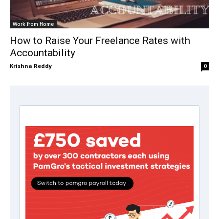
Work from Home
How to Raise Your Freelance Rates with
Accountability
Krishna Reddy
0