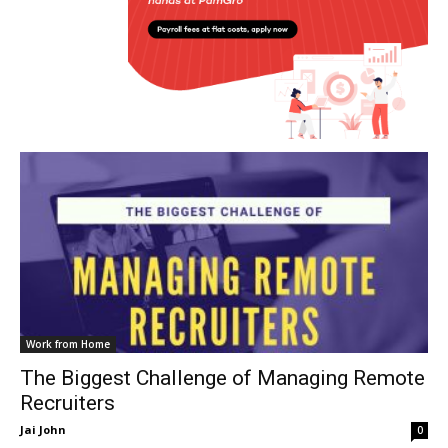
Work from Home
The Biggest Challenge of Managing Remote
Recruiters
Jai John
0