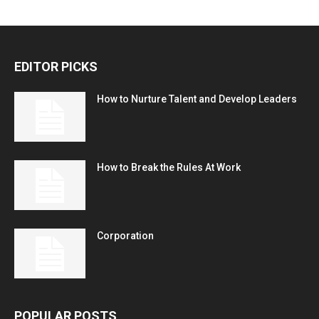
EDITOR PICKS
How to Nurture Talent and Develop Leaders
How to Break the Rules At Work
Corporation
POPULAR POSTS