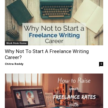
Work from Home
Why Not To Start A Freelance Writing
Career?
Chitra Reddy
0