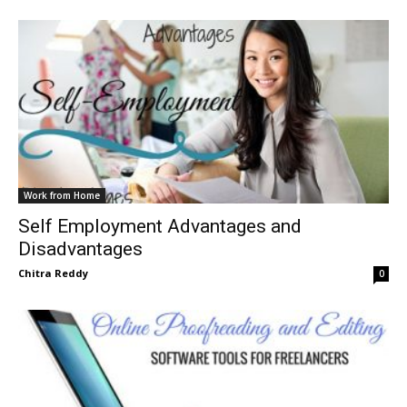
Work from Home
Self Employment Advantages and
Disadvantages
Chitra Reddy
0