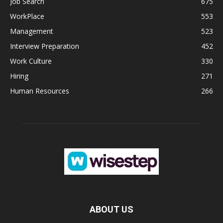
Job Search
675
WorkPlace
553
Management
523
Interview Preparation
452
Work Culture
330
Hiring
271
Human Resources
266
ABOUT US