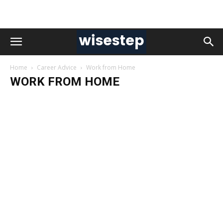
Home
Career Advice
Work from Home
WORK FROM HOME