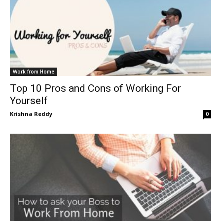
Work from Home
Top 10 Pros and Cons of Working For
Yourself
Krishna Reddy
0