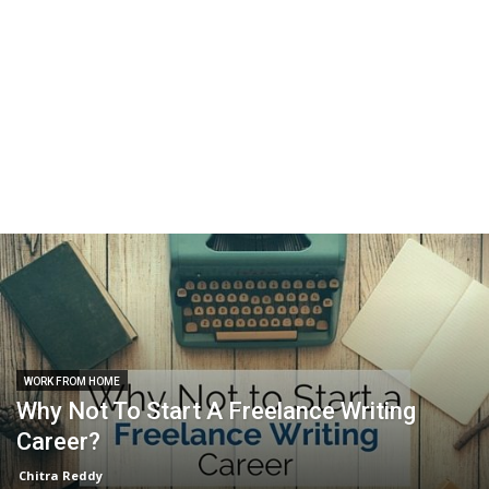
WORK FROM HOME
Why Not To Start A Freelance Writing
Career?
Chitra Reddy