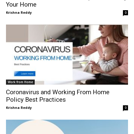
Your Home
Krishna Reddy
0
Work from Home
Coronavirus and Working From Home
Policy Best Practices
Krishna Reddy
0