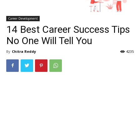
Career Development
14 Best Career Success Tips
No One Will Tell You
By
Chitra Reddy
4235