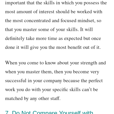
important that the skills in which you possess the
most amount of interest should be worked with
the most concentrated and focused mindset, so
that you master some of your skills. It will
definitely take more time as expected but once
done it will give you the most benefit out of it.
When you come to know about your strength and
when you master them, then you become very
successful in your company because the perfect
work you do with your specific skills can’t be
matched by any other staff.
7. Do Not Compare Yourself with