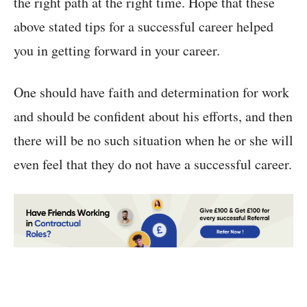
the right path at the right time. Hope that these
above stated tips for a successful career helped
you in getting forward in your career.
One should have faith and determination for work
and should be confident about his efforts, and then
there will be no such situation when he or she will
even feel that they do not have a successful career.