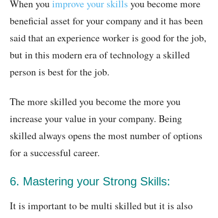
When you
improve your skills
you become more
beneficial asset for your company and it has been
said that an experience worker is good for the job,
but in this modern era of technology a skilled
person is best for the job.
The more skilled you become the more you
increase your value in your company. Being
skilled always opens the most number of options
for a successful career.
6. Mastering your Strong Skills:
It is important to be multi skilled but it is also