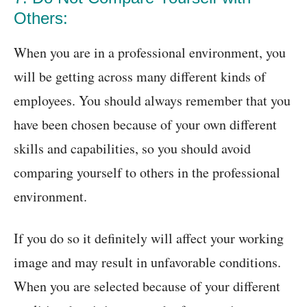
Others:
When you are in a professional environment, you
will be getting across many different kinds of
employees. You should always remember that you
have been chosen because of your own different
skills and capabilities, so you should avoid
comparing yourself to others in the professional
environment.
If you do so it definitely will affect your working
image and may result in unfavorable conditions.
When you are selected because of your different