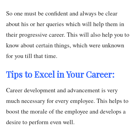
So one must be confident and always be clear
about his or her queries which will help them in
their progressive career. This will also help you to
know about certain things, which were unknown
for you till that time.
Tips to Excel in Your Career:
Career development and advancement is very
much necessary for every employee. This helps to
boost the morale of the employee and develops a
desire to perform even well.