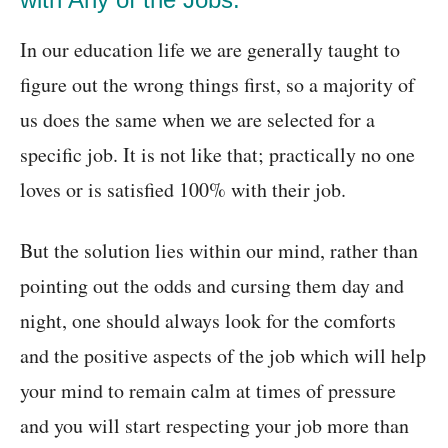
In our education life we are generally taught to
figure out the wrong things first, so a majority of
us does the same when we are selected for a
specific job. It is not like that; practically no one
loves or is satisfied 100% with their job.
But the solution lies within our mind, rather than
pointing out the odds and cursing them day and
night, one should always look for the comforts
and the positive aspects of the job which will help
your mind to remain calm at times of pressure
and you will start respecting your job more than