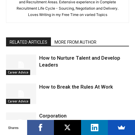
and Recruitment Areas. Extensive experience in Complete
Recruitment Life Cycle - Sourcing, Negotiation and Delivery.
Loves Writing in my Free Time on varied Topics
RELATED ARTICLES
MORE FROM AUTHOR
How to Nurture Talent and Develop
Leaders
Career Advice
How to Break the Rules At Work
Career Advice
Corporation
Shares
Career Advice