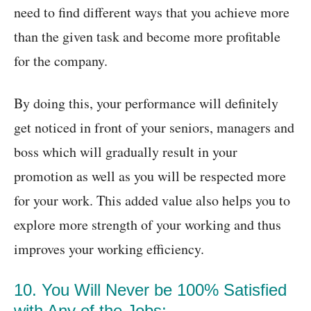
need to find different ways that you achieve more
than the given task and become more profitable
for the company.
By doing this, your performance will definitely
get noticed in front of your seniors, managers and
boss which will gradually result in your
promotion as well as you will be respected more
for your work. This added value also helps you to
explore more strength of your working and thus
improves your working efficiency.
10. You Will Never be 100% Satisfied
with Any of the Jobs: