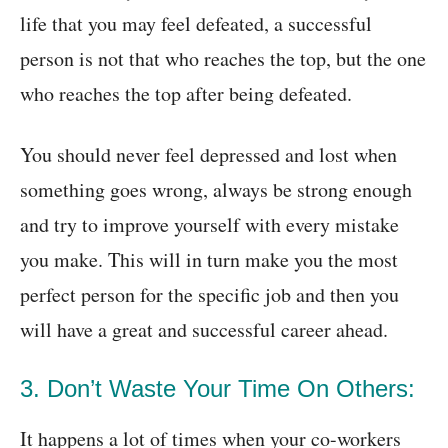
life that you may feel defeated, a successful
person is not that who reaches the top, but the one
who reaches the top after being defeated.
You should never feel depressed and lost when
something goes wrong, always be strong enough
and try to improve yourself with every mistake
you make. This will in turn make you the most
perfect person for the specific job and then you
will have a great and successful career ahead.
3. Don’t Waste Your Time On Others:
It happens a lot of times when your co-workers