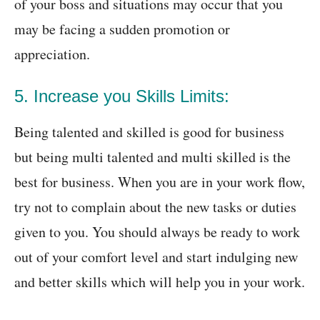
of your boss and situations may occur that you
may be facing a sudden promotion or
appreciation.
5. Increase you Skills Limits:
Being talented and skilled is good for business
but being multi talented and multi skilled is the
best for business. When you are in your work flow,
try not to complain about the new tasks or duties
given to you. You should always be ready to work
out of your comfort level and start indulging new
and better skills which will help you in your work.