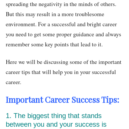
spreading the negativity in the minds of others.
But this may result in a more troublesome
environment. For a successful and bright career
you need to get some proper guidance and always
remember some key points that lead to it.
Here we will be discussing some of the important
career tips that will help you in your successful
career.
Important Career Success Tips:
1. The biggest thing that stands
between you and your success is