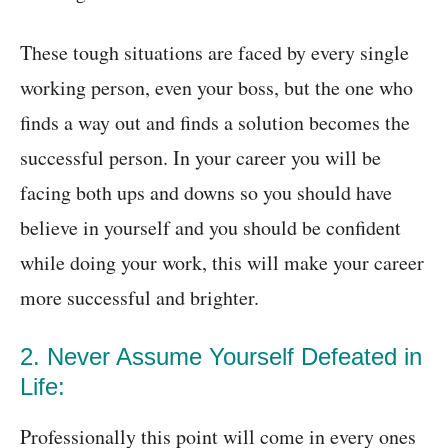
These tough situations are faced by every single
working person, even your boss, but the one who
finds a way out and finds a solution becomes the
successful person. In your career you will be
facing both ups and downs so you should have
believe in yourself and you should be confident
while doing your work, this will make your career
more successful and brighter.
2. Never Assume Yourself Defeated in
Life:
Professionally this point will come in every ones