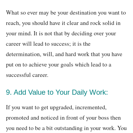
What so ever may be your destination you want to
reach, you should have it clear and rock solid in
your mind. It is not that by deciding over your
career will lead to success; it is the
determination, will, and hard work that you have
put on to achieve your goals which lead to a
successful career.
9. Add Value to Your Daily Work:
If you want to get upgraded, incremented,
promoted and noticed in front of your boss then
you need to be a bit outstanding in your work. You