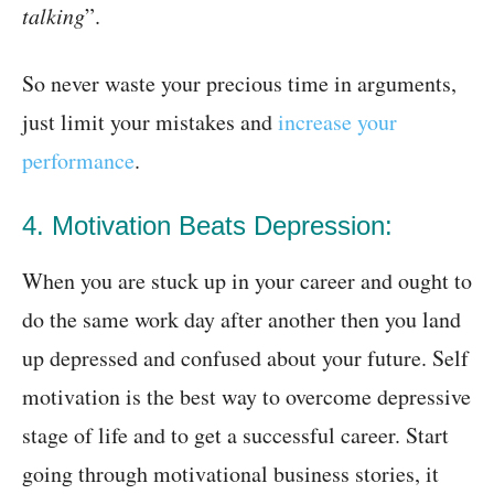
talking
”.
So never waste your precious time in arguments,
just limit your mistakes and
increase your
performance
.
4. Motivation Beats Depression:
When you are stuck up in your career and ought to
do the same work day after another then you land
up depressed and confused about your future. Self
motivation is the best way to overcome depressive
stage of life and to get a successful career. Start
going through motivational business stories, it