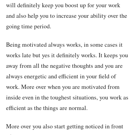
will definitely keep you boost up for your work
and also help you to increase your ability over the
going time period.
Being motivated always works, in some cases it
works late but yes it definitely works. It keeps you
away from all the negative thoughts and you are
always energetic and efficient in your field of
work. More over when you are motivated from
inside even in the toughest situations, you work as
efficient as the things are normal.
More over you also start getting noticed in front