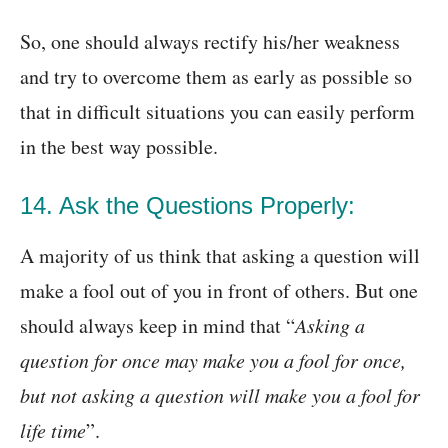
So, one should always rectify his/her weakness
and try to overcome them as early as possible so
that in difficult situations you can easily perform
in the best way possible.
14. Ask the Questions Properly:
A majority of us think that asking a question will
make a fool out of you in front of others. But one
should always keep in mind that “
Asking a
question for once may make you a fool for once,
but not asking a question will make you a fool for
life time
”.