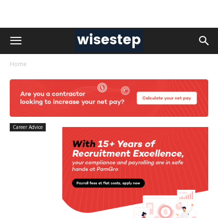
Home
Career Advice