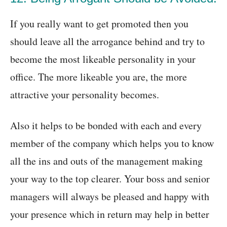
If you really want to get promoted then you
should leave all the arrogance behind and try to
become the most likeable personality in your
office. The more likeable you are, the more
attractive your personality becomes.
Also it helps to be bonded with each and every
member of the company which helps you to know
all the ins and outs of the management making
your way to the top clearer. Your boss and senior
managers will always be pleased and happy with
your presence which in return may help in better