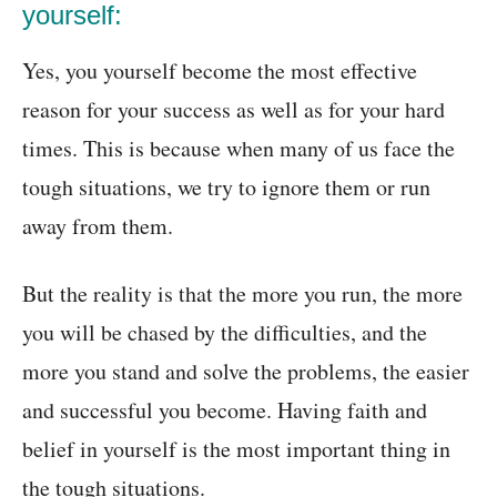
yourself:
Yes, you yourself become the most effective
reason for your success as well as for your hard
times. This is because when many of us face the
tough situations, we try to ignore them or run
away from them.
But the reality is that the more you run, the more
you will be chased by the difficulties, and the
more you stand and solve the problems, the easier
and successful you become. Having faith and
belief in yourself is the most important thing in
the tough situations.