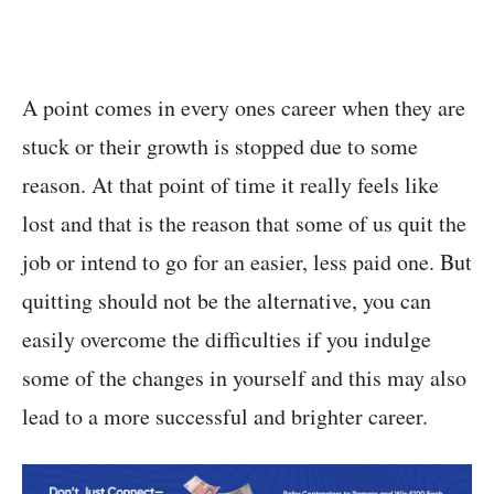
A point comes in every ones career when they are
stuck or their growth is stopped due to some
reason. At that point of time it really feels like
lost and that is the reason that some of us quit the
job or intend to go for an easier, less paid one. But
quitting should not be the alternative, you can
easily overcome the difficulties if you indulge
some of the changes in yourself and this may also
lead to a more successful and brighter career.