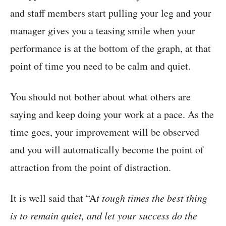
and staff members start pulling your leg and your
manager gives you a teasing smile when your
performance is at the bottom of the graph, at that
point of time you need to be calm and quiet.
You should not bother about what others are
saying and keep doing your work at a pace. As the
time goes, your improvement will be observed
and you will automatically become the point of
attraction from the point of distraction.
It is well said that “A
t tough times the best thing
is to remain quiet, and let your success do the