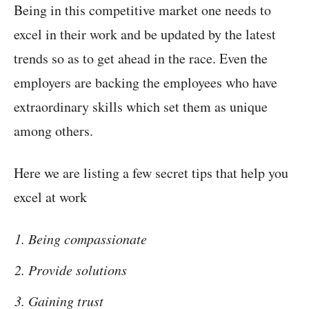
Being in this competitive market one needs to
excel in their work and be updated by the latest
trends so as to get ahead in the race. Even the
employers are backing the employees who have
extraordinary skills which set them as unique
among others.
Here we are listing a few secret tips that help you
excel at work
Being compassionate
Provide solutions
Gaining trust