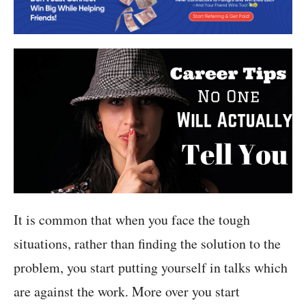
It is common that when you face the tough
situations, rather than finding the solution to the
problem, you start putting yourself in talks which
are against the work. More over you start