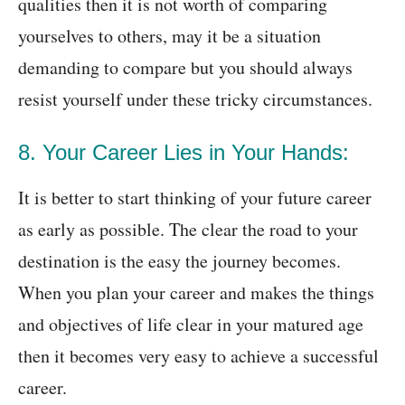
qualities then it is not worth of comparing
yourselves to others, may it be a situation
demanding to compare but you should always
resist yourself under these tricky circumstances.
8. Your Career Lies in Your Hands:
It is better to start thinking of your future career
as early as possible. The clear the road to your
destination is the easy the journey becomes.
When you plan your career and makes the things
and objectives of life clear in your matured age
then it becomes very easy to achieve a successful
career.