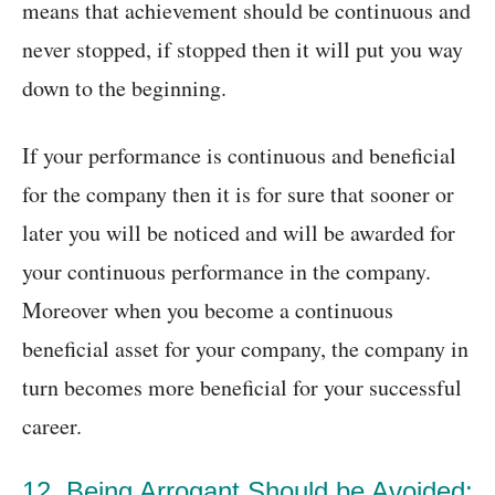
means that achievement should be continuous and
never stopped, if stopped then it will put you way
down to the beginning.
If your performance is continuous and beneficial
for the company then it is for sure that sooner or
later you will be noticed and will be awarded for
your continuous performance in the company.
Moreover when you become a continuous
beneficial asset for your company, the company in
turn becomes more beneficial for your successful
career.
12. Being Arrogant Should be Avoided: