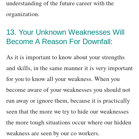
understanding of the future career with the
organization.
13. Your Unknown Weaknesses Will
Become A Reason For Downfall:
As it is important to know about your strengths
and skills, in the same manner it is very important
for you to know all your weakness. When you
become aware of your weaknesses you should not
run away or ignore them, because it is practically
seen that the more we try to hide our weaknesses
the more tough situations occur where our hidden
weakness are seen by our co workers.