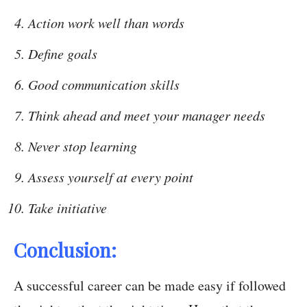
Action work well than words
Define goals
Good communication skills
Think ahead and meet your manager needs
Never stop learning
Assess yourself at every point
Take initiative
Conclusion:
A successful career can be made easy if followed