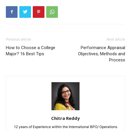
Previous article
Next article
How to Choose a College
Performance Appraisal
Major? 16 Best Tips
Objectives, Methods and
Process
Chitra Reddy
12 years of Experience within the International BPO/ Operations