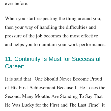
ever before.
When you start respecting the thing around you,
then your way of handling the difficulties and
pressure of the job becomes the most effective
and helps you to maintain your work performance.
11. Continuity Is Must for Successful
Career:
It is said that “One Should Never Become Proud
of His First Achievement Because If He Loses the
Second, Many Mouths Are Standing To Say That
He Was Lucky for the First and The Last Time” it