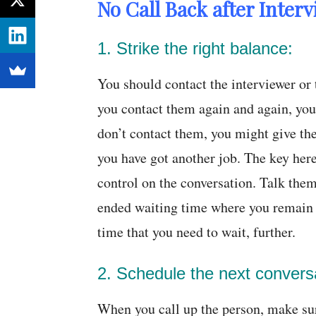
No Call Back after Inter
1. Strike the right balance:
You should contact the interviewer o
you contact them again and again, you 
don’t contact them, you might give the
you have got another job. The key here 
control on the conversation. Talk them
ended waiting time where you remain u
time that you need to wait, further.
2. Schedule the next convers
When you call up the person, make su