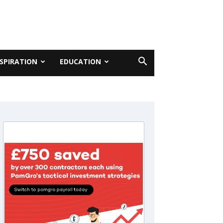
NSPIRATION
EDUCATION