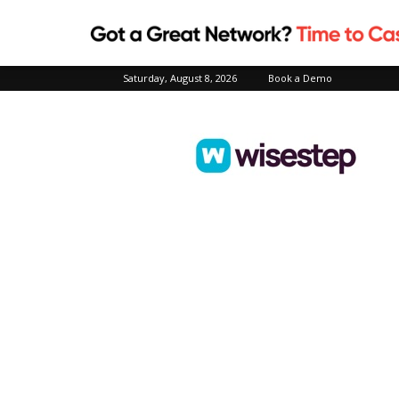
Saturday, August 8, 2026
Book a Demo
Wisestep