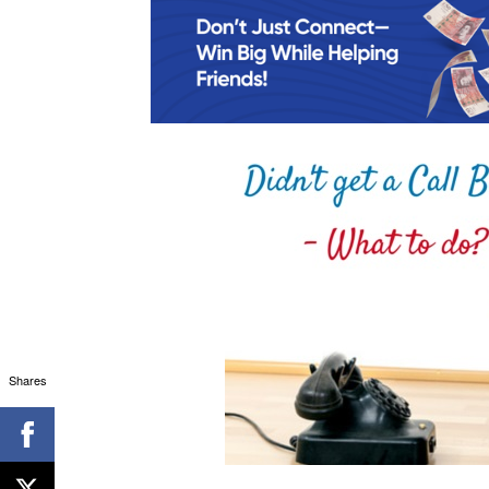
Shares