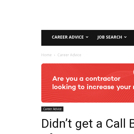
CAREER ADVICE
JOB SEARCH
Home
Career Advice
Career Advice
Didn’t get a Call