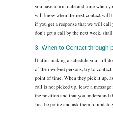
you have a firm date and time when you
will know when the next contact will 
if you get a response that we will call
don’t get a call by the next week, shal
3. When to Contact through 
If after making a schedule you still do
of the involved persons, try to contact
point of time. When they pick it up, ask
call is not picked up, leave a message 
the position and that you understand t
Just be polite and ask them to update 