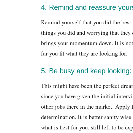
4. Remind and reassure yours
Remind yourself that you did the best 
things you did and worrying that they
brings your momentum down. It is not 
far you fit what they are looking for.
5. Be busy and keep looking:
This might have been the perfect drea
since you have given the initial interv
other jobs there in the market. Apply 
determination. It is better sanity wis
what is best for you, still left to be e