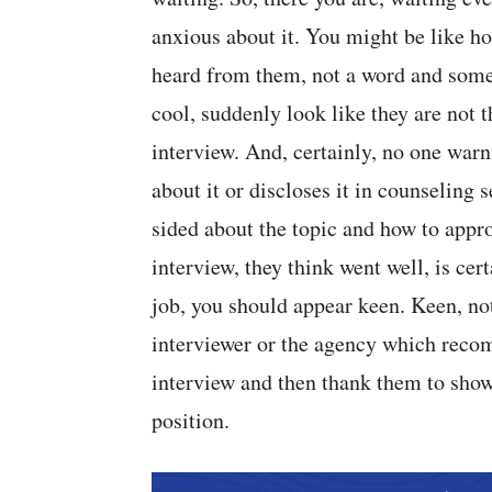
anxious about it. You might be like ho
heard from them, not a word and some
cool, suddenly look like they are not 
interview. And, certainly, no one warn
about it or discloses it in counseling 
sided about the topic and how to appr
interview, they think went well, is cer
job, you should appear keen. Keen, no
interviewer or the agency which recom
interview and then thank them to show 
position.