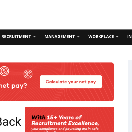
RECRUITMENT
MANAGEMENT
WORKPLACE
I
 Back