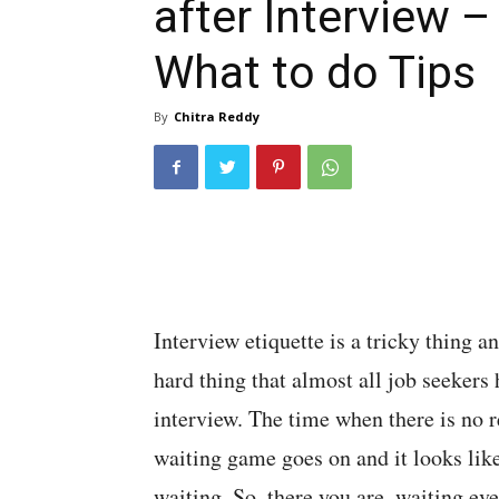
after Interview –
What to do Tips
By
Chitra Reddy
Interview etiquette is a tricky thing an
hard thing that almost all job seekers h
interview. The time when there is no 
waiting game goes on and it looks like
waiting. So, there you are, waiting eve