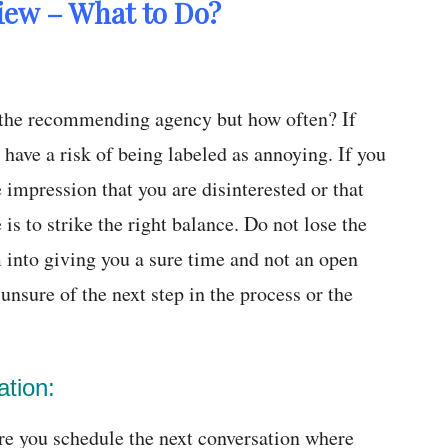
view – What to Do?
r the recommending agency but how often? If
have a risk of being labeled as annoying. If you
 impression that you are disinterested or that
is to strike the right balance. Do not lose the
 into giving you a sure time and not an open
nsure of the next step in the process or the
ation:
re you schedule the next conversation where