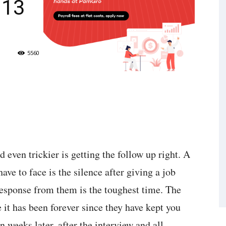
 13
5560
d even trickier is getting the follow up right. A
ave to face is the silence after giving a job
response from them is the toughest time. The
 it has been forever since they have kept you
n weeks later, after the interview and all