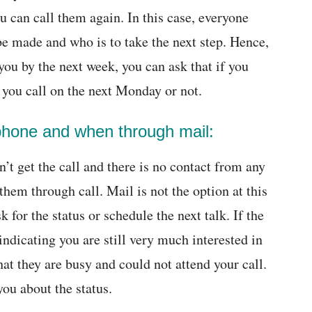
 can call them again. In this case, everyone
be made and who is to take the next step. Hence,
 you by the next week, you can ask that if you
l you call on the next Monday or not.
phone and when through mail:
n’t get the call and there is no contact from any
 them through call. Mail is not the option at this
 for the status or schedule the next talk. If the
indicating you are still very much interested in
hat they are busy and could not attend your call.
you about the status.