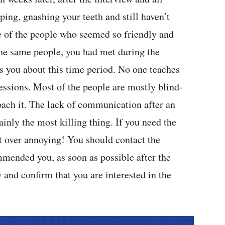
ping, gnashing your teeth and still haven’t
 of the people who seemed so friendly and
the same people, you had met during the
s you about this time period. No one teaches
sessions. Most of the people are mostly blind-
oach it. The lack of communication after an
tainly the most killing thing. If you need the
t over annoying! You should contact the
mended you, as soon as possible after the
and confirm that you are interested in the