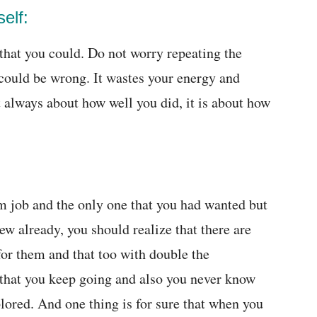
elf:
that you could. Do not worry repeating the
 could be wrong. It wastes your energy and
always about how well you did, it is about how
m job and the only one that you had wanted but
iew already, you should realize that there are
for them and that too with double the
e that you keep going and also you never know
xplored. And one thing is for sure that when you