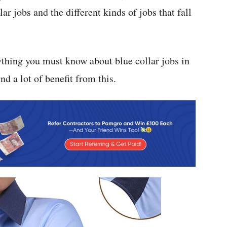
r jobs and the different kinds of jobs that fall
ything you must know about blue collar jobs in
d a lot of benefit from this.