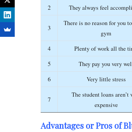
2
They always feel accompl
There is no reason for you to
3
gym
4
Plenty of work all the t
5
They pay you very wel
6
Very little stress
The student loans aren’t 
7
expensive
Advantages or Pros of Bl