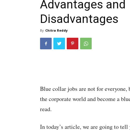
Advantages and
Disadvantages
By
Chitra Reddy
Blue collar jobs are not for everyone, 
the corporate world and become a blue
read.
In today’s article, we are going to tel