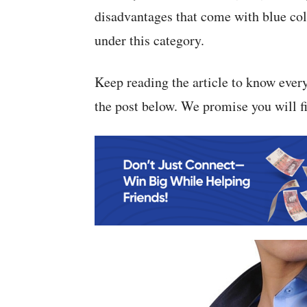
disadvantages that come with blue colla
under this category.
Keep reading the article to know ever
the post below. We promise you will fin