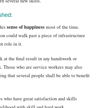
rn several new skills.
shed:
sense of happiness
this
most of the time.
n could walk past a piece of infrastructure
 role in it.
 at the final result in any handiwork or
es. Those who are service workers may also
ng that several people shall be able to benefit
s who have great satisfaction and skills
velihood with skill and hard work.