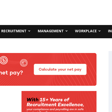
RECRUITMENT
MANAGEMENT
WORKPLACE
I