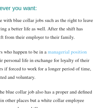
ever you want:
 with blue collar jobs such as the right to leave
 a better life as well. After the shift has
ft from their employer to their family.
rs who happen to be in a
managerial position
r personal life in exchange for loyalty of their
 if forced to work for a longer period of time,
ted and voluntary.
e blue collar job also has a proper and defined
in other places but a white collar employee