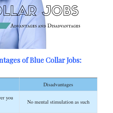
tages of Blue Collar Jobs:
Disadvantages
er you
No mental stimulation as such