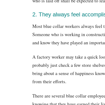
who is laid off shall be expected to lea
2. They always feel accompli
Most blue collar workers always feel 
Someone who is working in constructio
and know they have played an important
A factory worker may take a quick look
probably just check a few store shelv
bring about a sense of happiness knowi
from their efforts.
There are several blue collar employee
knowing that they have earned their li