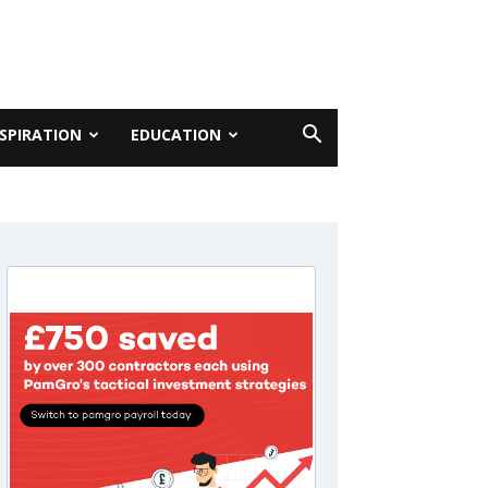
NSPIRATION
EDUCATION