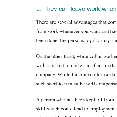
1. They can leave work when
There are several advantages that come
from work whenever you want and having
been done, the persons loyalty may shi
On the other hand, white collar worke
will be asked to make sacrifices in thei
company. While the blue collar workers
such sacrifices must be well compensa
A person who has been kept off from th
skill which could lead to employment 