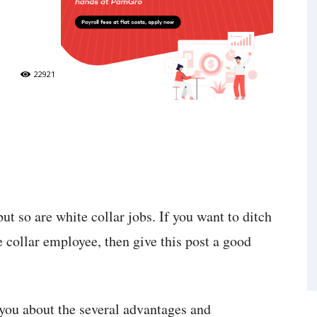
22921
but so are white collar jobs. If you want to ditch
 collar employee, then give this post a good
l you about the several advantages and