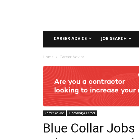
CAREER ADVICE
JOB SEARCH
Home
Career Advice
Career Advice
Choosing a Career
Blue Collar Jobs