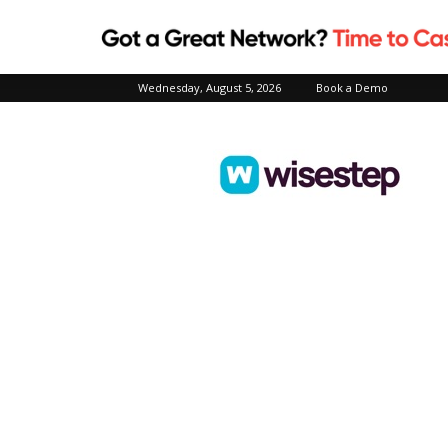
Wednesday, August 5, 2026
Book a Demo
Wisestep