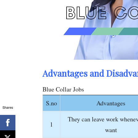
Advantages and Disadvan
Blue Collar Jobs
S.no
Advantages
Shares
They can leave work whenev
1
want