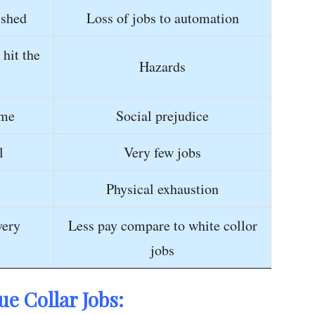
ished
Loss of jobs to automation
 hit the
Hazards
ime
Social prejudice
l
Very few jobs
Physical exhaustion
very
Less pay compare to white collor
jobs
ue Collar Jobs: