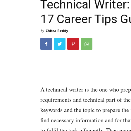
Technical Writer
17 Career Tips G
By
Chitra Reddy
A technical writer is the one who prep
requirements and technical part of th
keywords and the topic to prepare the 
find necessary information and for tha
to fulfil the task efficiently. They m