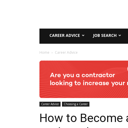
CAREER ADVICE
JOB SEARCH
Home
Career Advice
Career Advice
Choosing a Career
How to Become 