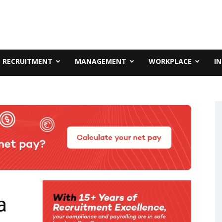
RECRUITMENT
MANAGEMENT
WORKPLACE
I
a