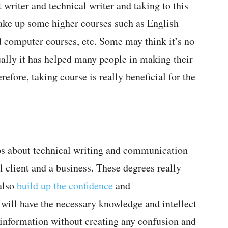
t writer and technical writer and taking to this
 take up some higher courses such as English
d computer courses, etc. Some may think it’s no
ually it has helped many people in making their
refore, taking course is really beneficial for the
s about technical writing and communication
l client and a business. These degrees really
also
build up the confidence
and
will have the necessary knowledge and intellect
he information without creating any confusion and