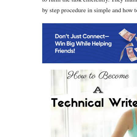
by step procedure in simple and how to