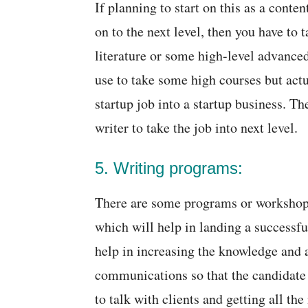
If planning to start on this as a conten
on to the next level, then you have to
literature or some high-level advance
use to take some high courses but act
startup job into a startup business. The
writer to take the job into next level.
5. Writing programs:
There are some programs or workshop
which will help in landing a successfu
help in increasing the knowledge and 
communications so that the candidate 
to talk with clients and getting all t