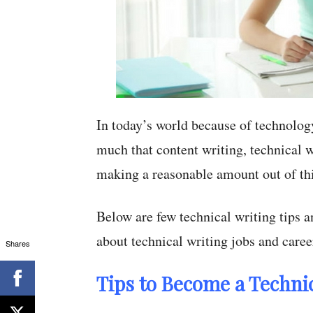
In today’s world because of technolog
much that content writing, technical w
making a reasonable amount out of this
Below are few technical writing tips a
about technical writing jobs and caree
Shares
Tips to Become a Technic