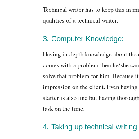
Technical writer has to keep this in mi
qualities of a technical writer.
3. Computer Knowledge:
Having in-depth knowledge about the c
comes with a problem then he/she can 
solve that problem for him. Because it 
impression on the client. Even having
starter is also fine but having thoroug
task on the time.
4. Taking up technical writing