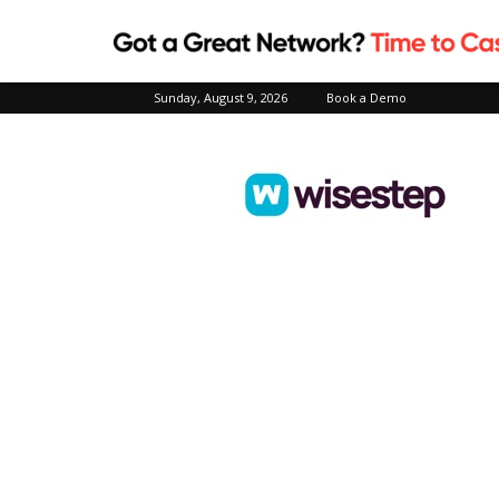
Sunday, August 9, 2026
Book a Demo
Wisestep