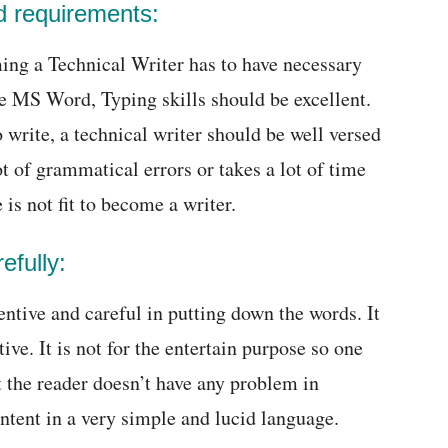
nd requirements:
ing a Technical Writer has to have necessary
e MS Word, Typing skills should be excellent.
write, a technical writer should be well versed
lot of grammatical errors or takes a lot of time
 is not fit to become a writer.
efully:
entive and careful in putting down the words. It
ive. It is not for the entertain purpose so one
t the reader doesn’t have any problem in
ntent in a very simple and lucid language.