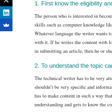
1. First know the eligibility a
The person who is interested in becom
skills such as computer knowledge lik
Whatever language the writer wants to 
with it. If he writes the content with 
in submitting an article, then he or she
2. To understand the topic car
The technical writer has to be very att
shouldn’t be very specific and informat
has to make content in such a way tha
understanding and gets to know the co