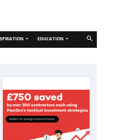
NSPIRATION
EDUCATION