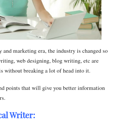
y and marketing era, the industry is changed so
riting, web designing, blog writing, etc are
 without breaking a lot of head into it.
nd points that will give you better information
rs.
al Writer: