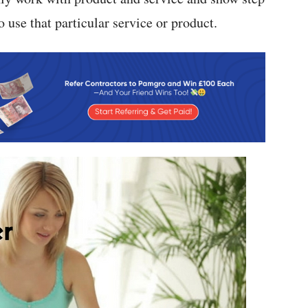
 use that particular service or product.