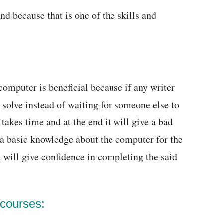
nd because that is one of the skills and
omputer is beneficial because if any writer
solve instead of waiting for someone else to
takes time and at the end it will give a bad
 a basic knowledge about the computer for the
h will give confidence in completing the said
 courses: