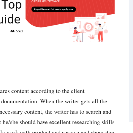
: Top
uide
5583
ares content according to the client
e documentation. When the writer gets all the
necessary content, the writer has to search and
t he/she should have excellent researching skills
ainly work with product and service and show step