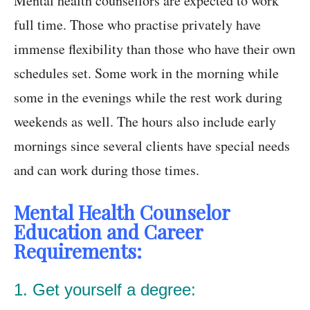
Mental health counsellors are expected to work
full time. Those who practise privately have
immense flexibility than those who have their own
schedules set. Some work in the morning while
some in the evenings while the rest work during
weekends as well. The hours also include early
mornings since several clients have special needs
and can work during those times.
Mental Health Counselor
Education and Career
Requirements:
1. Get yourself a degree: