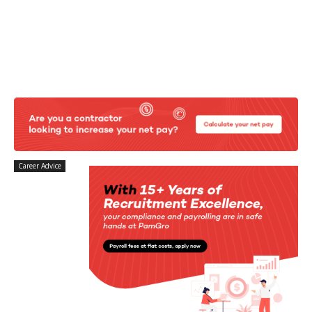
Career Advice