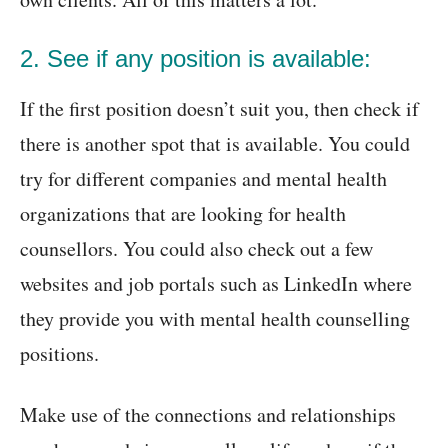
2. See if any position is available:
If the first position doesn’t suit you, then check if
there is another spot that is available. You could
try for different companies and mental health
organizations that are looking for health
counsellors. You could also check out a few
websites and job portals such as LinkedIn where
they provide you with mental health counselling
positions.
Make use of the connections and relationships