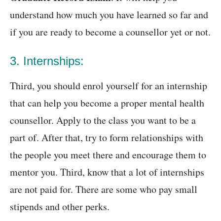
understand how much you have learned so far and
if you are ready to become a counsellor yet or not.
3. Internships:
Third, you should enrol yourself for an internship
that can help you become a proper mental health
counsellor. Apply to the class you want to be a
part of. After that, try to form relationships with
the people you meet there and encourage them to
mentor you. Third, know that a lot of internships
are not paid for. There are some who pay small
stipends and other perks.