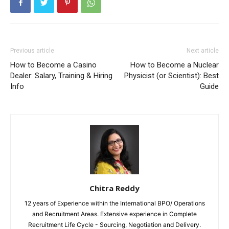
Previous article
Next article
How to Become a Casino
How to Become a Nuclear
Dealer: Salary, Training & Hiring
Physicist (or Scientist): Best
Info
Guide
Chitra Reddy
12 years of Experience within the International BPO/ Operations
and Recruitment Areas. Extensive experience in Complete
Recruitment Life Cycle - Sourcing, Negotiation and Delivery.