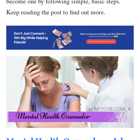
become one by following simple, basic steps.
Keep reading the post to find out more.