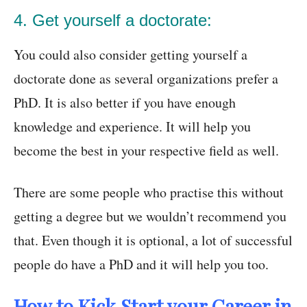
4. Get yourself a doctorate:
You could also consider getting yourself a
doctorate done as several organizations prefer a
PhD. It is also better if you have enough
knowledge and experience. It will help you
become the best in your respective field as well.
There are some people who practise this without
getting a degree but we wouldn’t recommend you
that. Even though it is optional, a lot of successful
people do have a PhD and it will help you too.
How to Kick Start your Career in