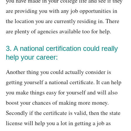
you have made in your college life and see if they
are providing you with any job opportunities in
the location you are currently residing in. There
are plenty of agencies available too for help.
3. A national certification could really
help your career:
Another thing you could actually consider is
getting yourself a national certificate. It can help
you make things easy for yourself and will also
boost your chances of making more money.
Secondly if the certificate is valid, then the state
license will help you a lot in getting a job as