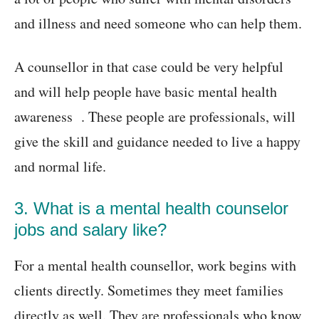
and illness and need someone who can help them.
A counsellor in that case could be very helpful
and will help people have basic mental health
awareness . These people are professionals, will
give the skill and guidance needed to live a happy
and normal life.
3. What is a mental health counselor
jobs and salary like?
For a mental health counsellor, work begins with
clients directly. Sometimes they meet families
directly as well. They are professionals who know