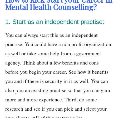
Mental Health Counselling?
1. Start as an independent practise:
You can always start this as an independent
practise. You could have a non profit organization
as well or take some help from a government
agency. Think about a few benefits and cons
before you begin your career. See how it benefits
you and if there is security in it as well. You can
also join an existing practise so that you can gain
more and more experience. Third, do some
research and see if you can pick and select your
own clients. All of this matters a lot.