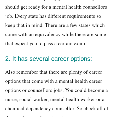
should get ready for a mental health counsellors
job. Every state has different requirements so
keep that in mind. There are a few states which
come with an equivalency while there are some
that expect you to pass a certain exam.
2. It has several career options:
Also remember that there are plenty of career
options that come with a mental health career
options or counsellors jobs. You could become a
nurse, social worker, mental health worker or a
chemical dependency counsellor. So check all of