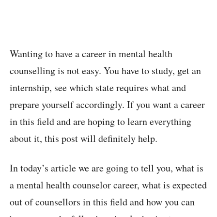
Wanting to have a career in mental health
counselling is not easy. You have to study, get an
internship, see which state requires what and
prepare yourself accordingly. If you want a career
in this field and are hoping to learn everything
about it, this post will definitely help.
In today’s article we are going to tell you, what is
a mental health counselor career, what is expected
out of counsellors in this field and how you can