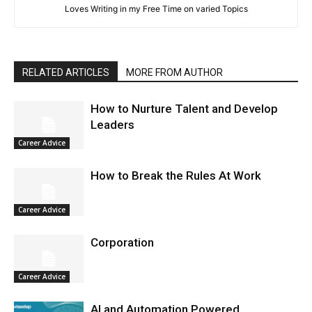
Loves Writing in my Free Time on varied Topics
RELATED ARTICLES
MORE FROM AUTHOR
How to Nurture Talent and Develop
Leaders
Career Advice
How to Break the Rules At Work
Career Advice
Corporation
Career Advice
AI and Automation Powered