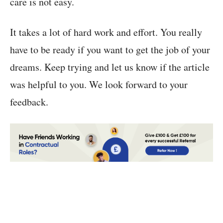
care is not easy.
It takes a lot of hard work and effort. You really
have to be ready if you want to get the job of your
dreams. Keep trying and let us know if the article
was helpful to you. We look forward to your
feedback.