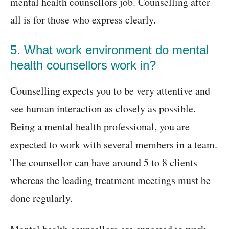
mental health counsellors job. Counselling after
all is for those who express clearly.
5. What work environment do mental
health counsellors work in?
Counselling expects you to be very attentive and
see human interaction as closely as possible.
Being a mental health professional, you are
expected to work with several members in a team.
The counsellor can have around 5 to 8 clients
whereas the leading treatment meetings must be
done regularly.