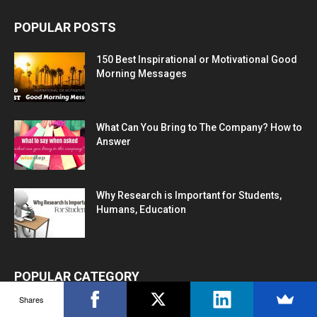
POPULAR POSTS
150 Best Inspirational or Motivational Good
Morning Messages
What Can You Bring to The Company? How to
Answer
Why Research is Important for Students,
Humans, Education
POPULAR CATEGORY
Shares
Career Advice
1272