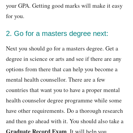
your GPA. Getting good marks will make it easy
for you.
2. Go for a masters degree next:
Next you should go for a masters degree. Get a
degree in science or arts and see if there are any
options from there that can help you become a
mental health counsellor. There are a few
countries that want you to have a proper mental
health counselor degree programme while some
have other requirements. Do a thorough research
and then go ahead with it. You should also take a
Graduate Record Exam
. It will help you