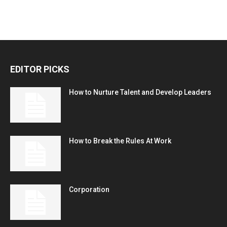
EDITOR PICKS
How to Nurture Talent and Develop Leaders
How to Break the Rules At Work
Corporation