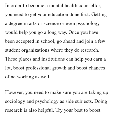
In order to become a mental health counsellor,
you need to get your education done first. Getting
a degree in arts or science or even psychology
would help you go a long way. Once you have
been accepted in school, go ahead and join a few
student organizations where they do research.
These places and institutions can help you earn a
lot, boost professional growth and boost chances
of networking as well.
However, you need to make sure you are taking up
sociology and psychology as side subjects. Doing
research is also helpful. Try your best to boost