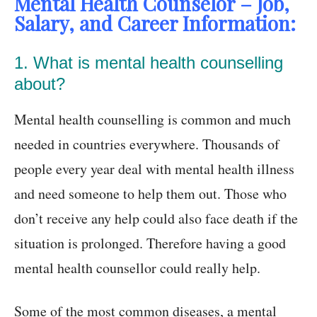
Mental Health Counselor – Job,
Salary, and Career Information:
1. What is mental health counselling
about?
Mental health counselling is common and much
needed in countries everywhere. Thousands of
people every year deal with mental health illness
and need someone to help them out. Those who
don’t receive any help could also face death if the
situation is prolonged. Therefore having a good
mental health counsellor could really help.
Some of the most common diseases, a mental