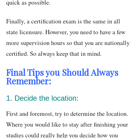
quick as possible.
Finally, a certification exam is the same in all
state licensure. However, you need to have a few
more supervision hours so that you are nationally
certified. So always keep that in mind.
Final Tips you Should Always
Remember:
1. Decide the location:
First and foremost, try to determine the location.
Where you would like to stay after finishing your
studies could really help you decide how you