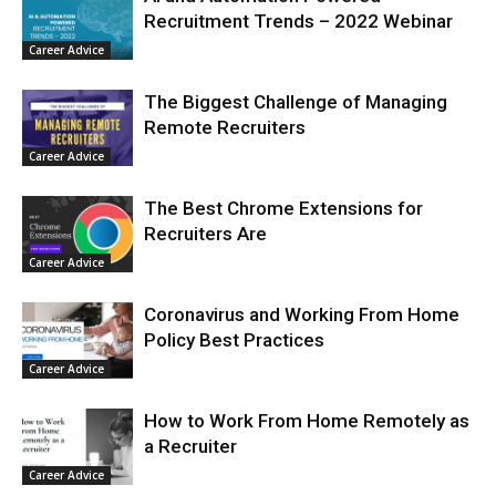
Recruitment Trends – 2022 Webinar
Career Advice
The Biggest Challenge of Managing
Remote Recruiters
Career Advice
The Best Chrome Extensions for
Recruiters Are
Career Advice
Coronavirus and Working From Home
Policy Best Practices
Career Advice
How to Work From Home Remotely as
a Recruiter
Career Advice