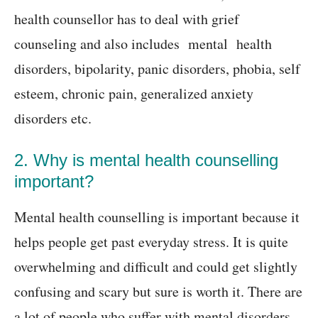
health counsellor has to deal with grief
counseling and also includes mental health
disorders, bipolarity, panic disorders, phobia, self
esteem, chronic pain, generalized anxiety
disorders etc.
2. Why is mental health counselling
important?
Mental health counselling is important because it
helps people get past everyday stress. It is quite
overwhelming and difficult and could get slightly
confusing and scary but sure is worth it. There are
a lot of people who suffer with mental disorders