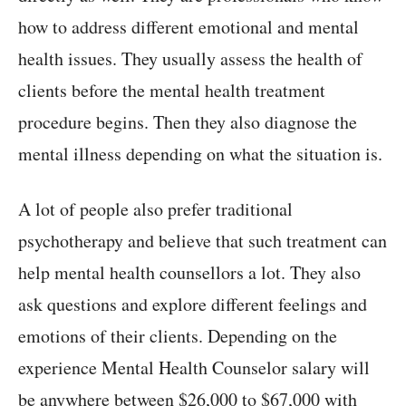
how to address different emotional and mental
health issues. They usually assess the health of
clients before the mental health treatment
procedure begins. Then they also diagnose the
mental illness depending on what the situation is.
A lot of people also prefer traditional
psychotherapy and believe that such treatment can
help mental health counsellors a lot. They also
ask questions and explore different feelings and
emotions of their clients. Depending on the
experience Mental Health Counselor salary will
be anywhere between $26,000 to $67,000 with