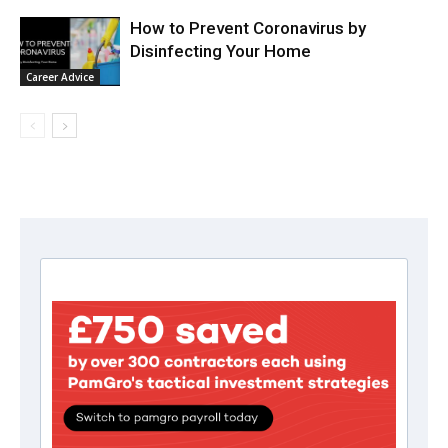
How to Prevent Coronavirus by
Disinfecting Your Home
Career Advice