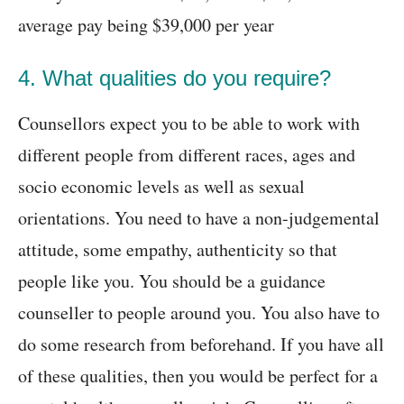
average pay being $39,000 per year
4. What qualities do you require?
Counsellors expect you to be able to work with
different people from different races, ages and
socio economic levels as well as sexual
orientations. You need to have a non-judgemental
attitude, some empathy, authenticity so that
people like you. You should be a guidance
counseller to people around you. You also have to
do some research from beforehand. If you have all
of these qualities, then you would be perfect for a