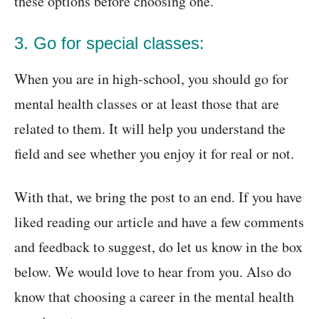
these options before choosing one.
3. Go for special classes:
When you are in high-school, you should go for
mental health classes or at least those that are
related to them. It will help you understand the
field and see whether you enjoy it for real or not.
With that, we bring the post to an end. If you have
liked reading our article and have a few comments
and feedback to suggest, do let us know in the box
below. We would love to hear from you. Also do
know that choosing a career in the mental health