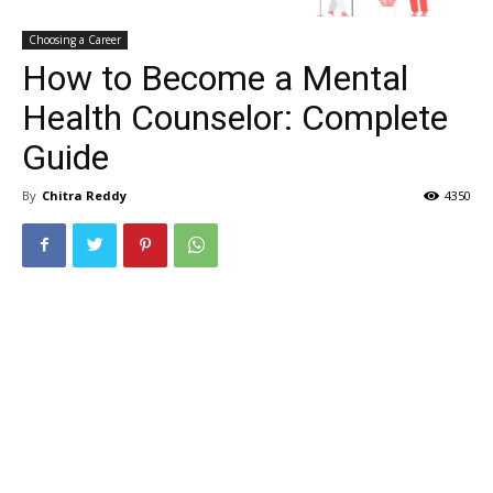
Choosing a Career
How to Become a Mental
Health Counselor: Complete
Guide
By
Chitra Reddy
4350