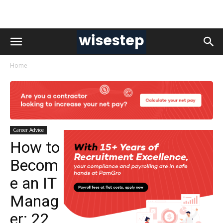
Home
Career Advice
How to
Becom
e an IT
Manag
er: 22