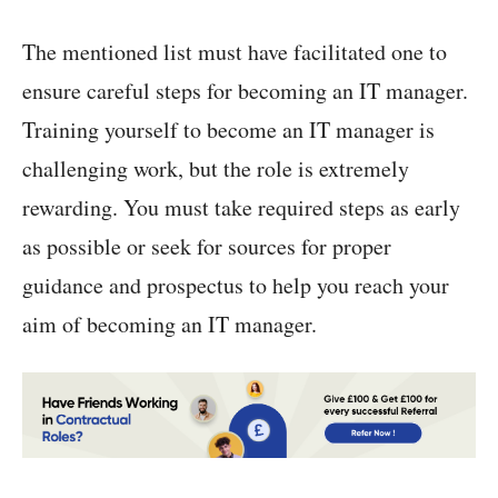
The mentioned list must have facilitated one to
ensure careful steps for becoming an IT manager.
Training yourself to become an IT manager is
challenging work, but the role is extremely
rewarding. You must take required steps as early
as possible or seek for sources for proper
guidance and prospectus to help you reach your
aim of becoming an IT manager.