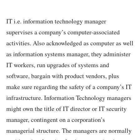
IT i.e. information technology manager
supervises a company’s computer-associated
activities. Also acknowledged as computer as well
as information systems manager, they administer
IT workers, run upgrades of systems and
software, bargain with product vendors, plus
make sure regarding the safety of a company’s IT
infrastructure. Information Technology managers
might own the title of IT director or IT security
manager, contingent on a corporation’s
managerial structure. The managers are normally