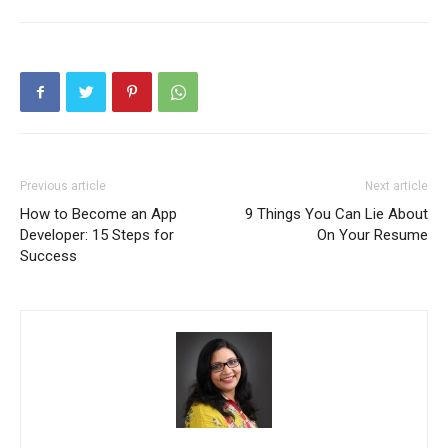
Previous article
Next article
How to Become an App
9 Things You Can Lie About
Developer: 15 Steps for
On Your Resume
Success