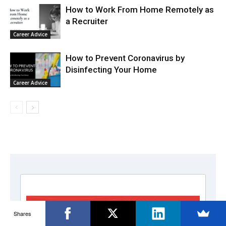
How to Work From Home Remotely as
a Recruiter
Career Advice
How to Prevent Coronavirus by
Disinfecting Your Home
Career Advice
Shares