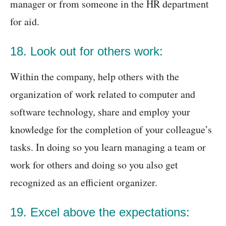
manager or from someone in the HR department
for aid.
18. Look out for others work:
Within the company, help others with the
organization of work related to computer and
software technology, share and employ your
knowledge for the completion of your colleague’s
tasks. In doing so you learn managing a team or
work for others and doing so you also get
recognized as an efficient organizer.
19. Excel above the expectations: