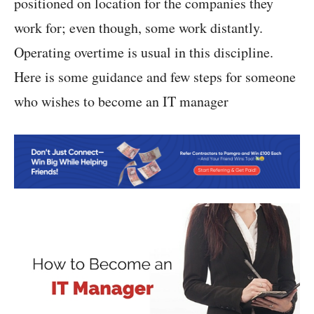
positioned on location for the companies they
work for; even though, some work distantly.
Operating overtime is usual in this discipline.
Here is some guidance and few steps for someone
who wishes to become an IT manager