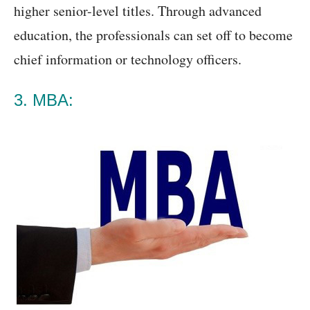
higher senior-level titles. Through advanced
education, the professionals can set off to become
chief information or technology officers.
3. MBA: