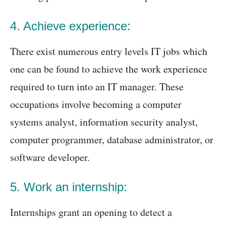
4. Achieve experience:
There exist numerous entry levels IT jobs which
one can be found to achieve the work experience
required to turn into an IT manager. These
occupations involve becoming a computer
systems analyst, information security analyst,
computer programmer, database administrator, or
software developer.
5. Work an internship:
Internships grant an opening to detect a