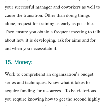
your successful manager and coworkers as well to
cause the transition. Other than doing things
alone, request for training as early as possible.
Then ensure you obtain a frequent meeting to talk
about how it is developing, ask for aims and for
aid when you necessitate it.
15. Money:
Work to comprehend an organization’s budget
series and techniques. Know what it takes to
acquire funding for resources. To be victorious
you require knowing how to get the second highly