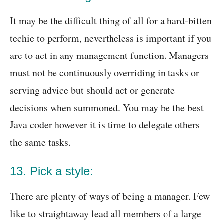
It may be the difficult thing of all for a hard-bitten
techie to perform, nevertheless is important if you
are to act in any management function. Managers
must not be continuously overriding in tasks or
serving advice but should act or generate
decisions when summoned. You may be the best
Java coder however it is time to delegate others
the same tasks.
13. Pick a style:
There are plenty of ways of being a manager. Few
like to straightaway lead all members of a large