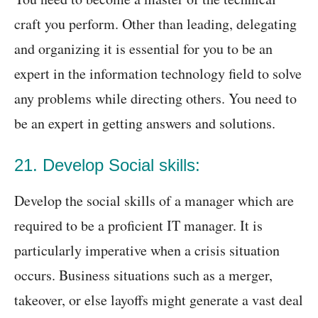
craft you perform. Other than leading, delegating
and organizing it is essential for you to be an
expert in the information technology field to solve
any problems while directing others. You need to
be an expert in getting answers and solutions.
21. Develop Social skills:
Develop the social skills of a manager which are
required to be a proficient IT manager. It is
particularly imperative when a crisis situation
occurs. Business situations such as a merger,
takeover, or else layoffs might generate a vast deal