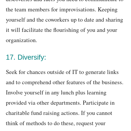
the team members for improvisations. Keeping
yourself and the coworkers up to date and sharing
it will facilitate the flourishing of you and your
organization.
17. Diversify:
Seek for chances outside of IT to generate links
and to comprehend other features of the business.
Involve yourself in any lunch plus learning
provided via other departments. Participate in
charitable fund raising actions. If you cannot
think of methods to do these, request your