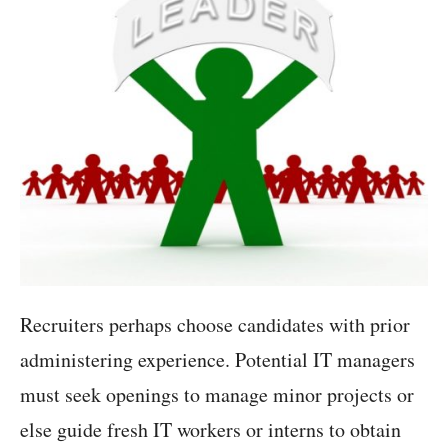
Recruiters perhaps choose candidates with prior
administering experience. Potential IT managers
must seek openings to manage minor projects or
else guide fresh IT workers or interns to obtain