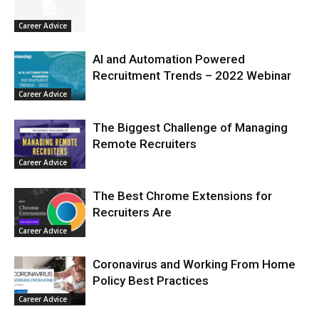
Career Advice
AI and Automation Powered
Recruitment Trends – 2022 Webinar
Career Advice
The Biggest Challenge of Managing
Remote Recruiters
Career Advice
The Best Chrome Extensions for
Recruiters Are
Career Advice
Coronavirus and Working From Home
Policy Best Practices
Career Advice