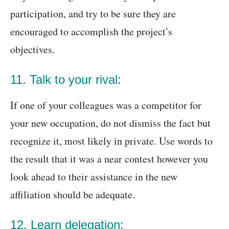
participation, and try to be sure they are
encouraged to accomplish the project’s
objectives.
11. Talk to your rival:
If one of your colleagues was a competitor for
your new occupation, do not dismiss the fact but
recognize it, most likely in private. Use words to
the result that it was a near contest however you
look ahead to their assistance in the new
affiliation should be adequate.
12. Learn delegation: