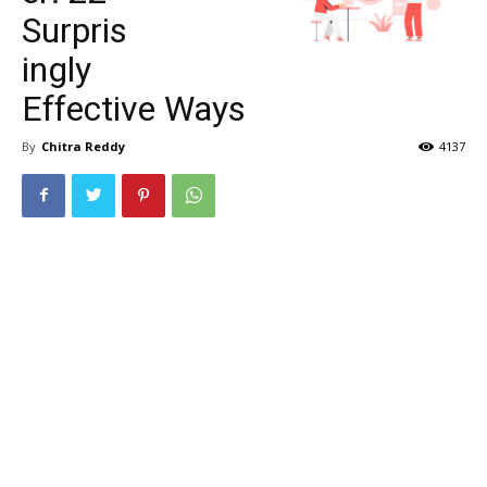
Surpris
ingly
Effective Ways
By
Chitra Reddy
4137