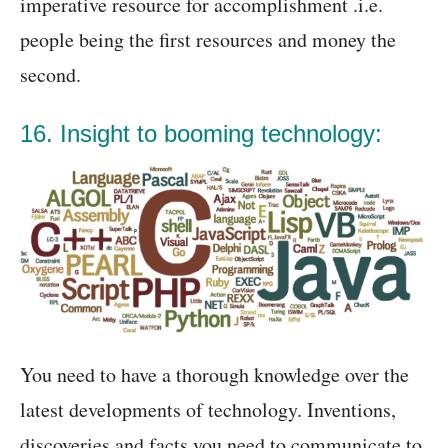
imperative resource for accomplishment .i.e.
people being the first resources and money the
second.
16. Insight to booming technology:
You need to have a thorough knowledge over the
latest developments of technology. Inventions,
discoveries and facts you need to communicate to