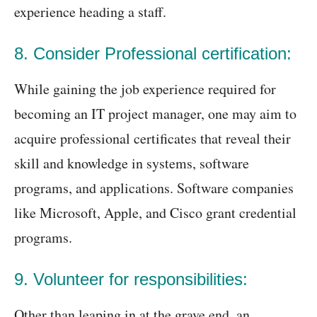
experience heading a staff.
8. Consider Professional certification:
While gaining the job experience required for
becoming an IT project manager, one may aim to
acquire professional certificates that reveal their
skill and knowledge in systems, software
programs, and applications. Software companies
like Microsoft, Apple, and Cisco grant credential
programs.
9. Volunteer for responsibilities:
Other than leaping in at the grave end, an