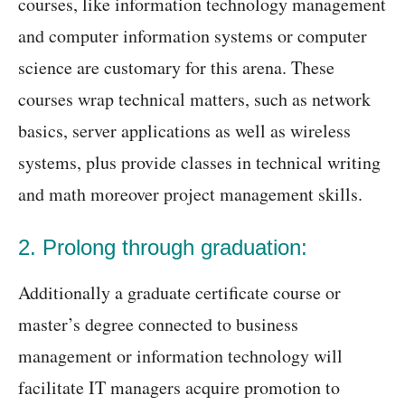
courses, like information technology management
and computer information systems or computer
science are customary for this arena. These
courses wrap technical matters, such as network
basics, server applications as well as wireless
systems, plus provide classes in technical writing
and math moreover project management skills.
2. Prolong through graduation:
Additionally a graduate certificate course or
master’s degree connected to business
management or information technology will
facilitate IT managers acquire promotion to