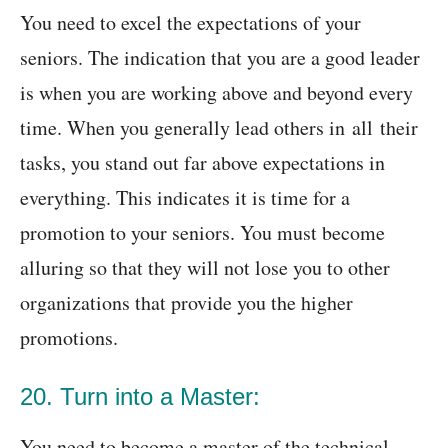
You need to excel the expectations of your
seniors. The indication that you are a good leader
is when you are working above and beyond every
time. When you generally lead others in all their
tasks, you stand out far above expectations in
everything. This indicates it is time for a
promotion to your seniors. You must become
alluring so that they will not lose you to other
organizations that provide you the higher
promotions.
20. Turn into a Master:
You need to become a master of the technical