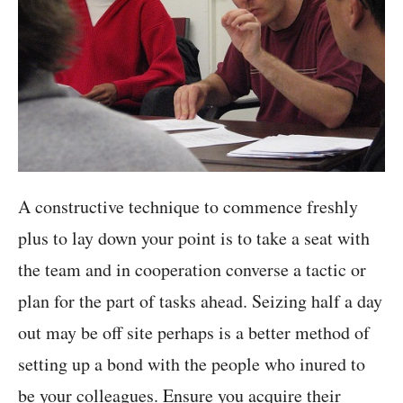
A constructive technique to commence freshly
plus to lay down your point is to take a seat with
the team and in cooperation converse a tactic or
plan for the part of tasks ahead. Seizing half a day
out may be off site perhaps is a better method of
setting up a bond with the people who inured to
be your colleagues. Ensure you acquire their