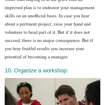
improved plan is to endeavor your management
skills on an unofficial basis. In case you hear
about a pertinent project, raise your hand and
volunteer to head part of it. But if it does not
succeed, there is no major consequence. But if
you bear fruitful results you increase your
potential of becoming a manager.
10. Organize a workshop: