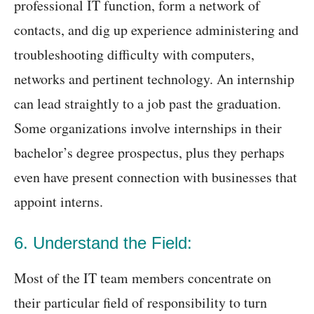
professional IT function, form a network of
contacts, and dig up experience administering and
troubleshooting difficulty with computers,
networks and pertinent technology. An internship
can lead straightly to a job past the graduation.
Some organizations involve internships in their
bachelor’s degree prospectus, plus they perhaps
even have present connection with businesses that
appoint interns.
6. Understand the Field:
Most of the IT team members concentrate on
their particular field of responsibility to turn