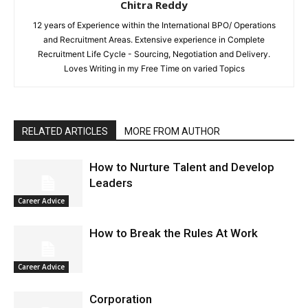
Chitra Reddy
12 years of Experience within the International BPO/ Operations
and Recruitment Areas. Extensive experience in Complete
Recruitment Life Cycle - Sourcing, Negotiation and Delivery.
Loves Writing in my Free Time on varied Topics
RELATED ARTICLES
MORE FROM AUTHOR
How to Nurture Talent and Develop
Leaders
Career Advice
How to Break the Rules At Work
Career Advice
Corporation