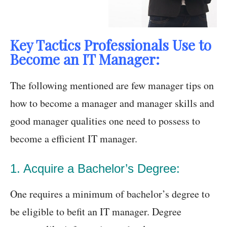
Key Tactics Professionals Use to
Become an IT Manager:
The following mentioned are few manager tips on
how to become a manager and manager skills and
good manager qualities one need to possess to
become a efficient IT manager.
1. Acquire a Bachelor’s Degree:
One requires a minimum of bachelor’s degree to
be eligible to befit an IT manager. Degree