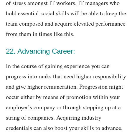
of stress amongst IT workers. IT managers who
hold essential social skills will be able to keep the
team composed and acquire elevated performance
from them in times like this.
22. Advancing Career:
In the course of gaining experience you can
progress into ranks that need higher responsibility
and give higher remuneration. Progression might
occur either by means of promotion within your
employer’s company or through stepping up at a
string of companies. Acquiring industry
credentials can also boost your skills to advance.