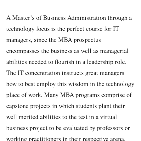
A Master’s of Business Administration through a
technology focus is the perfect course for IT
managers, since the MBA prospectus
encompasses the business as well as managerial
abilities needed to flourish in a leadership role.
The IT concentration instructs great managers
how to best employ this wisdom in the technology
place of work. Many MBA programs comprise of
capstone projects in which students plant their
well merited abilities to the test in a virtual
business project to be evaluated by professors or
working practitioners in their respective arena.