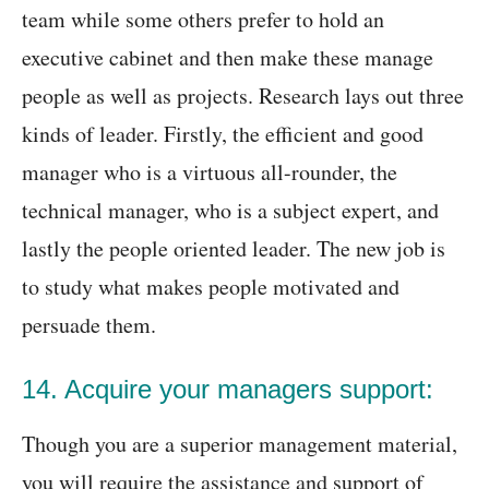
team while some others prefer to hold an
executive cabinet and then make these manage
people as well as projects. Research lays out three
kinds of leader. Firstly, the efficient and good
manager who is a virtuous all-rounder, the
technical manager, who is a subject expert, and
lastly the people oriented leader. The new job is
to study what makes people motivated and
persuade them.
14. Acquire your managers support:
Though you are a superior management material,
you will require the assistance and support of