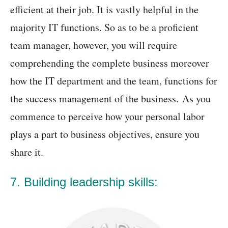
efficient at their job. It is vastly helpful in the
majority IT functions. So as to be a proficient
team manager, however, you will require
comprehending the complete business moreover
how the IT department and the team, functions for
the success management of the business. As you
commence to perceive how your personal labor
plays a part to business objectives, ensure you
share it.
7. Building leadership skills: