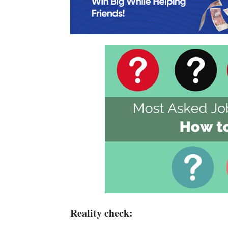
Reality check: