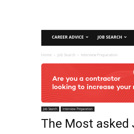
CAREER ADVICE
JOB SEARCH
Home
Job Search
Interview Preparation
Job Search
Interview Preparation
The Most asked