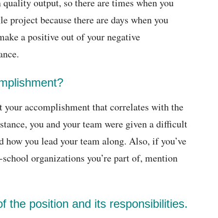
h quality output, so there are times when you
gle project because there are days when you
 make a positive out of your negative
ance.
omplishment?
t your accomplishment that correlates with the
nstance, you and your team were given a difficult
d how you lead your team along. Also, if you’ve
-school organizations you’re part of, mention
 the position and its responsibilities.