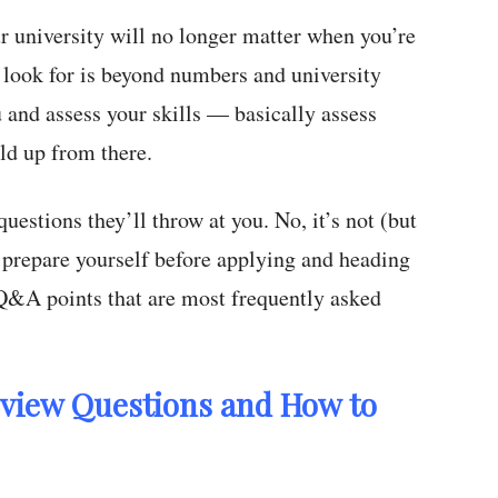
r university will no longer matter when you’re
 look for is beyond numbers and university
 and assess your skills — basically assess
ld up from there.
questions they’ll throw at you. No, it’s not (but
o prepare yourself before applying and heading
k Q&A points that are most frequently asked
rview Questions and How to