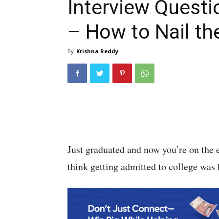
Interview Questi
– How to Nail t
By
Krishna Reddy
Just graduated and now you’re on the 
think getting admitted to college was h