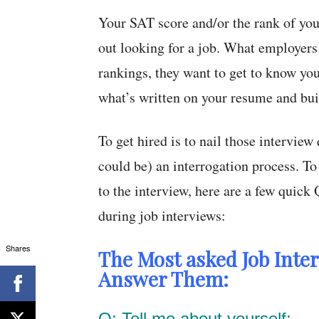
Your SAT score and/or the rank of you
out looking for a job. What employers
rankings, they want to get to know you
what’s written on your resume and bui
To get hired is to nail those interview 
could be) an interrogation process. T
to the interview, here are a few quic
during job interviews:
Shares
The Most asked Job Inte
Answer Them:
Q: Tell me about yourself: