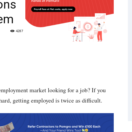
ons
hem
4287
employment market looking for a job? If you
ard, getting employed is twice as difficult.