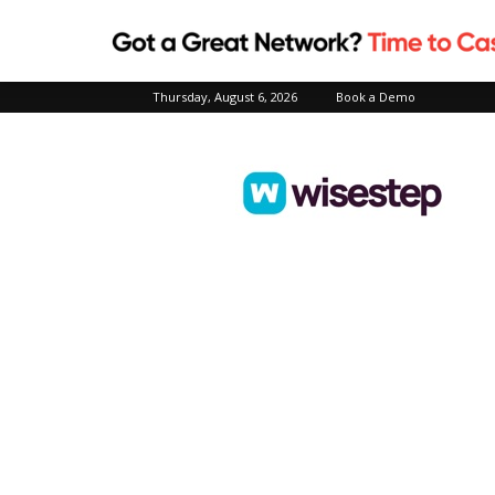
Thursday, August 6, 2026
Book a Demo
Wisestep