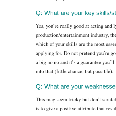
Q: What are your key skills/s
Yes, you’re really good at acting and l
production/entertainment industry, the
which of your skills are the most esse
applying for. Do not pretend you’re goo
a big no no and it’s a guarantee you’ll
into that (little chance, but possible).
Q: What are your weaknesse
This may seem tricky but don’t scratch
is to give a positive attribute that res