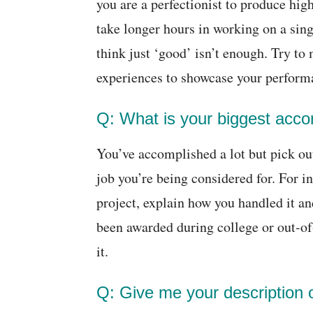
you are a perfectionist to produce hig
take longer hours in working on a sin
think just ‘good’ isn’t enough. Try to
experiences to showcase your perform
Q: What is your biggest acc
You’ve accomplished a lot but pick ou
job you’re being considered for. For i
project, explain how you handled it an
been awarded during college or out-of
it.
Q: Give me your description of