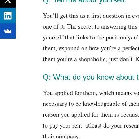
You’ll get this as a first question in e
one of it. The secret to answering this
yourself that links to the position yo
them, expound on how you’re a perfect
them you’re a shopaholic, just don’t. 
Q: What do you know about 
You applied for them, which means you
necessary to be knowledgeable of thei
reason you applied for them is because
to pay your rent, atleast do your resea
their company.