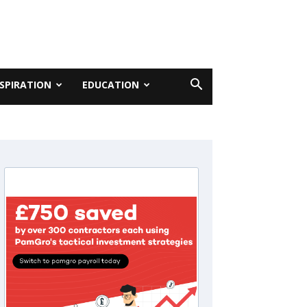
NSPIRATION
EDUCATION