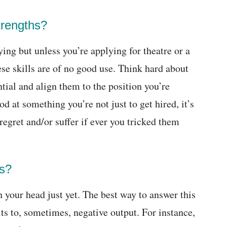
trengths?
ying but unless you’re applying for theatre or a
se skills are of no good use. Think hard about
ntial and align them to the position you’re
d at something you’re not just to get hired, it’s
 regret and/or suffer if ever you tricked them
s?
 your head just yet. The best way to answer this
ults to, sometimes, negative output. For instance,