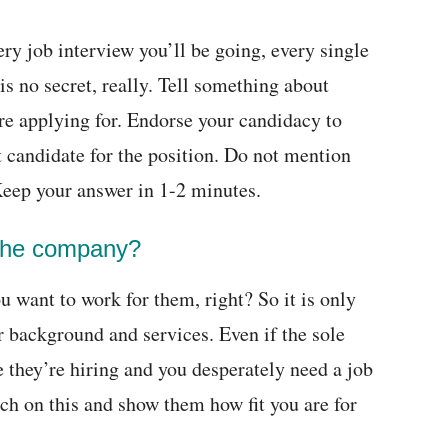
very job interview you’ll be going, every single
 is no secret, really. Tell something about
u’re applying for. Endorse your candidacy to
 candidate for the position. Do not mention
Keep your answer in 1-2 minutes.
the company?
 want to work for them, right? So it is only
r background and services. Even if the sole
 they’re hiring and you desperately need a job
rch on this and show them how fit you are for