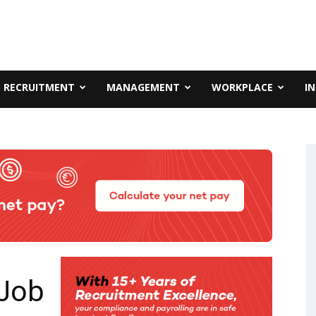
RECRUITMENT
MANAGEMENT
WORKPLACE
I
 Job