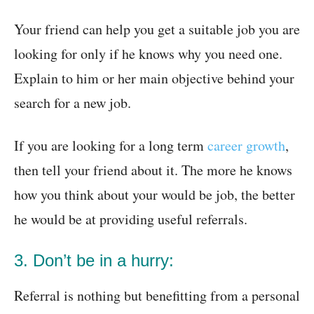
Your friend can help you get a suitable job you are
looking for only if he knows why you need one.
Explain to him or her main objective behind your
search for a new job.
If you are looking for a long term
career growth
,
then tell your friend about it. The more he knows
how you think about your would be job, the better
he would be at providing useful referrals.
3. Don’t be in a hurry:
Referral is nothing but benefitting from a personal