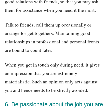
good relations with friends, so that you may ask
them for assistance when you need it the most.
Talk to friends, call them up occasionally or
arrange for get togethers. Maintaining good
relationships in professional and personal fronts
are bound to count later.
When you get in touch only during need, it gives
an impression that you are extremely
materialistic. Such an opinion only acts against
you and hence needs to be strictly avoided.
6. Be passionate about the job you are