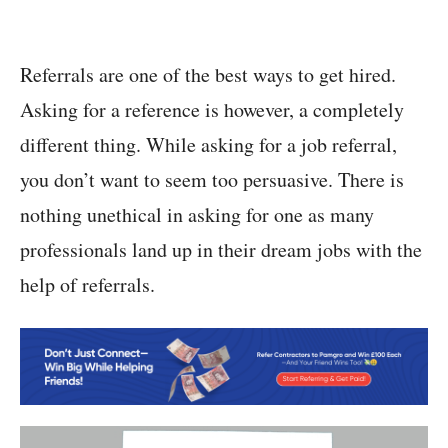
Referrals are one of the best ways to get hired.
Asking for a reference is however, a completely
different thing. While asking for a job referral,
you don’t want to seem too persuasive. There is
nothing unethical in asking for one as many
professionals land up in their dream jobs with the
help of referrals.