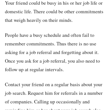
Your friend could be busy in his or her job life or
domestic life. There could be other commitments
that weigh heavily on their minds.
People have a busy schedule and often fail to
remember commitments. Thus there is no use
asking for a job referral and forgetting about it.
Once you ask for a job referral, you also need to
follow up at regular intervals.
Contact your friend on a regular basis about your
job search. Request him for referrals in a number
of companies. Calling up occasionally and