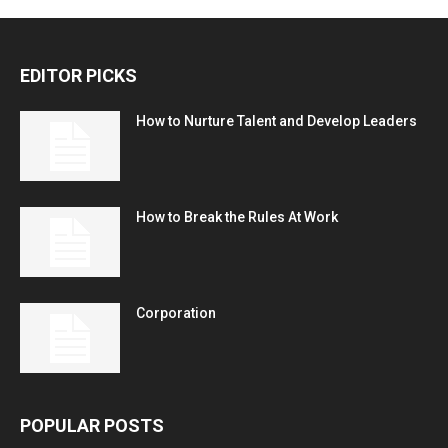
EDITOR PICKS
How to Nurture Talent and Develop Leaders
How to Break the Rules At Work
Corporation
POPULAR POSTS