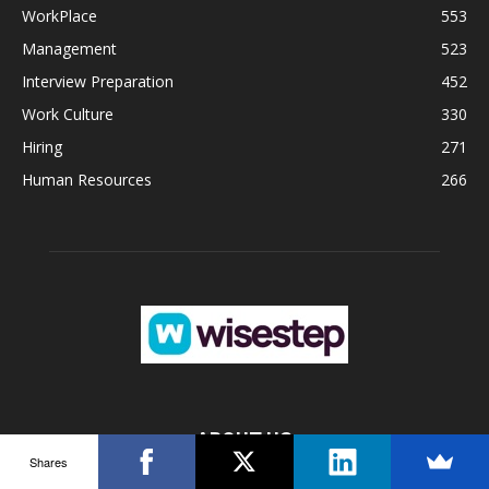
WorkPlace
553
Management
523
Interview Preparation
452
Work Culture
330
Hiring
271
Human Resources
266
ABOUT US
Shares