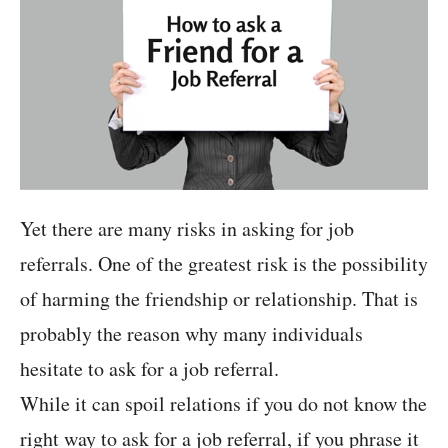
Yet there are many risks in asking for job
referrals. One of the greatest risk is the possibility
of harming the friendship or relationship. That is
probably the reason why many individuals
hesitate to ask for a job referral.
While it can spoil relations if you do not know the
right way to ask for a job referral, if you phrase it