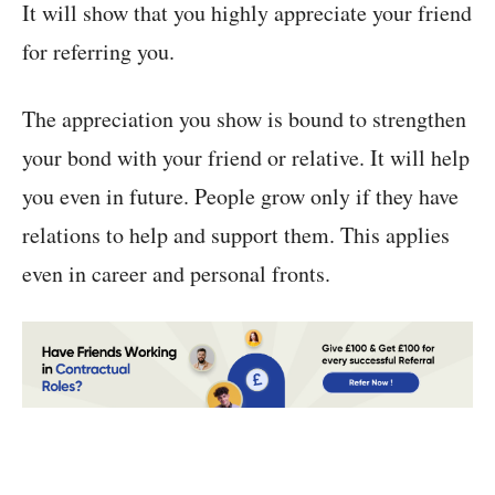
It will show that you highly appreciate your friend
for referring you.
The appreciation you show is bound to strengthen
your bond with your friend or relative. It will help
you even in future. People grow only if they have
relations to help and support them. This applies
even in career and personal fronts.