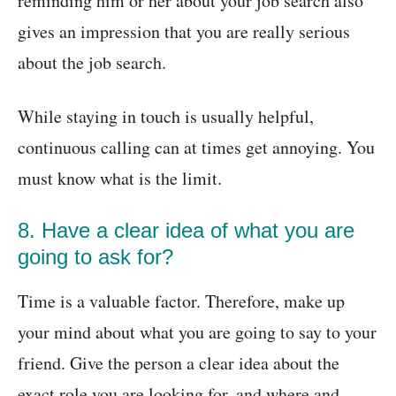
reminding him or her about your job search also
gives an impression that you are really serious
about the job search.
While staying in touch is usually helpful,
continuous calling can at times get annoying. You
must know what is the limit.
8. Have a clear idea of what you are
going to ask for?
Time is a valuable factor. Therefore, make up
your mind about what you are going to say to your
friend. Give the person a clear idea about the
exact role you are looking for, and where and