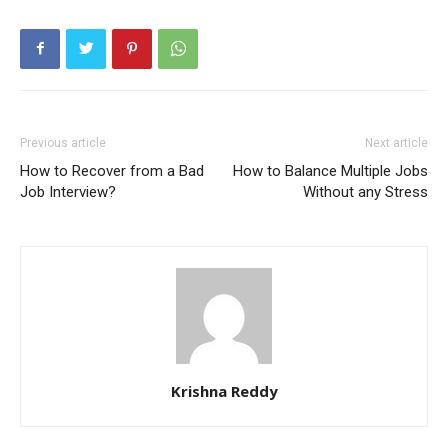
Previous article
Next article
How to Recover from a Bad
How to Balance Multiple Jobs
Job Interview?
Without any Stress
Krishna Reddy