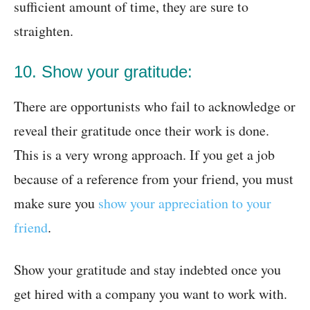
sufficient amount of time, they are sure to
straighten.
10. Show your gratitude:
There are opportunists who fail to acknowledge or
reveal their gratitude once their work is done.
This is a very wrong approach. If you get a job
because of a reference from your friend, you must
make sure you
show your appreciation to your
friend
.
Show your gratitude and stay indebted once you
get hired with a company you want to work with.