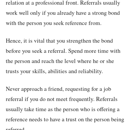
relation at a professional front. Referrals usually
work well only if you already have a strong bond
with the person you seek reference from.
Hence, it is vital that you strengthen the bond
before you seek a referral. Spend more time with
the person and reach the level where he or she
trusts your skills, abilities and reliability.
Never approach a friend, requesting for a job
referral if you do not meet frequently. Referrals
usually take time as the person who is offering a
reference needs to have a trust on the person being
referred.