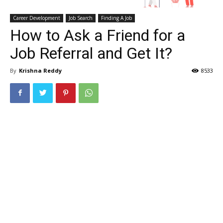
Career Development
Job Search
Finding A Job
How to Ask a Friend for a
Job Referral and Get It?
By
Krishna Reddy
8533