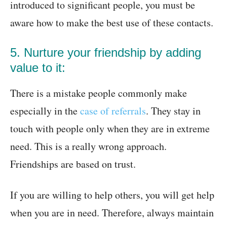
introduced to significant people, you must be
aware how to make the best use of these contacts.
5. Nurture your friendship by adding
value to it:
There is a mistake people commonly make
especially in the
case of referrals
. They stay in
touch with people only when they are in extreme
need. This is a really wrong approach.
Friendships are based on trust.
If you are willing to help others, you will get help
when you are in need. Therefore, always maintain