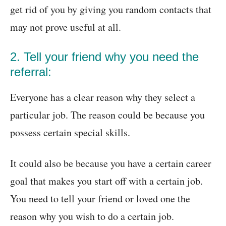
get rid of you by giving you random contacts that
may not prove useful at all.
2. Tell your friend why you need the
referral:
Everyone has a clear reason why they select a
particular job. The reason could be because you
possess certain special skills.
It could also be because you have a certain career
goal that makes you start off with a certain job.
You need to tell your friend or loved one the
reason why you wish to do a certain job.