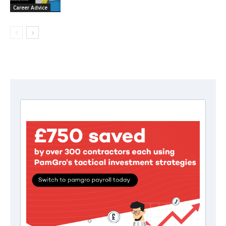
Career Advice