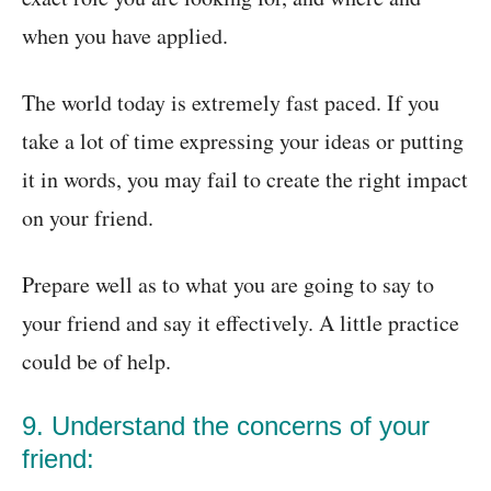
when you have applied.
The world today is extremely fast paced. If you
take a lot of time expressing your ideas or putting
it in words, you may fail to create the right impact
on your friend.
Prepare well as to what you are going to say to
your friend and say it effectively. A little practice
could be of help.
9. Understand the concerns of your
friend: