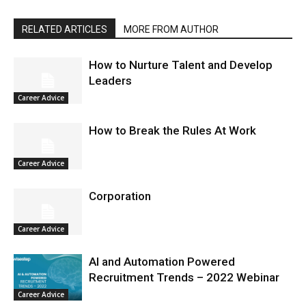
RELATED ARTICLES
MORE FROM AUTHOR
How to Nurture Talent and Develop
Leaders
Career Advice
How to Break the Rules At Work
Career Advice
Corporation
Career Advice
AI and Automation Powered
Recruitment Trends – 2022 Webinar
Career Advice