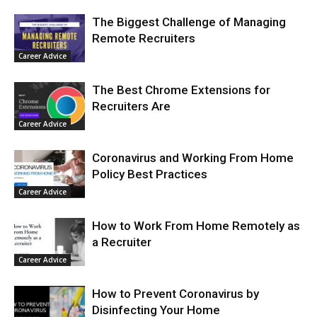
The Biggest Challenge of Managing
Remote Recruiters
Career Advice
The Best Chrome Extensions for
Recruiters Are
Career Advice
Coronavirus and Working From Home
Policy Best Practices
Career Advice
How to Work From Home Remotely as
a Recruiter
Career Advice
How to Prevent Coronavirus by
Disinfecting Your Home