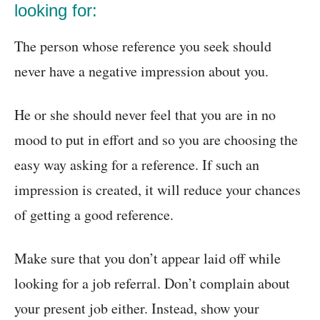
looking for:
The person whose reference you seek should
never have a negative impression about you.
He or she should never feel that you are in no
mood to put in effort and so you are choosing the
easy way asking for a reference. If such an
impression is created, it will reduce your chances
of getting a good reference.
Make sure that you don’t appear laid off while
looking for a job referral. Don’t complain about
your present job either. Instead, show your