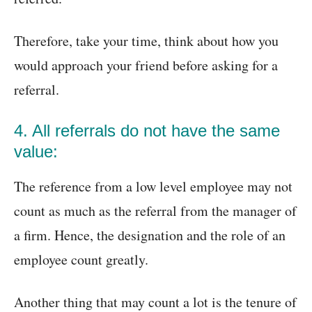
Therefore, take your time, think about how you
would approach your friend before asking for a
referral.
4. All referrals do not have the same
value:
The reference from a low level employee may not
count as much as the referral from the manager of
a firm. Hence, the designation and the role of an
employee count greatly.
Another thing that may count a lot is the tenure of