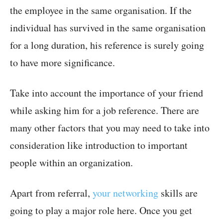
the employee in the same organisation. If the
individual has survived in the same organisation
for a long duration, his reference is surely going
to have more significance.
Take into account the importance of your friend
while asking him for a job reference. There are
many other factors that you may need to take into
consideration like introduction to important
people within an organization.
Apart from referral,
your networking
skills are
going to play a major role here. Once you get