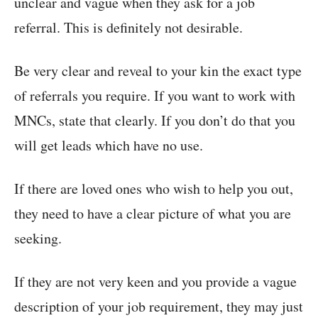
unclear and vague when they ask for a job
referral. This is definitely not desirable.
Be very clear and reveal to your kin the exact type
of referrals you require. If you want to work with
MNCs, state that clearly. If you don’t do that you
will get leads which have no use.
If there are loved ones who wish to help you out,
they need to have a clear picture of what you are
seeking.
If they are not very keen and you provide a vague
description of your job requirement, they may just