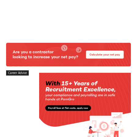
Career Advice