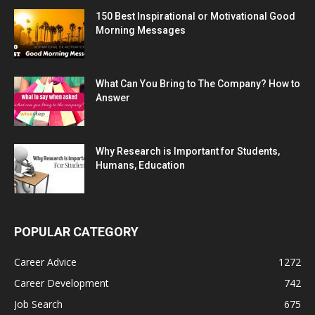
150 Best Inspirational or Motivational Good
Morning Messages
What Can You Bring to The Company? How to
Answer
Why Research is Important for Students,
Humans, Education
POPULAR CATEGORY
Career Advice
1272
Career Development
742
Job Search
675