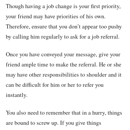
Though having a job change is your first priority,
your friend may have priorities of his own.
Therefore, ensure that you don’t appear too pushy
by calling him regularly to ask for a job referral.
Once you have conveyed your message, give your
friend ample time to make the referral. He or she
may have other responsibilities to shoulder and it
can be difficult for him or her to refer you
instantly.
You also need to remember that in a hurry, things
are bound to screw up. If you give things