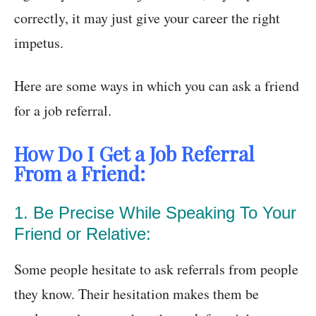
correctly, it may just give your career the right
impetus.
Here are some ways in which you can ask a friend
for a job referral.
How Do I Get a Job Referral
From a Friend:
1. Be Precise While Speaking To Your
Friend or Relative:
Some people hesitate to ask referrals from people
they know. Their hesitation makes them be