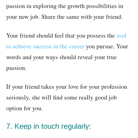
passion in exploring the growth possibilities in
your new job. Share the same with your friend.
Your friend should feel that you possess the
zeal
to achieve success in the career
you pursue. Your
words and your ways should reveal your true
passion.
If your friend takes your love for your profession
seriously, she will find some really good job
option for you.
7. Keep in touch regularly: