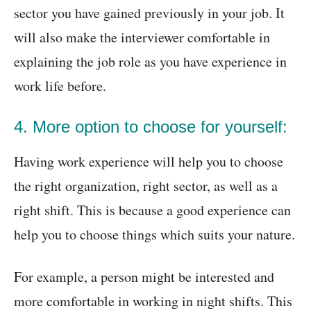
sector you have gained previously in your job. It
will also make the interviewer comfortable in
explaining the job role as you have experience in
work life before.
4. More option to choose for yourself:
Having work experience will help you to choose
the right organization, right sector, as well as a
right shift. This is because a good experience can
help you to choose things which suits your nature.
For example, a person might be interested and
more comfortable in working in night shifts. This