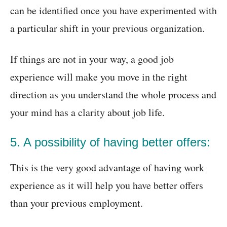
can be identified once you have experimented with
a particular shift in your previous organization.
If things are not in your way, a good job
experience will make you move in the right
direction as you understand the whole process and
your mind has a clarity about job life.
5. A possibility of having better offers:
This is the very good advantage of having work
experience as it will help you have better offers
than your previous employment.