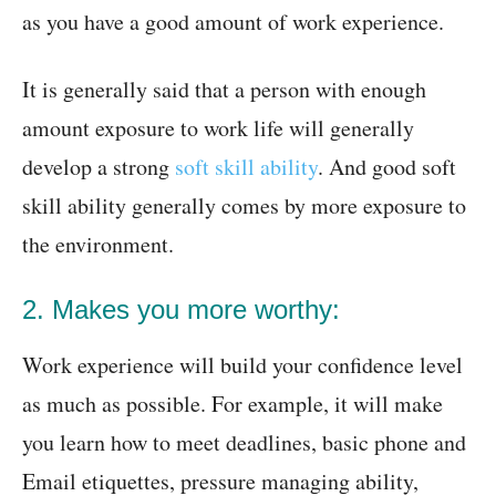
as you have a good amount of work experience.
It is generally said that a person with enough
amount exposure to work life will generally
develop a strong
soft skill ability
. And good soft
skill ability generally comes by more exposure to
the environment.
2. Makes you more worthy:
Work experience will build your confidence level
as much as possible. For example, it will make
you learn how to meet deadlines, basic phone and
Email etiquettes, pressure managing ability,