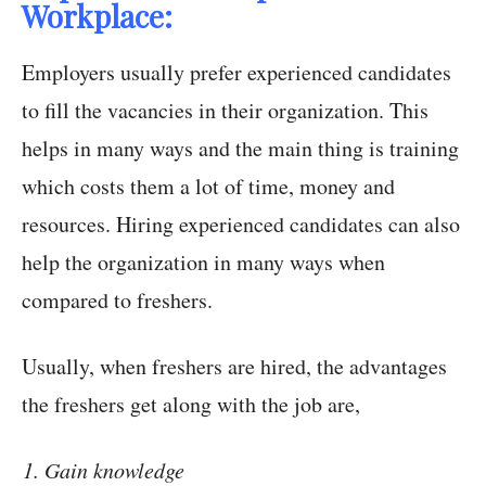
Workplace:
Employers usually prefer experienced candidates
to fill the vacancies in their organization. This
helps in many ways and the main thing is training
which costs them a lot of time, money and
resources. Hiring experienced candidates can also
help the organization in many ways when
compared to freshers.
Usually, when freshers are hired, the advantages
the freshers get along with the job are,
Gain knowledge