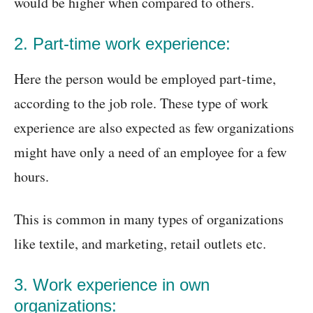
would be higher when compared to others.
2. Part-time work experience:
Here the person would be employed part-time,
according to the job role. These type of work
experience are also expected as few organizations
might have only a need of an employee for a few
hours.
This is common in many types of organizations
like textile, and marketing, retail outlets etc.
3. Work experience in own
organizations: