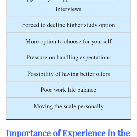
interviews
Forced to decline higher study option
More option to choose for yourself
Pressure on handling expectations
Possibility of having better offers
Poor work life balance
Moving the scale personally
Importance of Experience in the