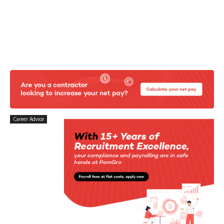
Career Advice