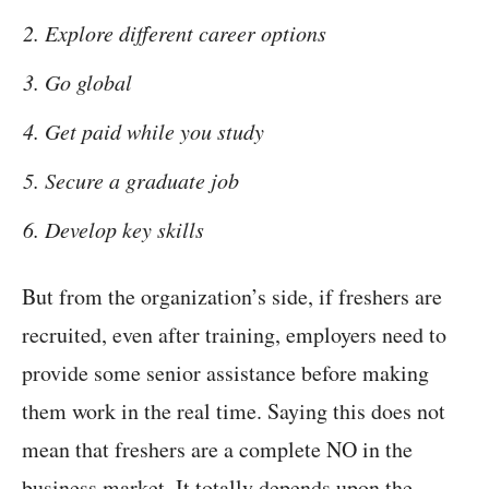
Explore different career options
Go global
Get paid while you study
Secure a graduate job
Develop key skills
But from the organization’s side, if freshers are
recruited, even after training, employers need to
provide some senior assistance before making
them work in the real time. Saying this does not
mean that freshers are a complete NO in the
business market. It totally depends upon the