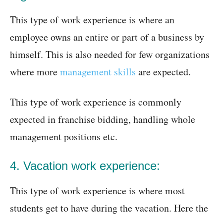
This type of work experience is where an
employee owns an entire or part of a business by
himself. This is also needed for few organizations
where more
management skills
are expected.
This type of work experience is commonly
expected in franchise bidding, handling whole
management positions etc.
4. Vacation work experience:
This type of work experience is where most
students get to have during the vacation. Here the