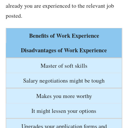
already you are experienced to the relevant job
posted.
Benefits of Work Experience
Disadvantages of Work Experience
Master of soft skills
Salary negotiations might be tough
Makes you more worthy
It might lessen your options
Upgrades your application forms and