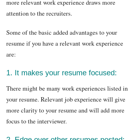
more relevant work experience draws more
attention to the recruiters.
Some of the basic added advantages to your
resume if you have a relevant work experience
are:
1. It makes your resume focused:
There might be many work experiences listed in
your resume. Relevant job experience will give
more clarity to your resume and will add more
focus to the interviewer.
2. Edge over other resumes posted: