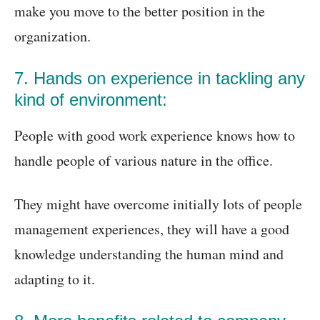
make you move to the better position in the
organization.
7. Hands on experience in tackling any
kind of environment:
People with good work experience knows how to
handle people of various nature in the office.
They might have overcome initially lots of people
management experiences, they will have a good
knowledge understanding the human mind and
adapting to it.