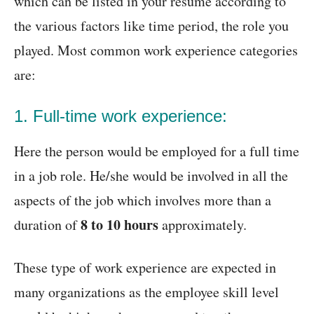
which can be listed in your resume according to
the various factors like time period, the role you
played. Most common work experience categories
are:
1. Full-time work experience:
Here the person would be employed for a full time
in a job role. He/she would be involved in all the
aspects of the job which involves more than a
8 to 10 hours
duration of
approximately.
These type of work experience are expected in
many organizations as the employee skill level