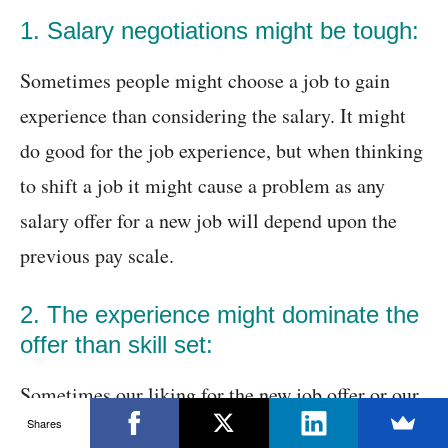
1. Salary negotiations might be tough:
Sometimes people might choose a job to gain
experience than considering the salary. It might
do good for the job experience, but when thinking
to shift a job it might cause a problem as any
salary offer for a new job will depend upon the
previous pay scale.
2. The experience might dominate the
offer than skill set:
Sometimes our liking for the new job offer or our
Shares
skill might differ from the role we apply. In this