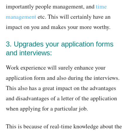
importantly people management, and
time
management
etc. This will certainly have an
impact on you and makes your more worthy.
3. Upgrades your application forms
and interviews:
Work experience will surely enhance your
application form and also during the interviews.
This also has a great impact on the advantages
and disadvantages of a letter of the application
when applying for a particular job.
This is because of real-time knowledge about the