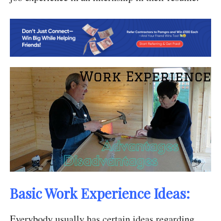
Basic Work Experience Ideas:
Everybody usually has certain ideas regarding