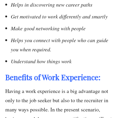
Helps in discovering new career paths
Get motivated to work differently and smartly
Make good networking with people
Helps you connect with people who can guide
you when required.
Understand how things work
Benefits of Work Experience:
Having a work experience is a big advantage not
only to the job seeker but also to the recruiter in
many ways possible. In the present scenario,