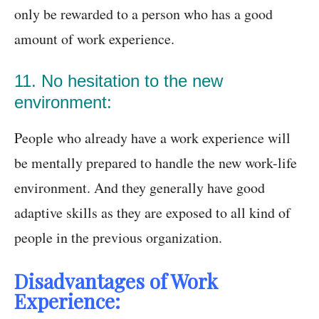
only be rewarded to a person who has a good
amount of work experience.
11. No hesitation to the new
environment:
People who already have a work experience will
be mentally prepared to handle the new work-life
environment. And they generally have good
adaptive skills as they are exposed to all kind of
people in the previous organization.
Disadvantages of Work
Experience: