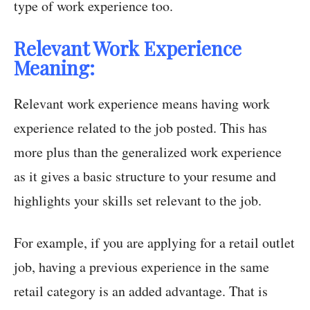
type of work experience too.
Relevant Work Experience
Meaning:
Relevant work experience means having work
experience related to the job posted. This has
more plus than the generalized work experience
as it gives a basic structure to your resume and
highlights your skills set relevant to the job.
For example, if you are applying for a retail outlet
job, having a previous experience in the same
retail category is an added advantage. That is