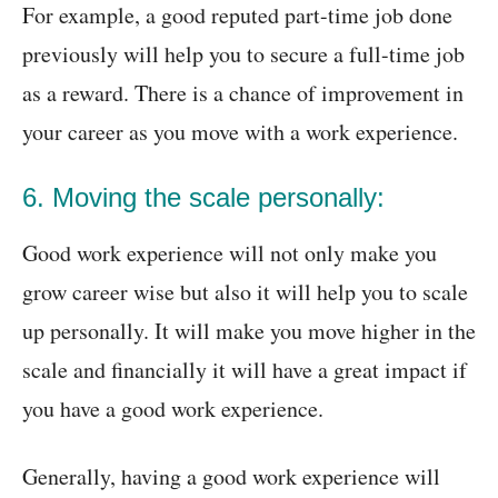
For example, a good reputed part-time job done
previously will help you to secure a full-time job
as a reward. There is a chance of improvement in
your career as you move with a work experience.
6. Moving the scale personally:
Good work experience will not only make you
grow career wise but also it will help you to scale
up personally. It will make you move higher in the
scale and financially it will have a great impact if
you have a good work experience.
Generally, having a good work experience will