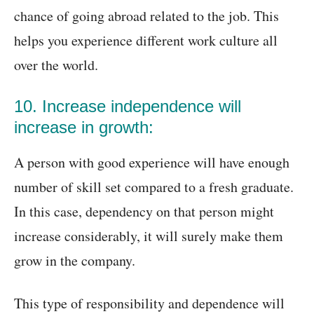
chance of going abroad related to the job. This
helps you experience different work culture all
over the world.
10. Increase independence will
increase in growth:
A person with good experience will have enough
number of skill set compared to a fresh graduate.
In this case, dependency on that person might
increase considerably, it will surely make them
grow in the company.
This type of responsibility and dependence will