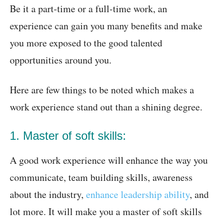
Be it a part-time or a full-time work, an
experience can gain you many benefits and make
you more exposed to the good talented
opportunities around you.
Here are few things to be noted which makes a
work experience stand out than a shining degree.
1. Master of soft skills:
A good work experience will enhance the way you
communicate, team building skills, awareness
about the industry,
enhance leadership ability
, and
lot more. It will make you a master of soft skills