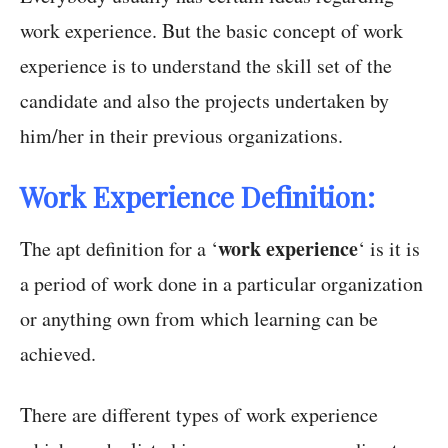
work experience. But the basic concept of work
experience is to understand the skill set of the
candidate and also the projects undertaken by
him/her in their previous organizations.
Work Experience Definition:
work experience
The apt definition for a ‘
‘ is it is
a period of work done in a particular organization
or anything own from which learning can be
achieved.
There are different types of work experience