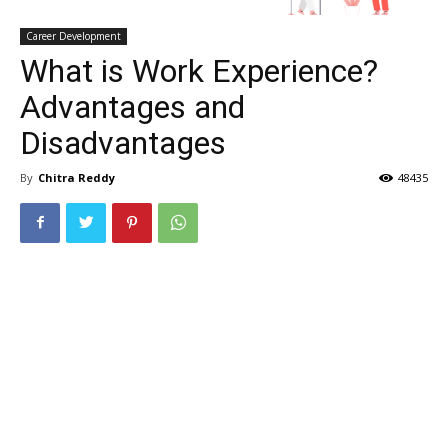
Career Development
What is Work Experience?
Advantages and
Disadvantages
By
Chitra Reddy
48435