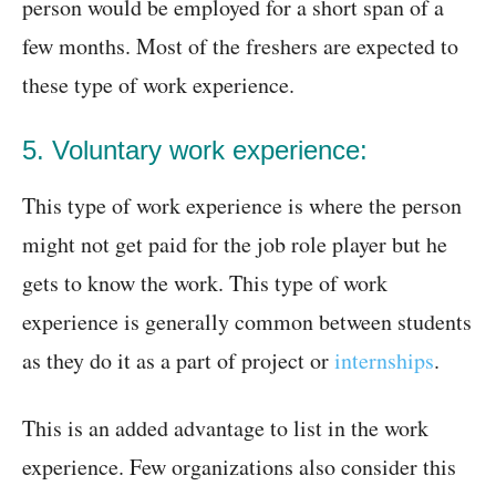
person would be employed for a short span of a
few months. Most of the freshers are expected to
these type of work experience.
5. Voluntary work experience:
This type of work experience is where the person
might not get paid for the job role player but he
gets to know the work. This type of work
experience is generally common between students
as they do it as a part of project or
internships
.
This is an added advantage to list in the work
experience. Few organizations also consider this