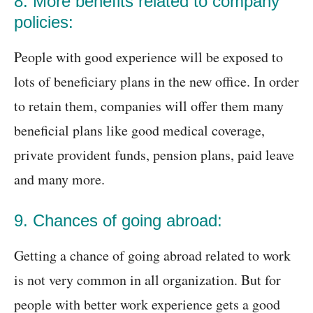
8. More benefits related to company
policies:
People with good experience will be exposed to
lots of beneficiary plans in the new office. In order
to retain them, companies will offer them many
beneficial plans like good medical coverage,
private provident funds, pension plans, paid leave
and many more.
9. Chances of going abroad:
Getting a chance of going abroad related to work
is not very common in all organization. But for
people with better work experience gets a good