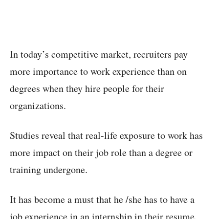
In today’s competitive market, recruiters pay
more importance to work experience than on
degrees when they hire people for their
organizations.
Studies reveal that real-life exposure to work has
more impact on their job role than a degree or
training undergone.
It has become a must that he /she has to have a
job experience in an internship in their resume.