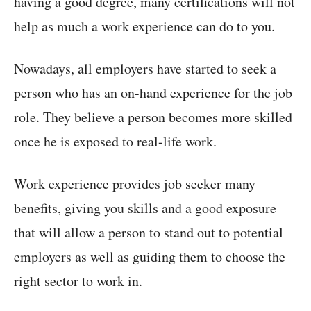
having a good degree, many certifications will not
help as much a work experience can do to you.
Nowadays, all employers have started to seek a
person who has an on-hand experience for the job
role. They believe a person becomes more skilled
once he is exposed to real-life work.
Work experience provides job seeker many
benefits, giving you skills and a good exposure
that will allow a person to stand out to potential
employers as well as guiding them to choose the
right sector to work in.