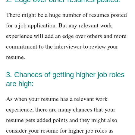
There might be a huge number of resumes posted
for a job application. But any relevant work
experience will add an edge over others and more
commitment to the interviewer to review your
resume.
3. Chances of getting higher job roles
are high:
As when your resume has a relevant work
experience, there are many chances that your
resume gets added points and they might also
consider your resume for higher job roles as