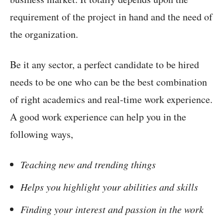
requirement of the project in hand and the need of
the organization.
Be it any sector, a perfect candidate to be hired
needs to be one who can be the best combination
of right academics and real-time work experience.
A good work experience can help you in the
following ways,
Teaching new and trending things
Helps you highlight your abilities and skills
Finding your interest and passion in the work