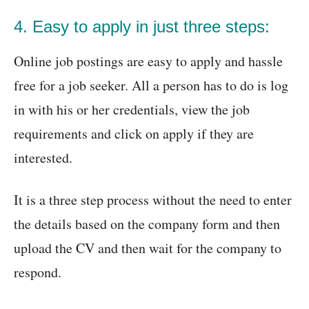
4. Easy to apply in just three steps:
Online job postings are easy to apply and hassle
free for a job seeker. All a person has to do is log
in with his or her credentials, view the job
requirements and click on apply if they are
interested.
It is a three step process without the need to enter
the details based on the company form and then
upload the CV and then wait for the company to
respond.