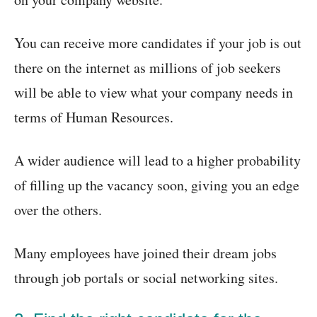
You can receive more candidates if your job is out
there on the internet as millions of job seekers
will be able to view what your company needs in
terms of Human Resources.
A wider audience will lead to a higher probability
of filling up the vacancy soon, giving you an edge
over the others.
Many employees have joined their dream jobs
through job portals or social networking sites.