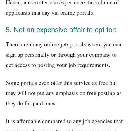
Hence, a recruiter can experience the volume of
applicants in a day via online portals.
5. Not an expensive affair to opt for:
There are many online job portals where you can
sign up personally or through your company to
get access to posting your job requirements.
Some portals even offer this service as free but
they will not put any emphasis on free posting as
they do for paid ones.
It is affordable compared to any job agencies that