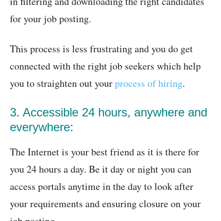
in filtering and downloading the right candidates
for your job posting.
This process is less frustrating and you do get
connected with the right job seekers which help
you to straighten out your
process of hiring
.
3. Accessible 24 hours, anywhere and
everywhere:
The Internet is your best friend as it is there for
you 24 hours a day. Be it day or night you can
access portals anytime in the day to look after
your requirements and ensuring closure on your
job posting.