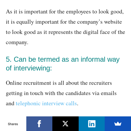
As it is important for the employees to look good,
it is equally important for the company’s website
to look good as it represents the digital face of the
company.
5. Can be termed as an informal way
of interviewing:
Online recruitment is all about the recruiters
getting in touch with the candidates via emails
and
telephonic interview calls
.
It is just a casual call that happens to understand
Shares