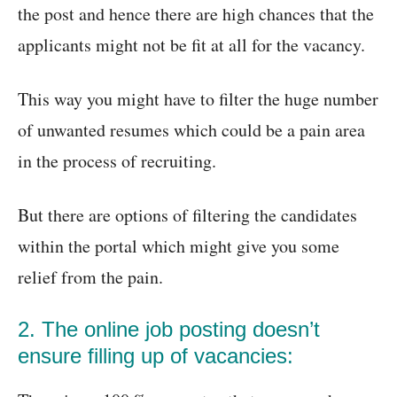
the post and hence there are high chances that the
applicants might not be fit at all for the vacancy.
This way you might have to filter the huge number
of unwanted resumes which could be a pain area
in the process of recruiting.
But there are options of filtering the candidates
within the portal which might give you some
relief from the pain.
2. The online job posting doesn’t
ensure filling up of vacancies: