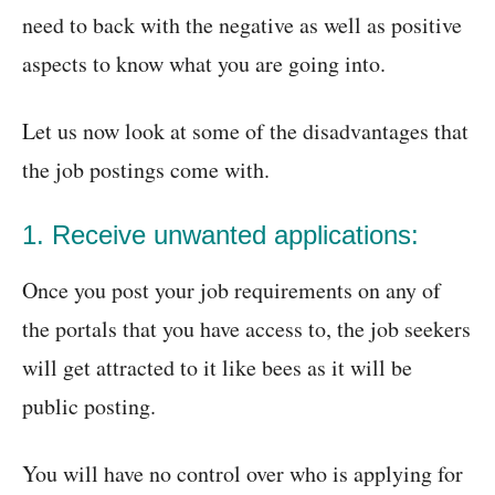
need to back with the negative as well as positive
aspects to know what you are going into.
Let us now look at some of the disadvantages that
the job postings come with.
1. Receive unwanted applications:
Once you post your job requirements on any of
the portals that you have access to, the job seekers
will get attracted to it like bees as it will be
public posting.
You will have no control over who is applying for