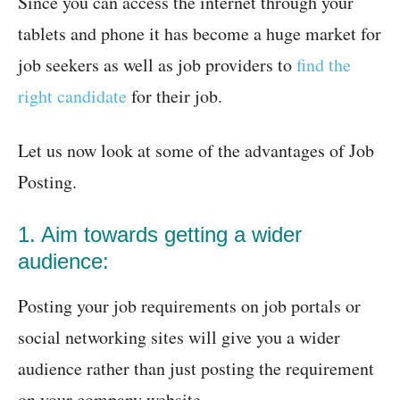
Since you can access the internet through your
tablets and phone it has become a huge market for
job seekers as well as job providers to
find the
right candidate
for their job.
Let us now look at some of the advantages of Job
Posting.
1. Aim towards getting a wider
audience:
Posting your job requirements on job portals or
social networking sites will give you a wider
audience rather than just posting the requirement
on your company website.