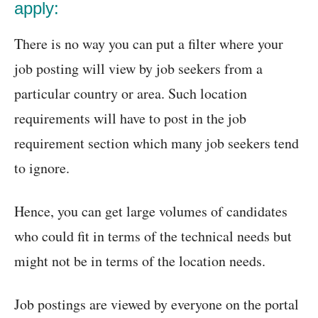
apply:
There is no way you can put a filter where your
job posting will view by job seekers from a
particular country or area. Such location
requirements will have to post in the job
requirement section which many job seekers tend
to ignore.
Hence, you can get large volumes of candidates
who could fit in terms of the technical needs but
might not be in terms of the location needs.
Job postings are viewed by everyone on the portal