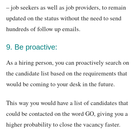
– job seekers as well as job providers, to remain
updated on the status without the need to send
hundreds of follow up emails.
9. Be proactive:
As a hiring person, you can proactively search on
the candidate list based on the requirements that
would be coming to your desk in the future.
This way you would have a list of candidates that
could be contacted on the word GO, giving you a
higher probability to close the vacancy faster.