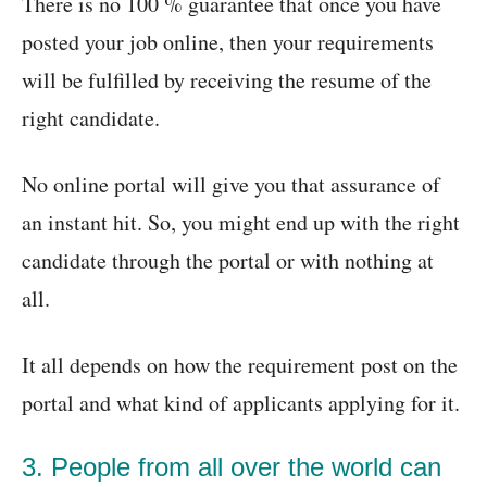
There is no 100 % guarantee that once you have
posted your job online, then your requirements
will be fulfilled by receiving the resume of the
right candidate.
No online portal will give you that assurance of
an instant hit. So, you might end up with the right
candidate through the portal or with nothing at
all.
It all depends on how the requirement post on the
portal and what kind of applicants applying for it.
3. People from all over the world can