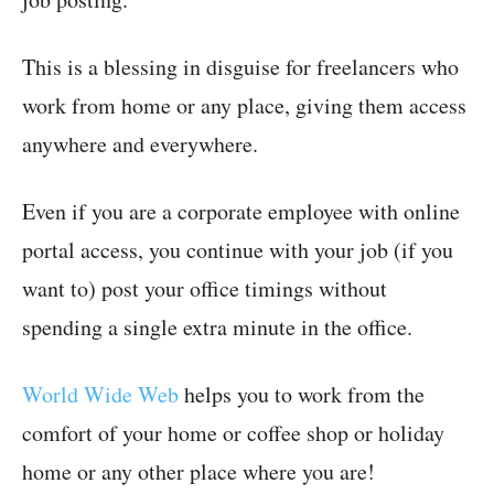
This is a blessing in disguise for freelancers who
work from home or any place, giving them access
anywhere and everywhere.
Even if you are a corporate employee with online
portal access, you continue with your job (if you
want to) post your office timings without
spending a single extra minute in the office.
World Wide Web
helps you to work from the
comfort of your home or coffee shop or holiday
home or any other place where you are!