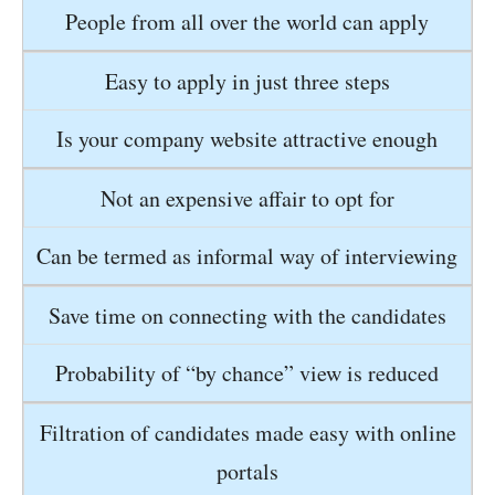
People from all over the world can apply
Easy to apply in just three steps
Is your company website attractive enough
Not an expensive affair to opt for
Can be termed as informal way of interviewing
Save time on connecting with the candidates
Probability of “by chance” view is reduced
Filtration of candidates made easy with online
portals