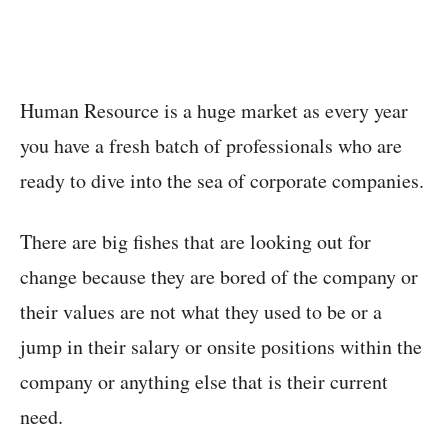
Human Resource is a huge market as every year
you have a fresh batch of professionals who are
ready to dive into the sea of corporate companies.
There are big fishes that are looking out for
change because they are bored of the company or
their values are not what they used to be or a
jump in their salary or onsite positions within the
company or anything else that is their current
need.