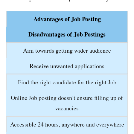
Advantages of Job Posting
Disadvantages of Job Postings
Aim towards getting wider audience
Receive unwanted applications
Find the right candidate for the right Job
Online Job posting doesn’t ensure filling up of
vacancies
Accessible 24 hours, anywhere and everywhere