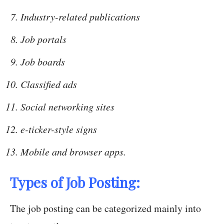
Industry-related publications
Job portals
Job boards
Classified ads
Social networking sites
e-ticker-style signs
Mobile and browser apps.
Types of Job Posting:
The job posting can be categorized mainly into