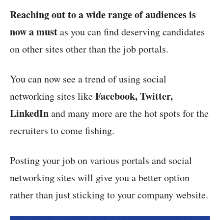
Reaching out to a wide range of audiences is
now a must
as you can find deserving candidates
on other sites other than the job portals.
You can now see a trend of using social
Facebook, Twitter,
networking sites like
LinkedIn
and many more are the hot spots for the
recruiters to come fishing.
Posting your job on various portals and social
networking sites will give you a better option
rather than just sticking to your company website.