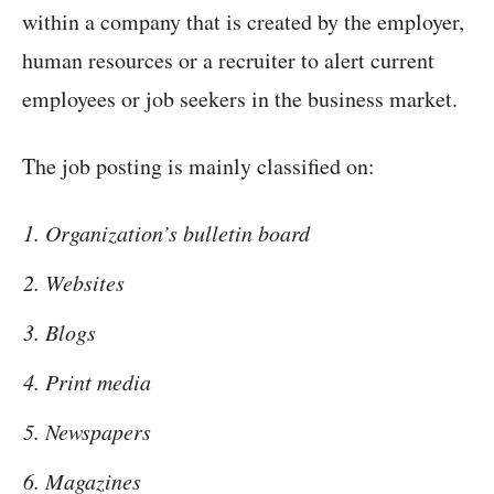
within a company that is created by the employer,
human resources or a recruiter to alert current
employees or job seekers in the business market.
The job posting is mainly classified on:
Organization’s bulletin board
Websites
Blogs
Print media
Newspapers
Magazines