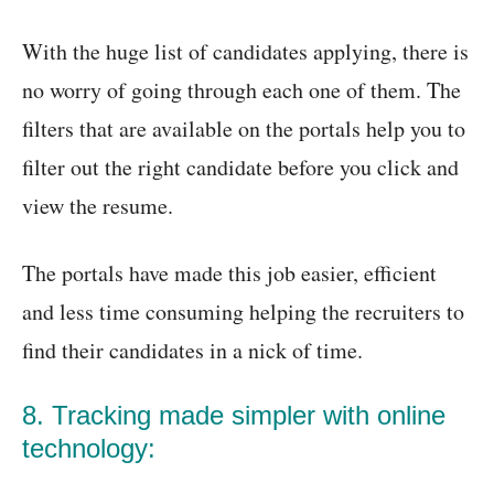
With the huge list of candidates applying, there is
no worry of going through each one of them. The
filters that are available on the portals help you to
filter out the right candidate before you click and
view the resume.
The portals have made this job easier, efficient
and less time consuming helping the recruiters to
find their candidates in a nick of time.
8. Tracking made simpler with online
technology: