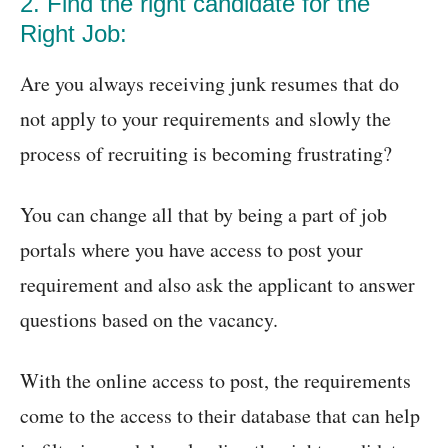
2. Find the right candidate for the
Right Job:
Are you always receiving junk resumes that do
not apply to your requirements and slowly the
process of recruiting is becoming frustrating?
You can change all that by being a part of job
portals where you have access to post your
requirement and also ask the applicant to answer
questions based on the vacancy.
With the online access to post, the requirements
come to the access to their database that can help