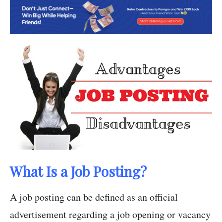
What Is a Job Posting?
A job posting can be defined as an official
advertisement regarding a job opening or vacancy