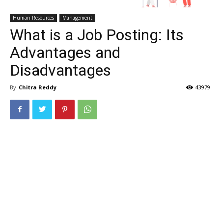
Human Resources
Management
What is a Job Posting: Its
Advantages and
Disadvantages
By
Chitra Reddy
43979