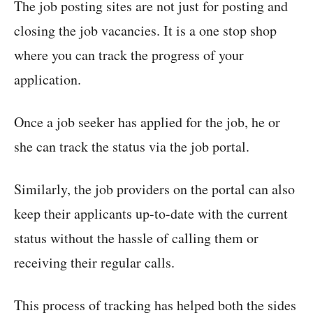
The job posting sites are not just for posting and
closing the job vacancies. It is a one stop shop
where you can track the progress of your
application.
Once a job seeker has applied for the job, he or
she can track the status via the job portal.
Similarly, the job providers on the portal can also
keep their applicants up-to-date with the current
status without the hassle of calling them or
receiving their regular calls.
This process of tracking has helped both the sides