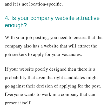
and it is not location-specific.
4. Is your company website attractive
enough?
With your job posting, you need to ensure that the
company also has a website that will attract the
job seekers to apply for your vacancies.
If your website poorly designed then there is a
probability that even the right candidates might
go against their decision of applying for the post.
Everyone wants to work in a company that can
present itself.