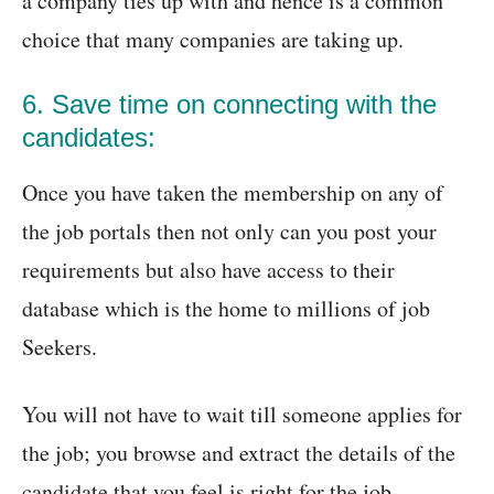
a company ties up with and hence is a common
choice that many companies are taking up.
6. Save time on connecting with the
candidates:
Once you have taken the membership on any of
the job portals then not only can you post your
requirements but also have access to their
database which is the home to millions of job
Seekers.
You will not have to wait till someone applies for
the job; you browse and extract the details of the
candidate that you feel is right for the job.