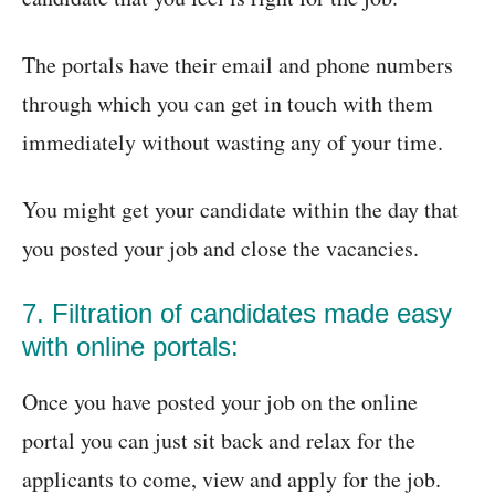
The portals have their email and phone numbers
through which you can get in touch with them
immediately without wasting any of your time.
You might get your candidate within the day that
you posted your job and close the vacancies.
7. Filtration of candidates made easy
with online portals:
Once you have posted your job on the online
portal you can just sit back and relax for the
applicants to come, view and apply for the job.