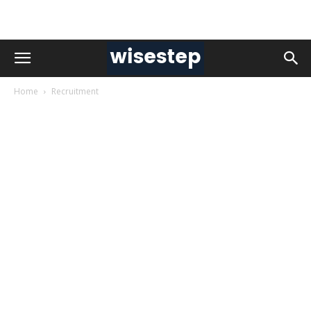
Home
Recruitment