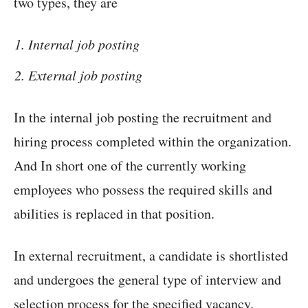
two types, they are
Internal job posting
External job posting
In the internal job posting the recruitment and
hiring process completed within the organization.
And In short one of the currently working
employees who possess the required skills and
abilities is replaced in that position.
In external recruitment, a candidate is shortlisted
and undergoes the general type of interview and
selection process for the specified vacancy.