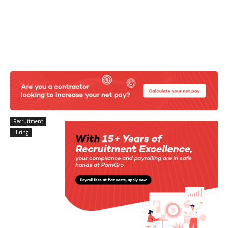
Recruitment
Hiring