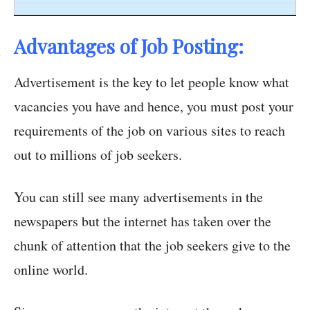
Advantages of Job Posting:
Advertisement is the key to let people know what
vacancies you have and hence, you must post your
requirements of the job on various sites to reach
out to millions of job seekers.
You can still see many advertisements in the
newspapers but the internet has taken over the
chunk of attention that the job seekers give to the
online world.