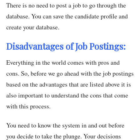
There is no need to post a job to go through the
database. You can save the candidate profile and
create your database.
Disadvantages of Job Postings:
Everything in the world comes with pros and
cons. So, before we go ahead with the job postings
based on the advantages that are listed above it is
also important to understand the cons that come
with this process.
You need to know the system in and out before
you decide to take the plunge. Your decisions