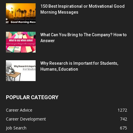
150 Best Inspirational or Motivational Good
Morning Messages
What Can You Bring to The Company? How to
Answer
Why Research is Important for Students,
Humans, Education
POPULAR CATEGORY
Career Advice
1272
Career Development
742
Job Search
675