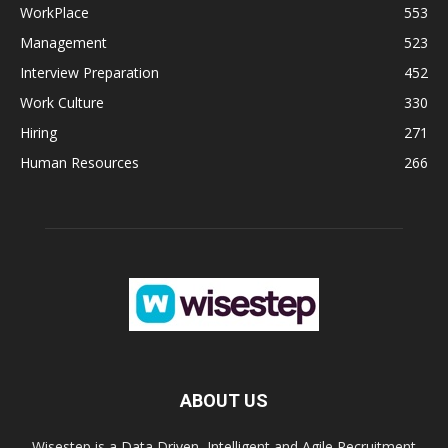
WorkPlace
553
Management
523
Interview Preparation
452
Work Culture
330
Hiring
271
Human Resources
266
ABOUT US
Wisestep is a Data Driven, Intelligent and Agile Recruitment