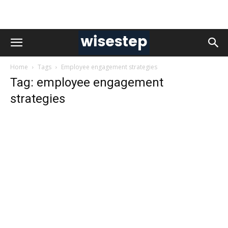
Home
Tags
Employee engagement strategies
Tag: employee engagement
strategies