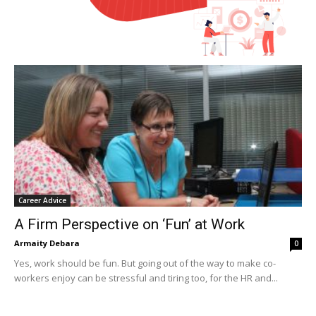
Career Advice
A Firm Perspective on ‘Fun’ at Work
Armaity Debara
0
Yes, work should be fun. But going out of the way to make co-
workers enjoy can be stressful and tiring too, for the HR and...