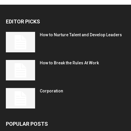
EDITOR PICKS
How to Nurture Talent and Develop Leaders
How to Break the Rules At Work
Corporation
POPULAR POSTS