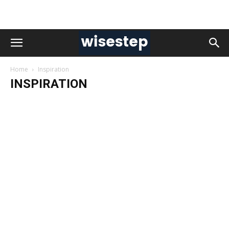
Home
Inspiration
INSPIRATION