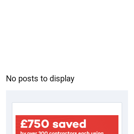
No posts to display