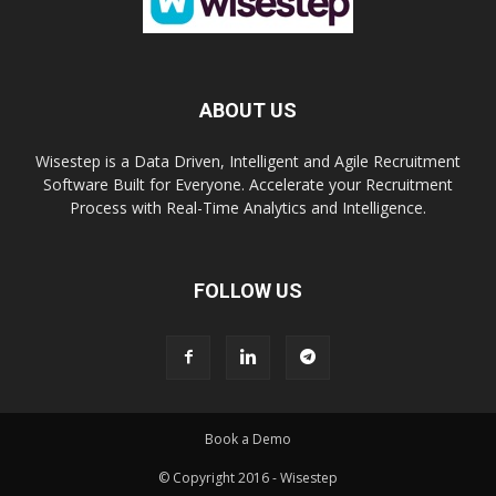
ABOUT US
Wisestep is a Data Driven, Intelligent and Agile Recruitment
Software Built for Everyone. Accelerate your Recruitment
Process with Real-Time Analytics and Intelligence.
FOLLOW US
Book a Demo
© Copyright 2016 - Wisestep