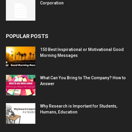
Corporation
POPULAR POSTS
150 Best Inspirational or Motivational Good
Morning Messages
What Can You Bring to The Company? How to
Answer
Why Research is Important for Students,
Humans, Education