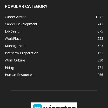
POPULAR CATEGORY
Career Advice
1272
Career Development
742
Job Search
675
WorkPlace
553
Management
523
Interview Preparation
452
Work Culture
330
Hiring
271
Human Resources
266