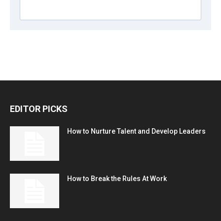
EDITOR PICKS
How to Nurture Talent and Develop Leaders
How to Break the Rules At Work