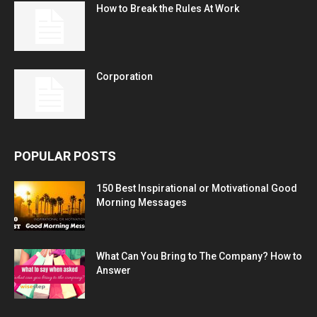
How to Break the Rules At Work
Corporation
POPULAR POSTS
150 Best Inspirational or Motivational Good
Morning Messages
What Can You Bring to The Company? How to
Answer