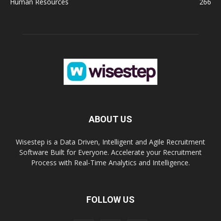
Human Resources
266
ABOUT US
Wisestep is a Data Driven, Intelligent and Agile Recruitment
Software Built for Everyone. Accelerate your Recruitment
Process with Real-Time Analytics and Intelligence.
FOLLOW US