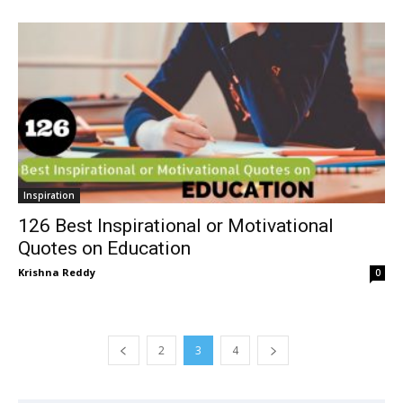
Inspiration
126 Best Inspirational or Motivational
Quotes on Education
Krishna Reddy
0
2
3
4