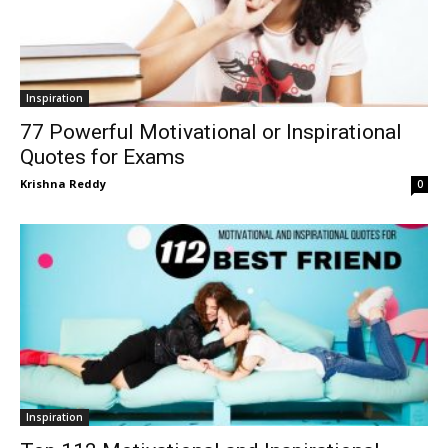
Inspiration
77 Powerful Motivational or Inspirational
Quotes for Exams
Krishna Reddy
0
Inspiration