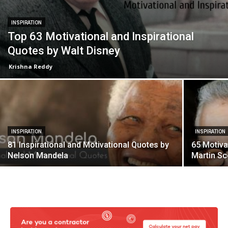
INSPIRATION
Top 63 Motivational and Inspirational
Quotes by Walt Disney
Krishna Reddy
INSPIRATION
INSPIRATION
81 Inspirational and Motivational Quotes by
65 Motiva
Nelson Mandela
Martin S