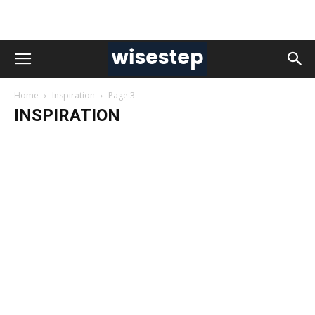
Home
Inspiration
Page 3
INSPIRATION