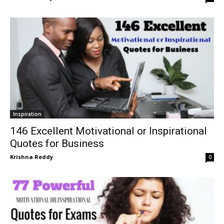
Inspiration
146 Excellent Motivational or Inspirational
Quotes for Business
Krishna Reddy
0