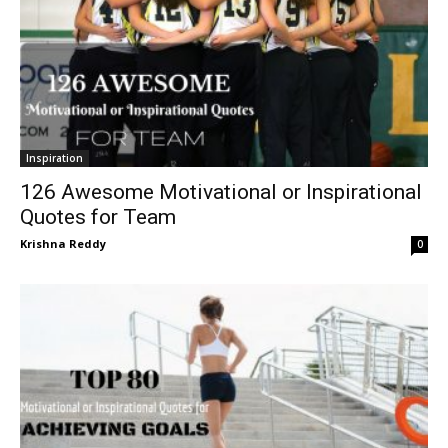
Inspiration
126 Awesome Motivational or Inspirational
Quotes for Team
Krishna Reddy
0