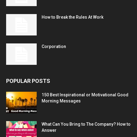
How to Break the Rules At Work
Corporation
POPULAR POSTS
150 Best Inspirational or Motivational Good
Morning Messages
What Can You Bring to The Company? How to
Answer