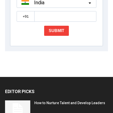
EDITOR PICKS
How to Nurture Talent and Develop Leaders