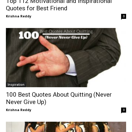
Top 112 Motivational and Inspirational
Quotes for Best Friend
Krishna Reddy
0
Inspiration
100 Best Quotes About Quitting (Never
Never Give Up)
Krishna Reddy
0