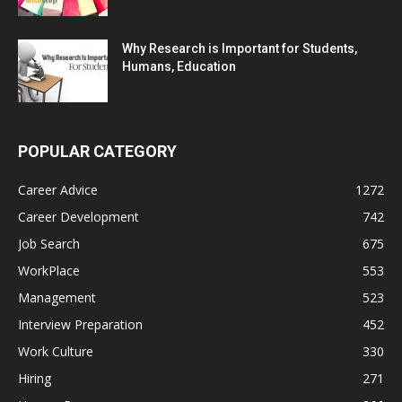
Why Research is Important for Students,
Humans, Education
POPULAR CATEGORY
Career Advice
1272
Career Development
742
Job Search
675
WorkPlace
553
Management
523
Interview Preparation
452
Work Culture
330
Hiring
271