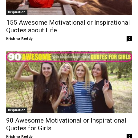
Inspiration
155 Awesome Motivational or Inspirational
Quotes about Life
Krishna Reddy
0
Inspiration
90 Awesome Motivational or Inspirational
Quotes for Girls
Krishna Reddy
0