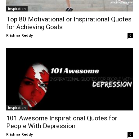
Inspiration
Top 80 Motivational or Inspirational Quotes
for Achieving Goals
Krishna Reddy
0
Inspiration
101 Awesome Inspirational Quotes for
People With Depression
Krishna Reddy
0