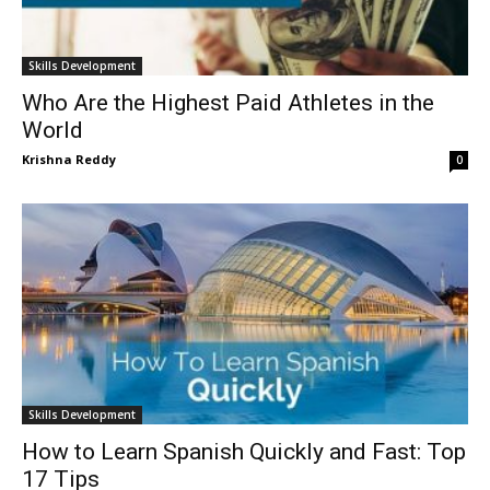
Skills Development
Who Are the Highest Paid Athletes in the
World
Krishna Reddy
0
Skills Development
How to Learn Spanish Quickly and Fast: Top
17 Tips