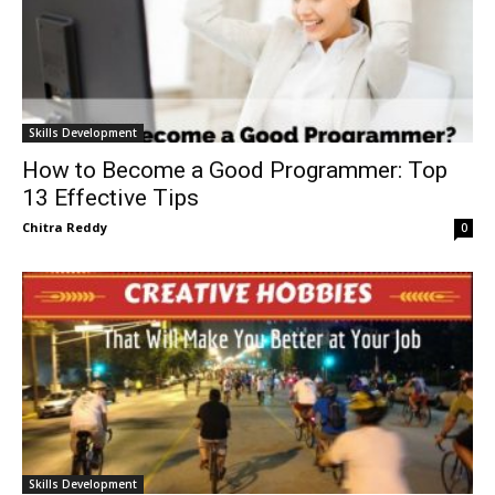
Skills Development
How to Become a Good Programmer: Top
13 Effective Tips
Chitra Reddy
0
Skills Development