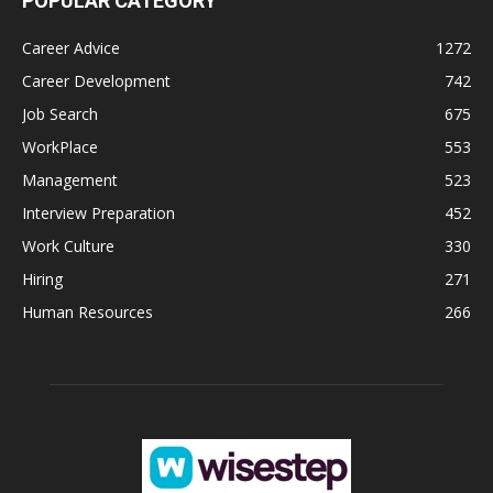
POPULAR CATEGORY
Career Advice
1272
Career Development
742
Job Search
675
WorkPlace
553
Management
523
Interview Preparation
452
Work Culture
330
Hiring
271
Human Resources
266