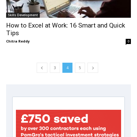
Skills Development
How to Excel at Work: 16 Smart and Quick
Tips
Chitra Reddy
0
3
4
5