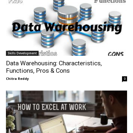
Skills Development
Data Warehousing: Characteristics,
Functions, Pros & Cons
Chitra Reddy
0