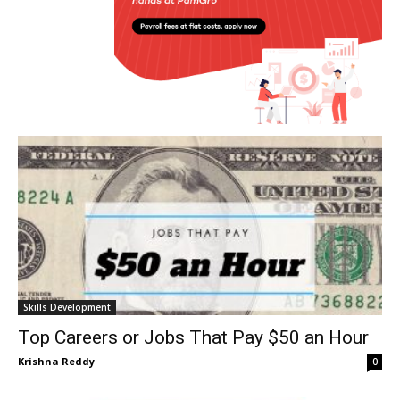
Skills Development
Top Careers or Jobs That Pay $50 an Hour
Krishna Reddy
0