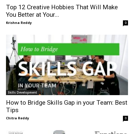
Top 12 Creative Hobbies That Will Make
You Better at Your...
Krishna Reddy
0
Skills Development
How to Bridge Skills Gap in your Team: Best
Tips
Chitra Reddy
0