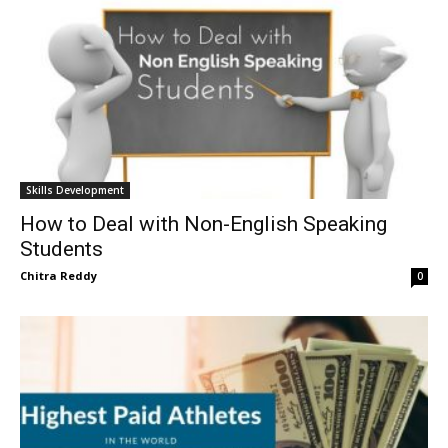
Skills Development
How to Deal with Non-English Speaking
Students
Chitra Reddy
0