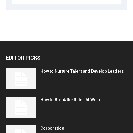
EDITOR PICKS
How to Nurture Talent and Develop Leaders
How to Break the Rules At Work
Corporation