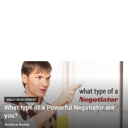
SKILLS DEVELOPMENT
What type of a Powerful Negotiator are
you?
Krishna Reddy