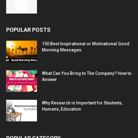
POPULAR POSTS
150 Best Inspirational or Motivational Good
Morning Messages
What Can You Bring to The Company? How to
Answer
Why Research is Important for Students,
Humans, Education