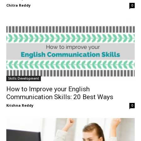
Chitra Reddy
0
Skills Development
How to Improve your English
Communication Skills: 20 Best Ways
Krishna Reddy
0