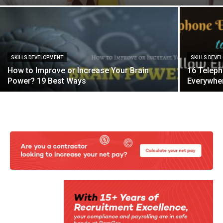
SKILLS DEVELOPMENT
SKILLS DEVE
How to Improve or Increase Your Brain
16 Teleph
Power? 19 Best Ways
Everywhe