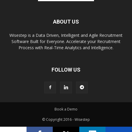
ABOUT US
Wisestep is a Data Driven, Intelligent and Agile Recruitment
Software Built for Everyone. Accelerate your Recruitment
Process with Real-Time Analytics and Intelligence.
FOLLOW US
Book a Demo
© Copyright 2016 - Wisestep