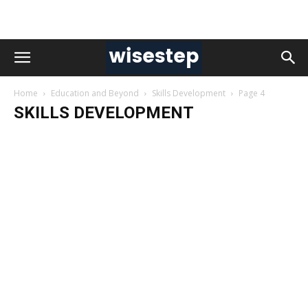
Home
Education and Beyond
Skills Development
Page 4
SKILLS DEVELOPMENT