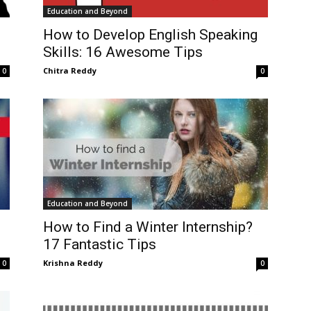
Education and Beyond
How to Develop English Speaking
Skills: 16 Awesome Tips
Chitra Reddy
0
0
Education and Beyond
How to Find a Winter Internship?
17 Fantastic Tips
Krishna Reddy
0
0