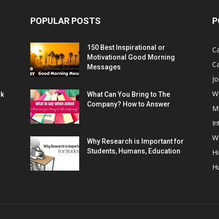
POPULAR POSTS
P
150 Best Inspirational or
Ca
Motivational Good Morning
C
Messages
Jo
W
rk
What Can You Bring to The
Company? How to Answer
M
In
Wo
Why Research is Important for
Students, Humans, Education
Hi
H