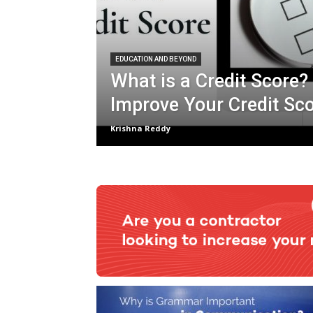
EDUCATION AND BEYOND
What is a Credit Score?
Improve Your Credit Sc
Krishna Reddy