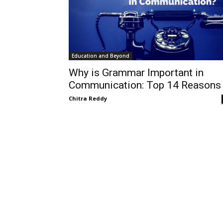
Education and Beyond
Why is Grammar Important in
Communication: Top 14 Reasons
Chitra Reddy