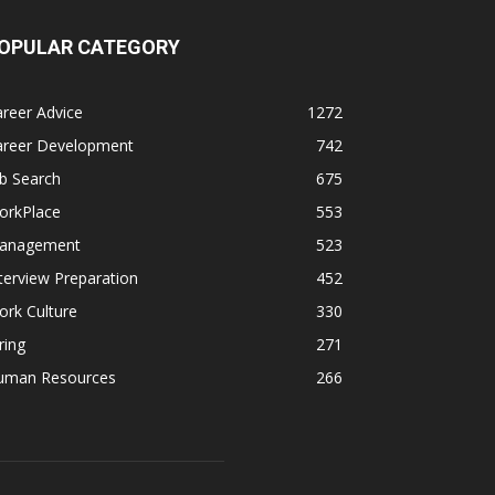
OPULAR CATEGORY
reer Advice
1272
areer Development
742
b Search
675
orkPlace
553
anagement
523
terview Preparation
452
rk Culture
330
ring
271
uman Resources
266