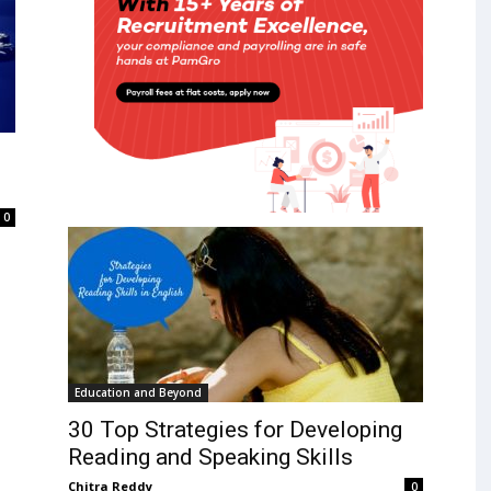
0
Education and Beyond
30 Top Strategies for Developing
Reading and Speaking Skills
Chitra Reddy
0