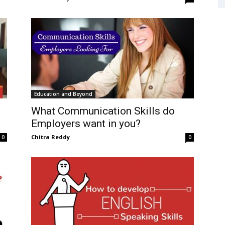
Education and Beyond
What Communication Skills do
Employers want in you?
Chitra Reddy
0
0