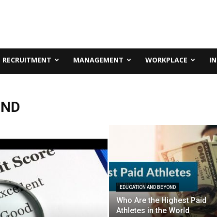
RECRUITMENT
MANAGEMENT
WORKPLACE
I
OND
EDUCATION AND BEYOND
Who Are the Highest Paid
Athletes in the World