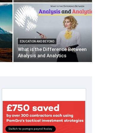
EDUCATION AND BEYOND
What is the Difference Between
Analysis and Analytics