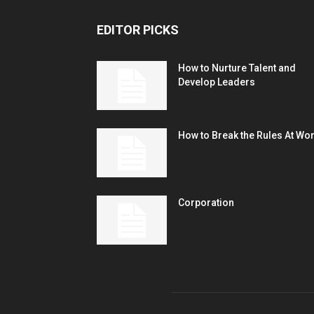
EDITOR PICKS
How to Nurture Talent and
Develop Leaders
How to Break the Rules At Wo
Corporation