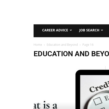
CAREER ADVICE
JOB SEARCH
Home
Education and Beyond
Page 16
EDUCATION AND BEY