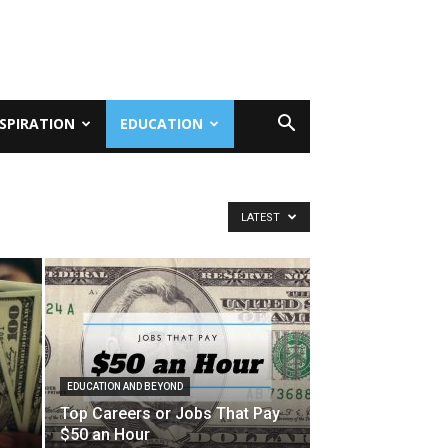
NSPIRATION
EDUCATION
LATEST
EDUCATION AND BEYOND
Top Careers or Jobs That Pay
$50 an Hour