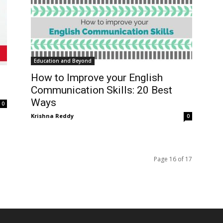
Education and Beyond
How to Improve your English
Communication Skills: 20 Best
Ways
0
Krishna Reddy
0
Page 16 of 17