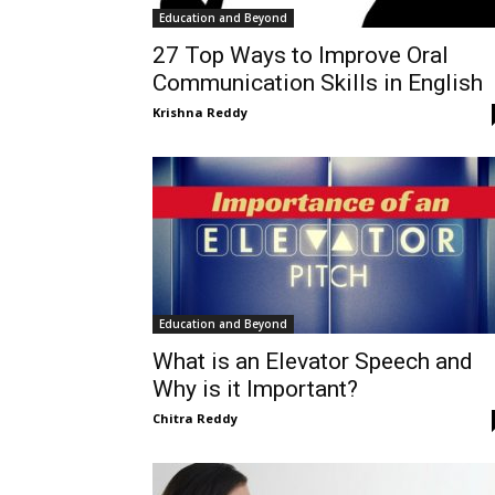
Education and Beyond
27 Top Ways to Improve Oral
Communication Skills in English
Krishna Reddy
Education and Beyond
What is an Elevator Speech and
Why is it Important?
Chitra Reddy