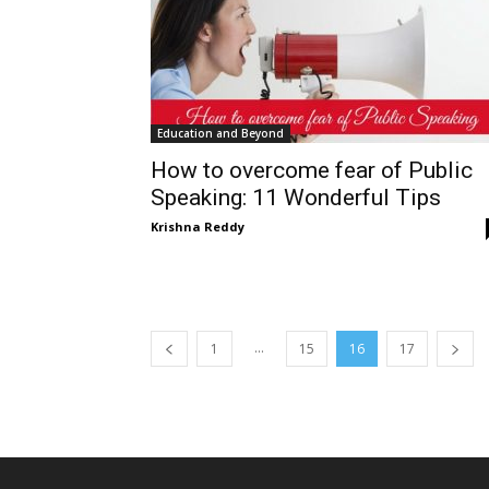
Education and Beyond
How to overcome fear of Public
Speaking: 11 Wonderful Tips
Krishna Reddy
...
1
15
16
17