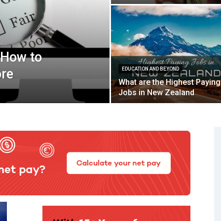
 How to
ore
EDUCATION AND BEYOND
What are the Highest Paying
Jobs in New Zealand