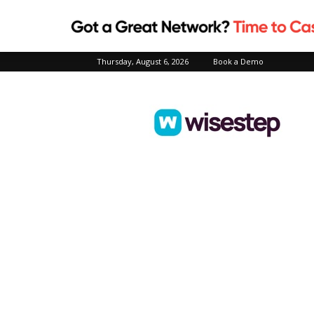
Thursday, August 6, 2026
Book a Demo
Wisestep