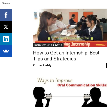
Shares
Education and Beyond
How to Get an Internship: Best
Tips and Strategies
Chitra Reddy