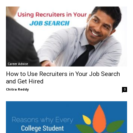
Career Advice
How to Use Recruiters in Your Job Search
and Get Hired
Chitra Reddy
0