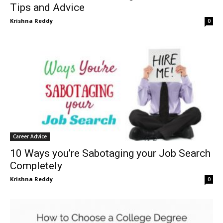
Tips and Advice
Krishna Reddy
0
Career Advice
10 Ways you’re Sabotaging your Job Search
Completely
Krishna Reddy
0