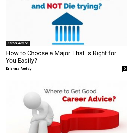
Career Advice
How to Choose a Major That is Right for
You Easily?
Krishna Reddy
0