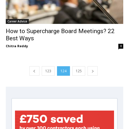
Career Advice
How to Supercharge Board Meetings? 22
Best Ways
Chitra Reddy
0
123
124
125