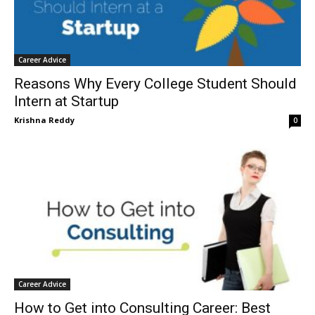
Career Advice
Reasons Why Every College Student Should
Intern at Startup
Krishna Reddy
0
Career Advice
How to Get into Consulting Career: Best