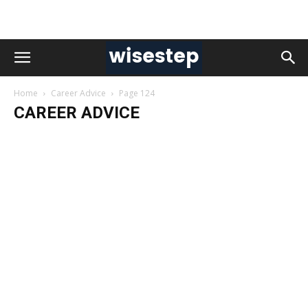
Home
Career Advice
Page 124
CAREER ADVICE