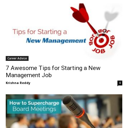
Career Advice
7 Awesome Tips for Starting a New
Management Job
Krishna Reddy
0